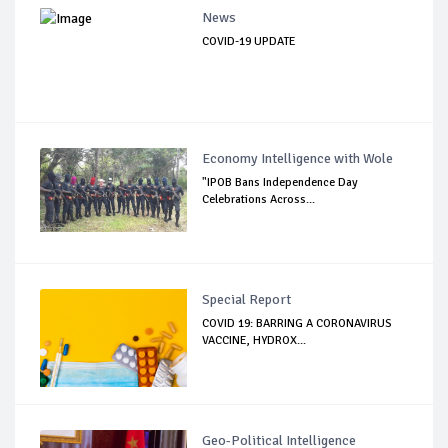
News
COVID-19 UPDATE
Economy Intelligence with Wole
"IPOB Bans Independence Day
Celebrations Across...
Special Report
COVID 19: BARRING A CORONAVIRUS
VACCINE, HYDROX...
Geo-Political Intelligence