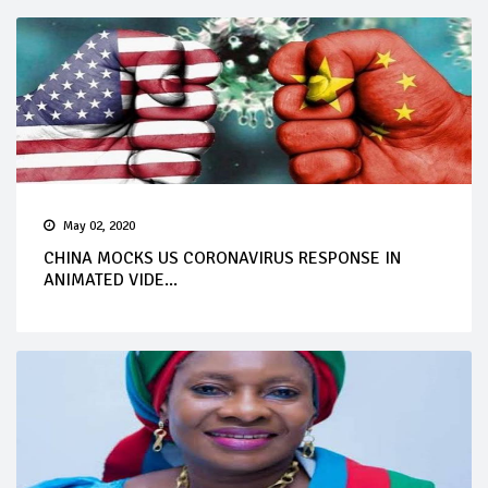
May 02, 2020
CHINA MOCKS US CORONAVIRUS RESPONSE IN
ANIMATED VIDE...