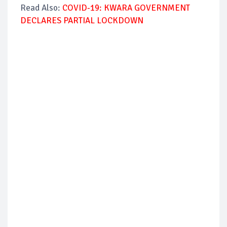
Read Also:
COVID-19: KWARA GOVERNMENT
DECLARES PARTIAL LOCKDOWN