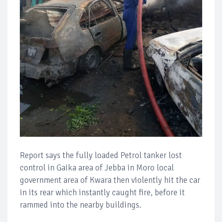
Report says the fully loaded Petrol tanker lost
control in Gaika area of Jebba in Moro local
government area of Kwara then violently hit the car
in its rear which instantly caught fire, before it
rammed into the nearby buildings.