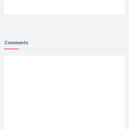
Comments