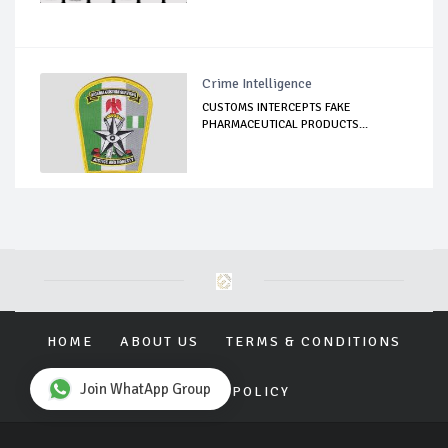
Crime Intelligence
CUSTOMS INTERCEPTS FAKE
PHARMACEUTICAL PRODUCTS...
HOME
ABOUT US
TERMS & CONDITIONS
Join WhatApp Group
PRIVACY POLICY