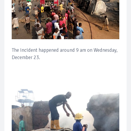
The incident happened around 9 am on Wednesday,
December 23.