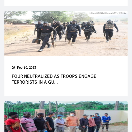
Feb 10, 2023
FOUR NEUTRALIZED AS TROOPS ENGAGE
TERRORISTS IN A GU...