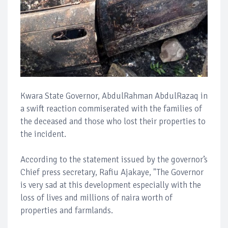
Kwara State Governor, AbdulRahman AbdulRazaq in
a swift reaction commiserated with the families of
the deceased and those who lost their properties to
the incident.
According to the statement issued by the governor’s
Chief press secretary, Rafiu Ajakaye, "The Governor
is very sad at this development especially with the
loss of lives and millions of naira worth of
properties and farmlands.