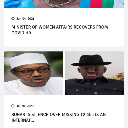
Jan 04, 2021
MINISTER OF WOMEN AFFAIRS RECOVERS FROM
COVID-19
Jul 30, 2020
BUHARI’S SILENCE OVER MISSING $2.5bn IS AN
INTERNAT...