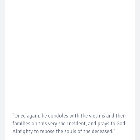
"Once again, he condoles with the victims and their
families on this very sad incident, and prays to God
Almighty to repose the souls of the deceased."