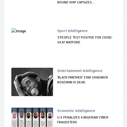
BOUND SHIP CAPSIZES...
Sport Intelligence
3 PEOPLE TEST POSITIVE FOR COVID-
19 AT WATFORD
Entertainment Intelligence
'BLACK PANTHER' STAR CHADWICK
BOSEMAN IS DEAD
Economic Intelligence
U.S PENALIZES 6 NIGERIAN CYBER
FRAUDSTERS