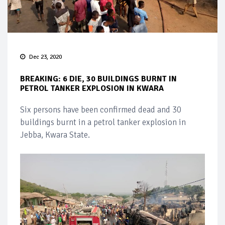
Dec 23, 2020
BREAKING: 6 DIE, 30 BUILDINGS BURNT IN
PETROL TANKER EXPLOSION IN KWARA
Six persons have been confirmed dead and 30
buildings burnt in a petrol tanker explosion in
Jebba, Kwara State.