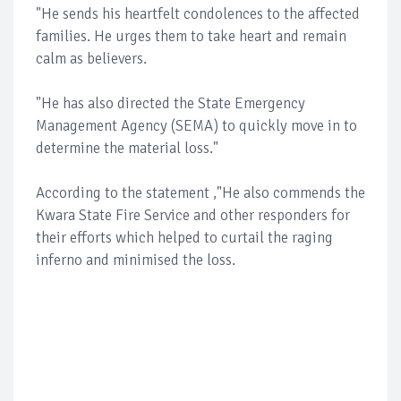
"He sends his heartfelt condolences to the affected
families. He urges them to take heart and remain
calm as believers.
"He has also directed the State Emergency
Management Agency (SEMA) to quickly move in to
determine the material loss."
According to the statement ,"He also commends the
Kwara State Fire Service and other responders for
their efforts which helped to curtail the raging
inferno and minimised the loss.