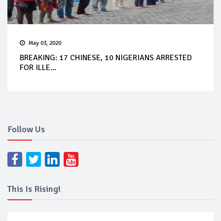
May 03, 2020
BREAKING: 17 CHINESE, 10 NIGERIANS ARRESTED
FOR ILLE...
Follow Us
This Is Rising!