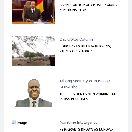
CAMEROON TO HOLD FIRST REGIONAL
ELECTIONS IN DE...
David Otto Column
BOKO HARAM KILLS 69 PERSONS,
STEALS OVER 1000 C...
Talking Security With Hassan
Stan-Labo
THE PRESIDENT'S MEN WORKING AT
CROSS PURPOSES
Maritime Intelligence
74 MIGRANTS DROWN AS EUROPE-