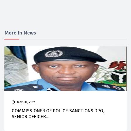
More In News
Mar 08, 2021
COMMISSIONER OF POLICE SANCTIONS DPO,
SENIOR OFFICER...