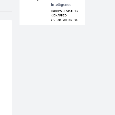
Intelligence
TROOPS RESCUE 13
KIDNAPPED
VICTIMS, ARREST 11
S...