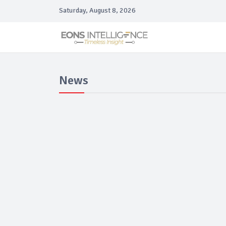
Saturday, August 8, 2026
News