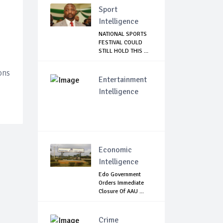
Sport
Intelligence
NATIONAL SPORTS
FESTIVAL COULD
STILL HOLD THIS ...
ons
Entertainment
Intelligence
Economic
Intelligence
Edo Government
Orders Immediate
Closure Of AAU ...
Crime