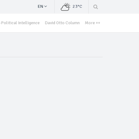
EN
23°C
Political Intelligence
David Otto Column
More ++