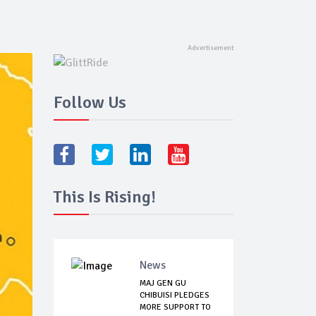
Follow Us
This Is Rising!
News
MAJ GEN GU
CHIBUISI PLEDGES
MORE SUPPORT TO