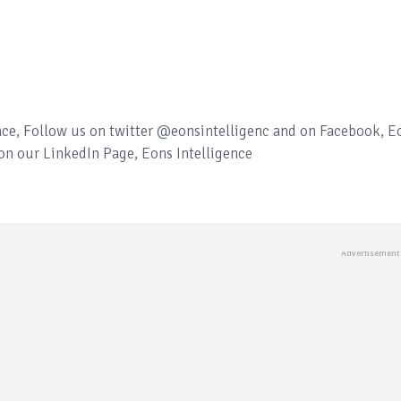
ence, Follow us on twitter @eonsintelligenc and on Facebook, E
 on our LinkedIn Page, Eons Intelligence