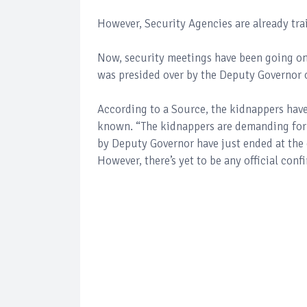
However, Security Agencies are already tra
Now, security meetings have been going on
was presided over by the Deputy Governor o
According to a Source, the kidnappers have
known. “The kidnappers are demanding for
by Deputy Governor have just ended at the 
However, there’s yet to be any official con