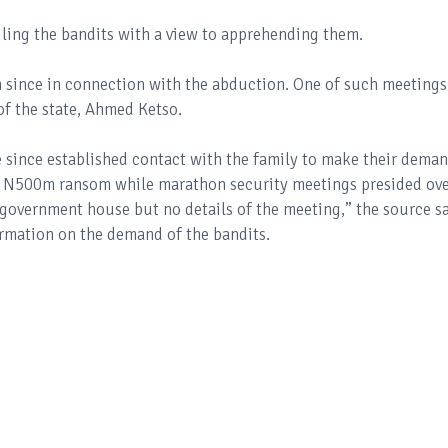
iling the bandits with a view to apprehending them.
 since in connection with the abduction. One of such meetings
f the state, Ahmed Ketso.
 since established contact with the family to make their dema
 N500m ransom while marathon security meetings presided ov
government house but no details of the meeting,” the source sa
firmation on the demand of the bandits.