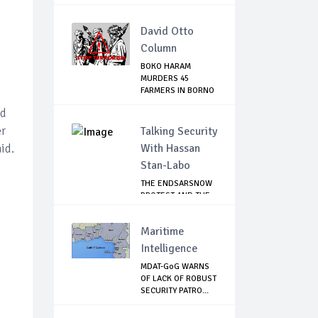
David Otto
Column
BOKO HARAM
MURDERS 45
FARMERS IN BORNO
nd
er
Talking Security
id.
With Hassan
Stan-Labo
THE ENDSARSNOW
PROTEST AND THE
NIGERIAN YOUTH
Maritime
Intelligence
MDAT-GoG WARNS
OF LACK OF ROBUST
SECURITY PATRO...