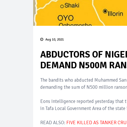
Aug 10, 2021
ABDUCTORS OF NIGE
DEMAND N500M RA
The bandits who abducted Muhammed Sanni 
demanding the sum of N500 million ransom 
Eons Intelligence reported yesterday tha
in Tafa Local Government Area of the state 
READ ALSO:
FIVE KILLED AS TANKER CRU