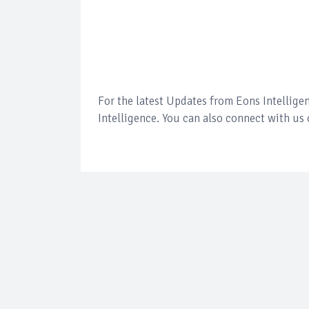
For the latest Updates from Eons Intellig
Intelligence. You can also connect with us