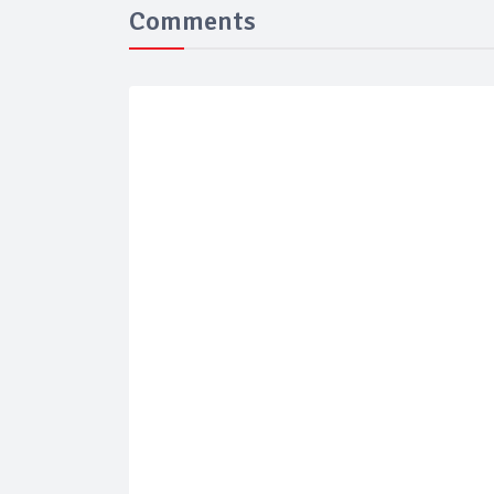
Comments