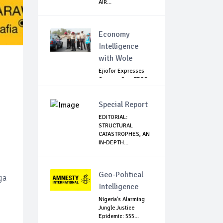
AIR...
Economy
Intelligence
with Wole
Ejiofor Expresses
Concern Over FRSC
Arming Bill
Special Report
EDITORIAL:
STRUCTURAL
CATASTROPHES, AN
IN-DEPTH...
Geo-Political
ga
Intelligence
Nigeria's Alarming
Jungle Justice
Epidemic: 555...