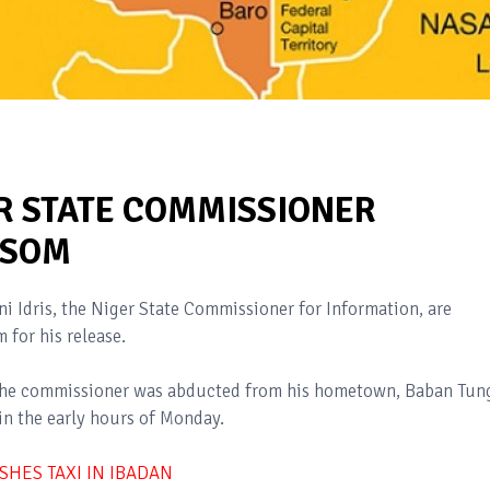
R STATE COMMISSIONER
NSOM
Idris, the Niger State Commissioner for Information, are
for his release.
t the commissioner was abducted from his hometown, Baban Tun
in the early hours of Monday.
SHES TAXI IN IBADAN