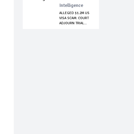
Intelligence
ALLEGED $1.2M US
VISA SCAM: COURT
ADJOURN TRIAL...