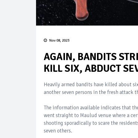
Nov 08, 2023
AGAIN, BANDITS STR
KILL SIX, ABDUCT SE
Heavily armed bandits have killed about six
another seven persons in the fresh attack 
The information available indicates that t
went straight to Maulud venue where a cer
shooting sporadically to scare the residen
seven others.