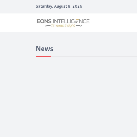
Saturday, August 8, 2026
News