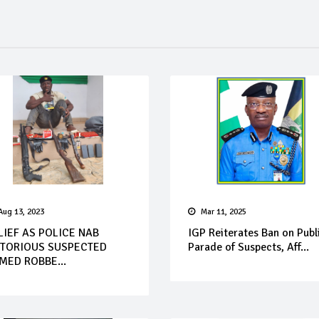
Aug 13, 2023
Mar 11, 2025
LIEF AS POLICE NAB
IGP Reiterates Ban on Publ
TORIOUS SUSPECTED
Parade of Suspects, Aff...
MED ROBBE...