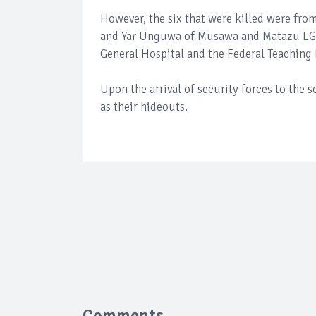
However, the six that were killed were fr
and Yar Unguwa of Musawa and Matazu LGA
General Hospital and the Federal Teaching 
Upon the arrival of security forces to the s
as their hideouts.
Comments