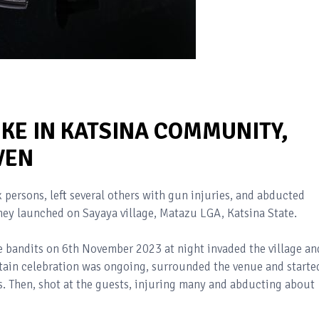
IKE IN KATSINA COMMUNITY,
VEN
 persons, left several others with gun injuries, and abducted
they launched on Sayaya village, Matazu LGA, Katsina State.
he bandits on 6th November 2023 at night invaded the village an
tain celebration was ongoing, surrounded the venue and starte
ts. Then, shot at the guests, injuring many and abducting about