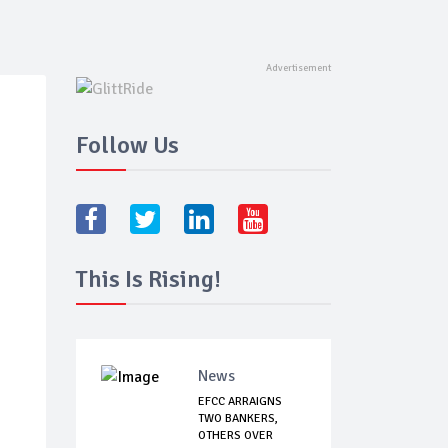
Follow Us
This Is Rising!
News
EFCC ARRAIGNS
TWO BANKERS,
OTHERS OVER