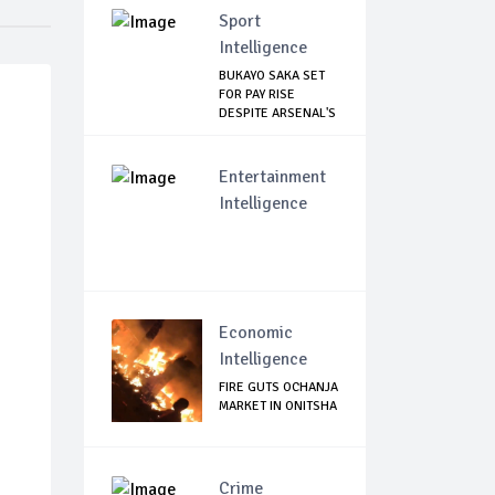
Sport
Intelligence
BUKAYO SAKA SET
FOR PAY RISE
DESPITE ARSENAL'S
...
Entertainment
Intelligence
Economic
Intelligence
FIRE GUTS OCHANJA
MARKET IN ONITSHA
Crime