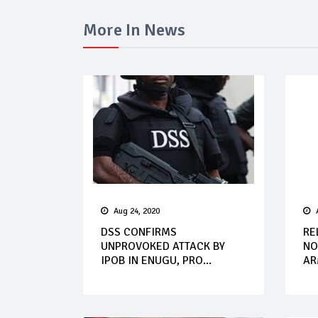
More In News
Aug 24, 2020
DSS CONFIRMS
RE
UNPROVOKED ATTACK BY
NO
IPOB IN ENUGU, PRO...
AR