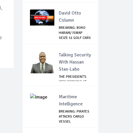
ASTRAZE...
i,
David Otto
Column
BREAKING: BOKO
HARAM/ ISWAP
e
SEIZE 11 GOLF CARS
...
Talking Security
With Hassan
Stan-Labo
THE PRESIDENT'S
MEN WORKING AT
CROSS PURPOSES
Maritime
Intelligence
BREAKING: PIRATES
ATTACKS CARGO
VESSEL