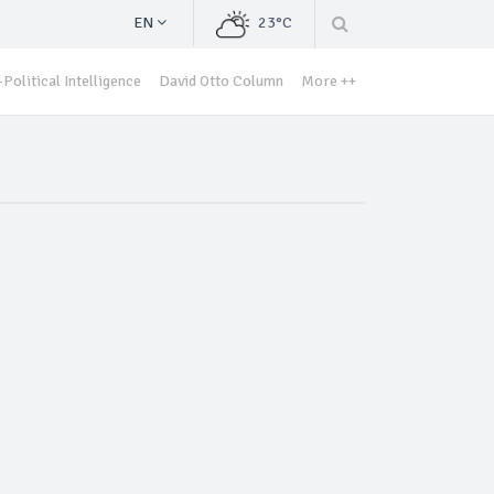
EN
23°C
Political Intelligence
David Otto Column
More ++