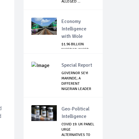
ALLEGED ...
Economy
Intelligence
with Wole
$1.96 BILLION
NIGERIAN-NIGER
RAIL PROJECT:
MATT...
Special Report
GOVERNOR SEYI
MAKINDE; A
DIFFERENT
NIGERIAN LEADER
d
Geo-Political
d
Intelligence
COVID 19: UK PANEL
URGE
ALTERNATIVES TO