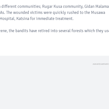
om different communities; Rugar Kusa community, Gidan Malama
s. The wounded victims were quickly rushed to the Musawa
Hospital, Katsina for immediate treatment.
cene, the bandits have retired into several forests which they us