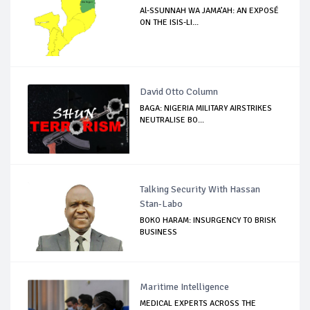
Al-SSUNNAH WA JAMA’AH: AN EXPOSÉ
ON THE ISIS-LI...
David Otto Column
BAGA: NIGERIA MILITARY AIRSTRIKES
NEUTRALISE BO...
Talking Security With Hassan
Stan-Labo
BOKO HARAM: INSURGENCY TO BRISK
BUSINESS
Maritime Intelligence
MEDICAL EXPERTS ACROSS THE