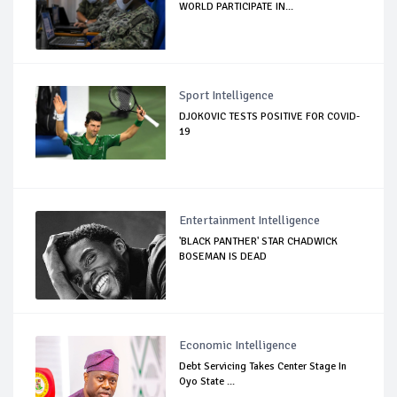
WORLD PARTICIPATE IN...
Sport Intelligence
DJOKOVIC TESTS POSITIVE FOR COVID-
19
Entertainment Intelligence
'BLACK PANTHER' STAR CHADWICK
BOSEMAN IS DEAD
Economic Intelligence
Debt Servicing Takes Center Stage In
Oyo State ...