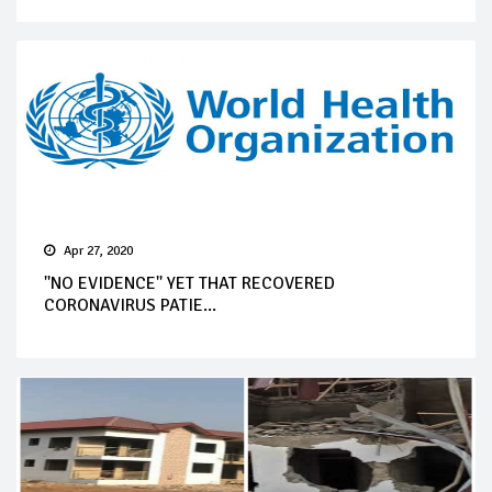
Apr 27, 2020
''NO EVIDENCE'' YET THAT RECOVERED
CORONAVIRUS PATIE...