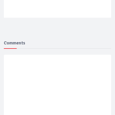
Comments