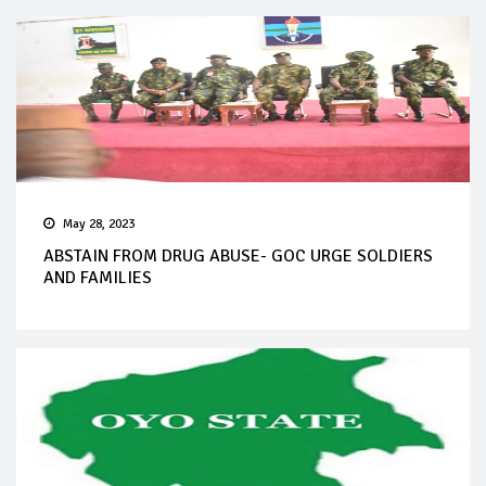
May 28, 2023
ABSTAIN FROM DRUG ABUSE- GOC URGE SOLDIERS
AND FAMILIES