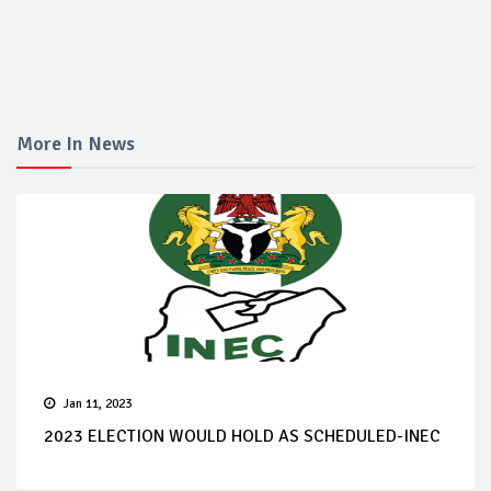
More In News
Jan 11, 2023
2023 ELECTION WOULD HOLD AS SCHEDULED-INEC