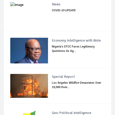
News
COVID-19 UPDATE
Economy Intelligence with Wole
Nigeria's EFCC Faces Legitimacy
Questions As Ag...
Special Report
Los Angeles Wildfire Devastates Over
10,000 Hom...
Geo-Political Intelligence