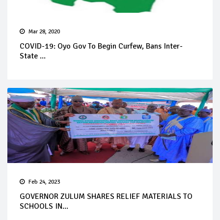
Mar 28, 2020
COVID-19: Oyo Gov To Begin Curfew, Bans Inter-
State ...
Feb 24, 2023
GOVERNOR ZULUM SHARES RELIEF MATERIALS TO
SCHOOLS IN...