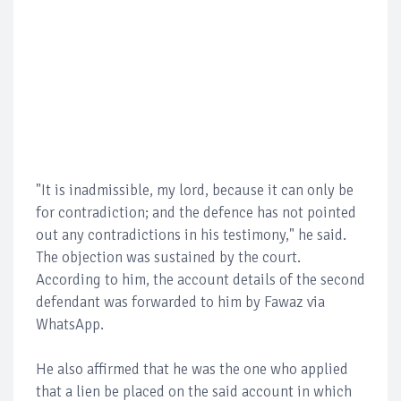
"It is inadmissible, my lord, because it can only be
for contradiction; and the defence has not pointed
out any contradictions in his testimony," he said.
The objection was sustained by the court.
According to him, the account details of the second
defendant was forwarded to him by Fawaz via
WhatsApp.
He also affirmed that he was the one who applied
that a lien be placed on the said account in which