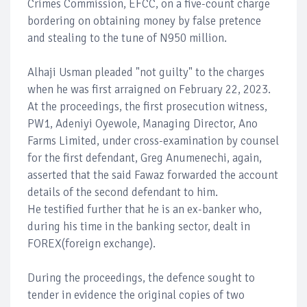
Crimes Commission, EFCC, on a five-count charge
bordering on obtaining money by false pretence
and stealing to the tune of N950 million.
Alhaji Usman pleaded "not guilty" to the charges
when he was first arraigned on February 22, 2023.
At the proceedings, the first prosecution witness,
PW1, Adeniyi Oyewole, Managing Director, Ano
Farms Limited, under cross-examination by counsel
for the first defendant, Greg Anumenechi, again,
asserted that the said Fawaz forwarded the account
details of the second defendant to him.
He testified further that he is an ex-banker who,
during his time in the banking sector, dealt in
FOREX(foreign exchange).
During the proceedings, the defence sought to
tender in evidence the original copies of two