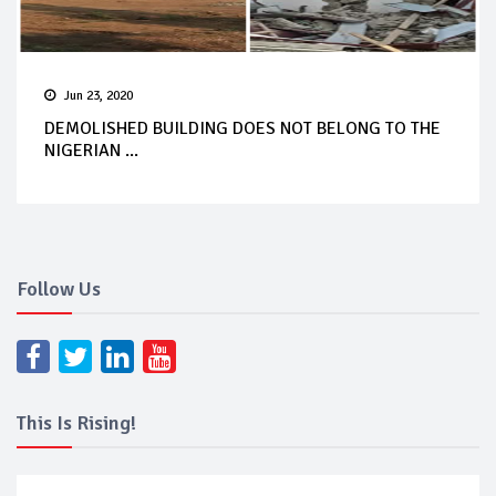
Jun 23, 2020
DEMOLISHED BUILDING DOES NOT BELONG TO THE
NIGERIAN ...
Follow Us
This Is Rising!