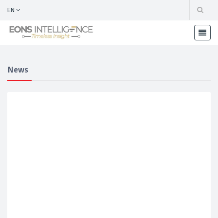
EN
News