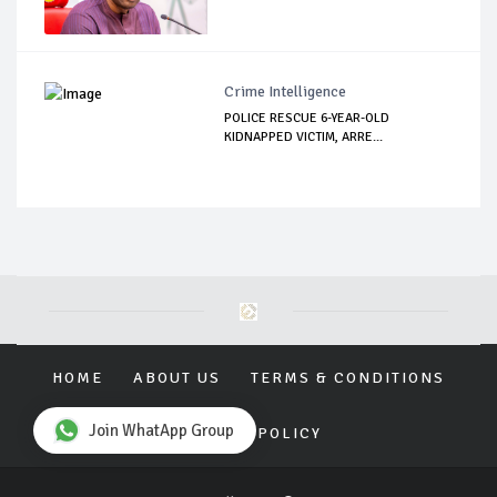
Crime Intelligence
POLICE RESCUE 6-YEAR-OLD
KIDNAPPED VICTIM, ARRE...
HOME
ABOUT US
TERMS & CONDITIONS
Join WhatApp Group
PRIVACY POLICY