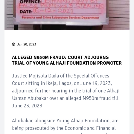
Jun 20, 2023
ALLEGED N950M FRAUD: COURT ADJOURNS
TRIAL OF YOUNG ALHAJI FOUNDATION PROMOTER
Justice Mojisola Dada of the Special Offences
Court sitting in Ikeja, Lagos, on June 19, 2023,
adjourned further hearing in the trial of one Alhaji
Usman Abubakar over an alleged N950m fraud till
June 23, 2023
Abubakar, alongside Young Alhaji Foundation, are
being prosecuted by the Economic and Financial