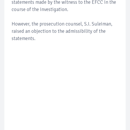
statements made by the witness to the EFCC in the
course of the investigation.
However, the prosecution counsel, S.I. Suleiman,
raised an objection to the admissibility of the
statements.