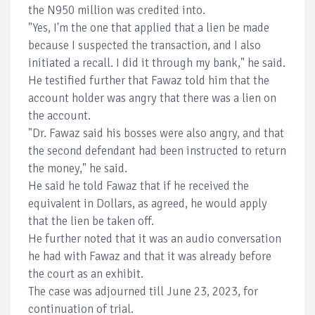
the N950 million was credited into.
"Yes, I'm the one that applied that a lien be made
because I suspected the transaction, and I also
initiated a recall. I did it through my bank," he said.
He testified further that Fawaz told him that the
account holder was angry that there was a lien on
the account.
"Dr. Fawaz said his bosses were also angry, and that
the second defendant had been instructed to return
the money," he said.
He said he told Fawaz that if he received the
equivalent in Dollars, as agreed, he would apply
that the lien be taken off.
He further noted that it was an audio conversation
he had with Fawaz and that it was already before
the court as an exhibit.
The case was adjourned till June 23, 2023, for
continuation of trial.