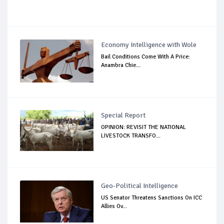
Economy Intelligence with Wole
Bail Conditions Come With A Price:
Anambra Chie...
Special Report
OPINION: REVISIT THE NATIONAL
LIVESTOCK TRANSFO...
Geo-Political Intelligence
US Senator Threatens Sanctions On ICC
Allies Ov...