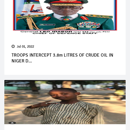
Jul 01, 2022
TROOPS INTERCEPT 3.8m LITRES OF CRUDE OIL IN
NIGER D...