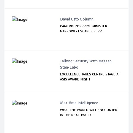
David Otto Column
CAMEROON'S PRIME MINISTER
NARROWLY ESCAPES SEPR...
Talking Security With Hassan
Stan-Labo
EXCELLENCE TAKES CENTRE STAGE AT
ASIS AWARD NIGHT
Maritime Intelligence
WHAT THE WORLD WILL ENCOUNTER
IN THE NEXT TWO D...