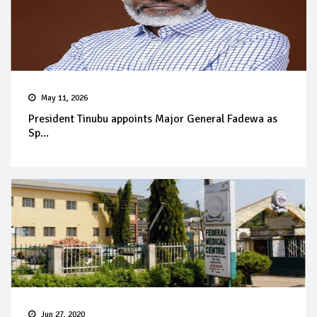
May 11, 2026
President Tinubu appoints Major General Fadewa as
Sp...
Jun 27, 2020