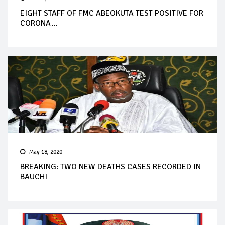
EIGHT STAFF OF FMC ABEOKUTA TEST POSITIVE FOR
CORONA...
May 18, 2020
BREAKING: TWO NEW DEATHS CASES RECORDED IN
BAUCHI