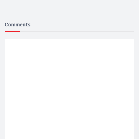
Comments