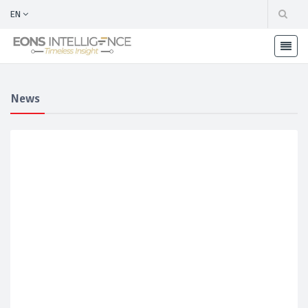
EN
News