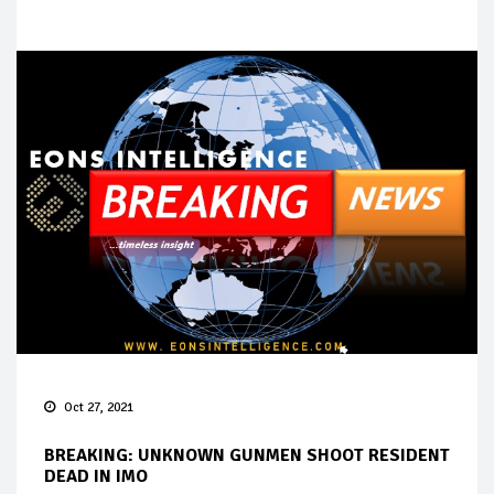
Oct 27, 2021
BREAKING: UNKNOWN GUNMEN SHOOT RESIDENT
DEAD IN IMO