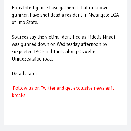
Eons Intelligence have gathered that unknown
gunmen have shot dead a resident in Nwangele LGA
of Imo State.
Sources say the victim, identified as Fidelis Nnadi,
was gunned down on Wednesday afternoon by
suspected IPOB militants along Okwelle-
Umuezealaibe road.
Details later...
Follow us on Twitter and get exclusive news as it
breaks