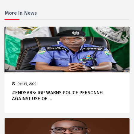
More In News
Oct 15, 2020
#ENDSARS: IGP WARNS POLICE PERSONNEL
AGAINST USE OF ...