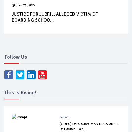
Jan 21, 2022
JUSTICE FOR JUBRIL: ALLEGED VICTIM OF
BOARDING SCHOO...
Follow Us
This Is Rising!
News
(VIDEO) DEMOCRACY: AN ILLUSION OR
DELUSION - WE...