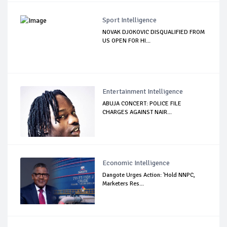
Sport Intelligence
NOVAK DJOKOVIC DISQUALIFIED FROM
US OPEN FOR HI...
Entertainment Intelligence
ABUJA CONCERT: POLICE FILE
CHARGES AGAINST NAIR...
Economic Intelligence
Dangote Urges Action: 'Hold NNPC,
Marketers Res...