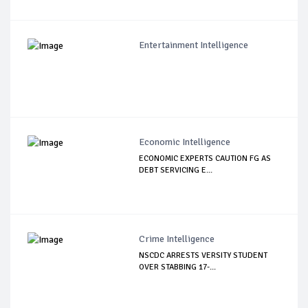
Entertainment Intelligence
Economic Intelligence
ECONOMIC EXPERTS CAUTION FG AS
DEBT SERVICING E...
Crime Intelligence
NSCDC ARRESTS VERSITY STUDENT
OVER STABBING 17-...