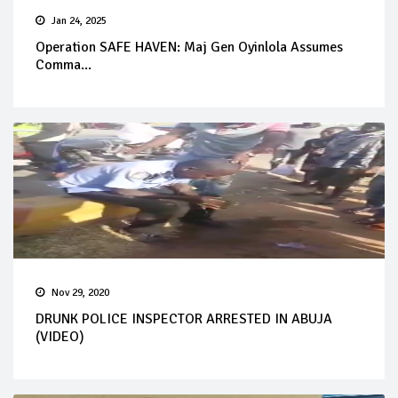
Jan 24, 2025
Operation SAFE HAVEN: Maj Gen Oyinlola Assumes
Comma...
Nov 29, 2020
DRUNK POLICE INSPECTOR ARRESTED IN ABUJA
(VIDEO)