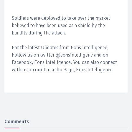
Soldiers were deployed to take over the market
believed to have been used as a shield by the
bandits during the attack.
For the latest Updates from Eons Intelligence,
Follow us on twitter @eonsintelligenc and on
Facebook, Eons Intelligence. You can also connect
with us on our LinkedIn Page, Eons Intelligence
Comments