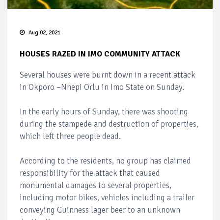
Aug 02, 2021
HOUSES RAZED IN IMO COMMUNITY ATTACK
Several houses were burnt down in a recent attack
in Okporo –Nnepi Orlu in Imo State on Sunday.
In the early hours of Sunday, there was shooting
during the stampede and destruction of properties,
which left three people dead.
According to the residents, no group has claimed
responsibility for the attack that caused
monumental damages to several properties,
including motor bikes, vehicles including a trailer
conveying Guinness lager beer to an unknown