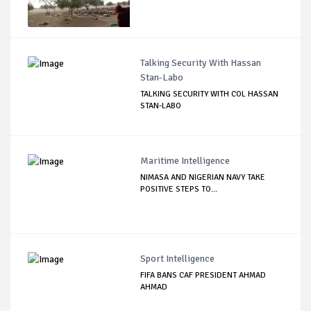
Talking Security With Hassan
Stan-Labo
TALKING SECURITY WITH COL HASSAN
STAN-LABO
Maritime Intelligence
NIMASA AND NIGERIAN NAVY TAKE
POSITIVE STEPS TO...
Sport Intelligence
FIFA BANS CAF PRESIDENT AHMAD
AHMAD