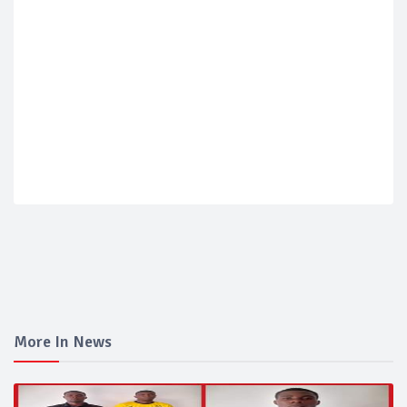
More In News