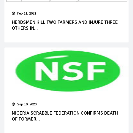
Feb 11, 2021
HERDSMEN KILL TWO FARMERS AND INJURE THREE
OTHERS IN...
Sep 10, 2020
NIGERIA SCRABBLE FEDERATION CONFIRMS DEATH
OF FORMER...