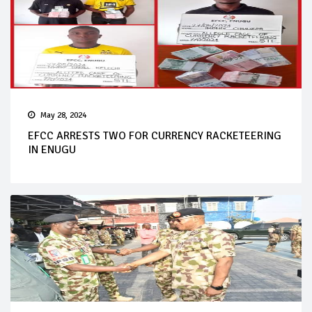
May 28, 2024
EFCC ARRESTS TWO FOR CURRENCY RACKETEERING
IN ENUGU