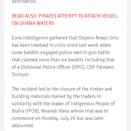
destination.
READ ALSO: PIRATES ATTEMPT TO ATTACK VESSEL
ON GHANA WATERS
Eons Intelligence gathered that Okporo-Nnepi Orlu
has been involved in crisis since last week when
some bandits engaged police men in gun battle
that claimed more than six bandits including that
of a Divisional Police Officer (DPO), CSP Fatmann
Dooiyor.
The incident led to the closure of the timber and
building materials market by the traders in
solidarity with the leader of Indigenous People of
Biafra (IPOB), Nnamdi Kànu whose trial was to
commence on Monday, July 26 but was later
adjourned.