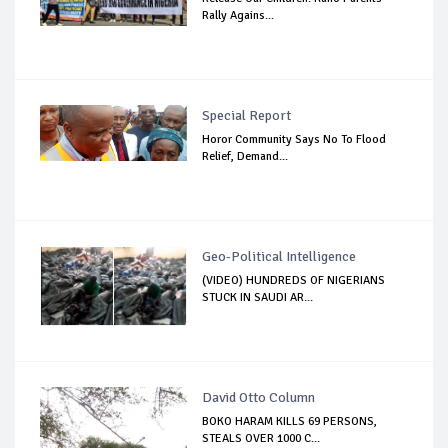
Rally Agains...
Special Report
Horor Community Says No To Flood
Relief, Demand...
Geo-Political Intelligence
(VIDEO) HUNDREDS OF NIGERIANS
STUCK IN SAUDI AR...
David Otto Column
BOKO HARAM KILLS 69 PERSONS,
STEALS OVER 1000 C...