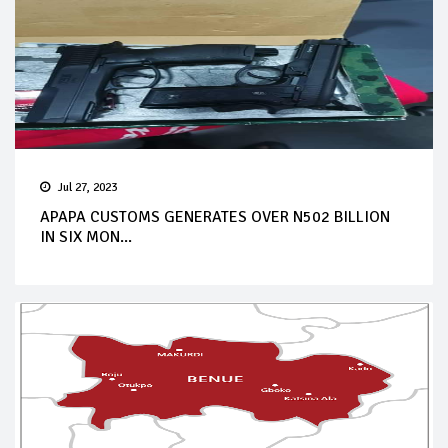
Jul 27, 2023
APAPA CUSTOMS GENERATES OVER N502 BILLION
IN SIX MON...