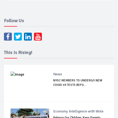
Follow Us
This Is Rising!
News
NYSC MEMBERS TO UNDERGO NEW
COVID-19 TESTS BEFO...
Economy Intelligence with Wole
Release Our Children: Kano Parents