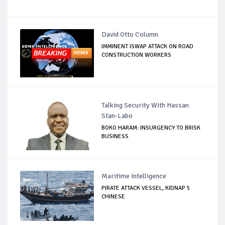
David Otto Column
IMMINENT ISWAP ATTACK ON ROAD
CONSTRUCTION WORKERS
Talking Security With Hassan
Stan-Labo
BOKO HARAM: INSURGENCY TO BRISK
BUSINESS
Maritime Intelligence
PIRATE ATTACK VESSEL, KIDNAP 5
CHINESE