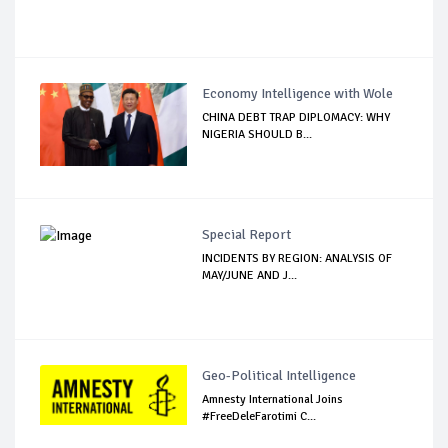
Economy Intelligence with Wole
CHINA DEBT TRAP DIPLOMACY: WHY
NIGERIA SHOULD B...
Special Report
INCIDENTS BY REGION: ANALYSIS OF
MAY/JUNE AND J...
Geo-Political Intelligence
Amnesty International Joins
#FreeDeleFarotimi C...