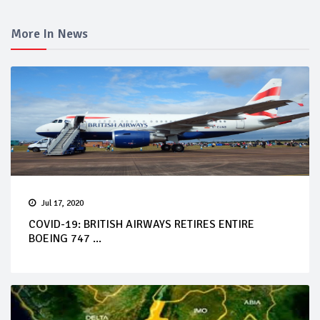
More In News
Jul 17, 2020
COVID-19: BRITISH AIRWAYS RETIRES ENTIRE
BOEING 747 ...