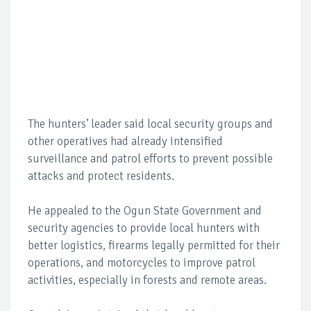
The hunters’ leader said local security groups and
other operatives had already intensified
surveillance and patrol efforts to prevent possible
attacks and protect residents.
He appealed to the Ogun State Government and
security agencies to provide local hunters with
better logistics, firearms legally permitted for their
operations, and motorcycles to improve patrol
activities, especially in forests and remote areas.