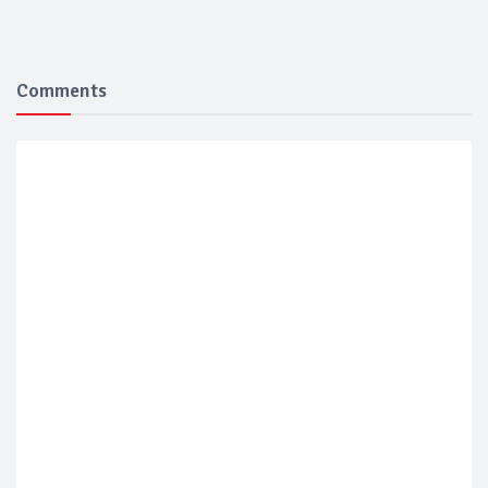
Comments