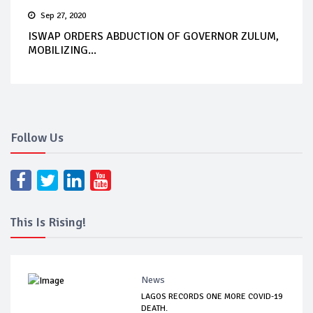
Sep 27, 2020
ISWAP ORDERS ABDUCTION OF GOVERNOR ZULUM,
MOBILIZING...
Follow Us
This Is Rising!
News
LAGOS RECORDS ONE MORE COVID-19
DEATH.