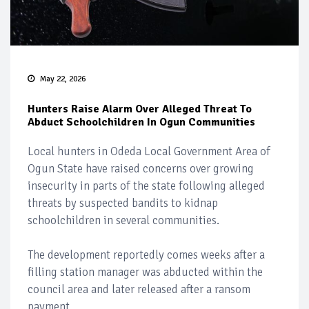
May 22, 2026
Hunters Raise Alarm Over Alleged Threat To
Abduct Schoolchildren In Ogun Communities
Local hunters in Odeda Local Government Area of
Ogun State have raised concerns over growing
insecurity in parts of the state following alleged
threats by suspected bandits to kidnap
schoolchildren in several communities.
The development reportedly comes weeks after a
filling station manager was abducted within the
council area and later released after a ransom
payment.