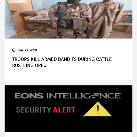
Jun 30, 2020
TROOPS KILL ARMED BANDITS DURING CATTLE
RUSTLING OPE...