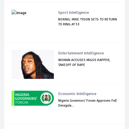
Sport Intelligence
BOXING: MIKE TYSON SETS TO RETURN
TO RING AT 53
Entertainment Intelligence
WOMAN ACCUSES MIGOS RAPPER,
TAKEOFF OF RAPE
Economic Intelligence
Nigeria Governors' Forum Approves Full
Deregula...