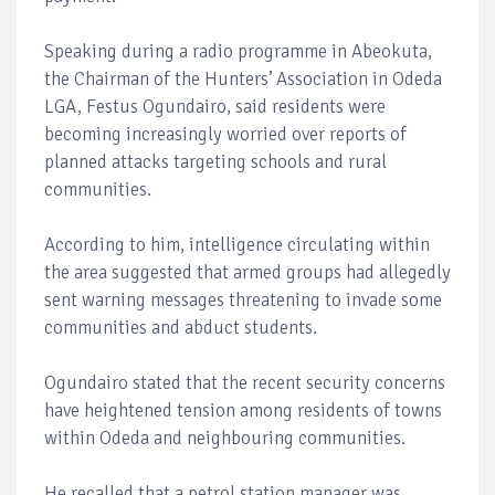
Speaking during a radio programme in Abeokuta,
the Chairman of the Hunters’ Association in Odeda
LGA, Festus Ogundairo, said residents were
becoming increasingly worried over reports of
planned attacks targeting schools and rural
communities.
According to him, intelligence circulating within
the area suggested that armed groups had allegedly
sent warning messages threatening to invade some
communities and abduct students.
Ogundairo stated that the recent security concerns
have heightened tension among residents of towns
within Odeda and neighbouring communities.
He recalled that a petrol station manager was