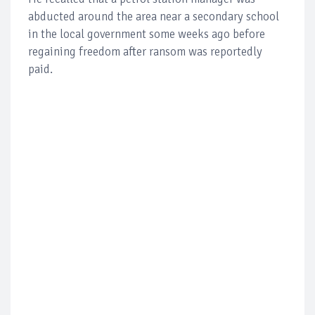
abducted around the area near a secondary school
in the local government some weeks ago before
regaining freedom after ransom was reportedly
paid.