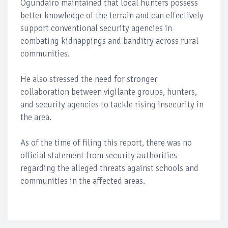
Ogundairo maintained that local hunters possess
better knowledge of the terrain and can effectively
support conventional security agencies in
combating kidnappings and banditry across rural
communities.
He also stressed the need for stronger
collaboration between vigilante groups, hunters,
and security agencies to tackle rising insecurity in
the area.
As of the time of filing this report, there was no
official statement from security authorities
regarding the alleged threats against schools and
communities in the affected areas.