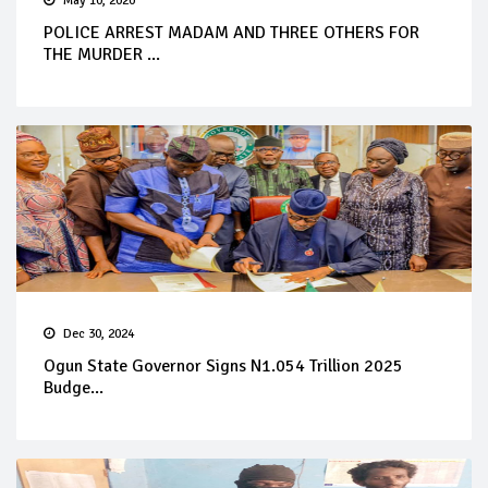
May 10, 2020
POLICE ARREST MADAM AND THREE OTHERS FOR
THE MURDER ...
Dec 30, 2024
Ogun State Governor Signs N1.054 Trillion 2025
Budge...