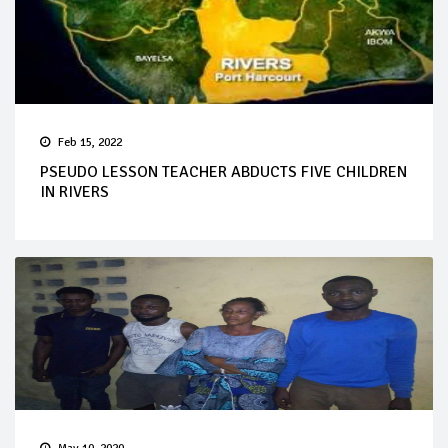
Feb 15, 2022
PSEUDO LESSON TEACHER ABDUCTS FIVE CHILDREN
IN RIVERS