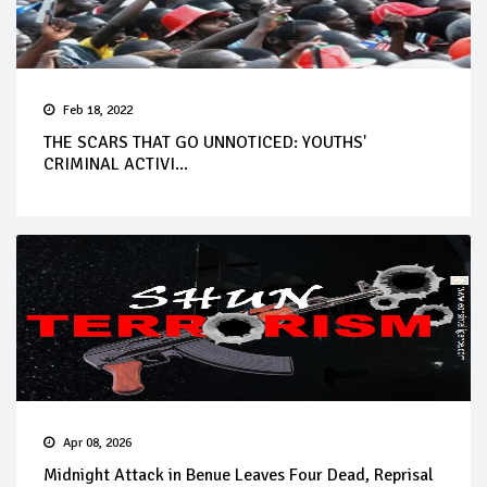
Feb 18, 2022
THE SCARS THAT GO UNNOTICED: YOUTHS'
CRIMINAL ACTIVI...
Apr 08, 2026
Midnight Attack in Benue Leaves Four Dead, Reprisal