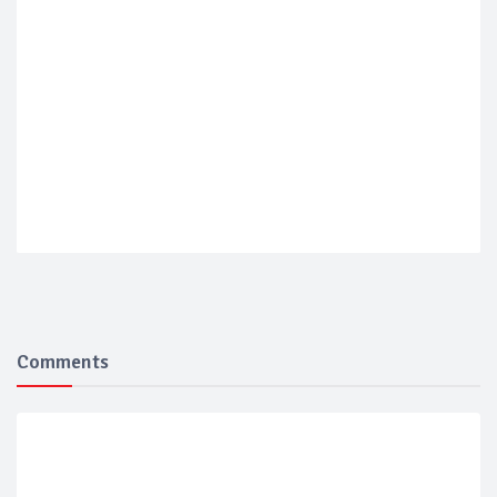
Comments