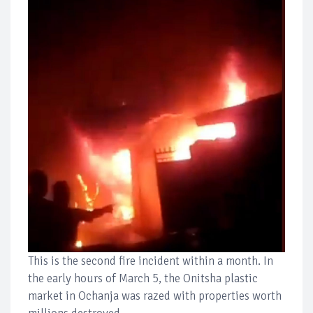
This is the second fire incident within a month. In
the early hours of March 5, the Onitsha plastic
market in Ochanja was razed with properties worth