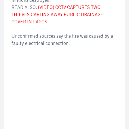
millions destroyed.
READ ALSO:
(VIDEO) CCTV CAPTURES TWO
THIEVES CARTING AWAY PUBLIC DRAINAGE
COVER IN LAGOS
Unconfirmed sources say the fire was caused by a
faulty electrical connection.