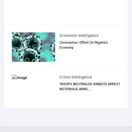
Economic Intelligence
Coronavirus: Effect On Nigeria’s
Economy
Crime Intelligence
TROOPS NEUTRALISE BANDITS ARREST
NOTORIOUS ARMS...