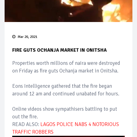
Mar 26, 2021
FIRE GUTS OCHANJA MARKET IN ONITSHA
Properties worth millions of naira were destroyed
on Friday as fire guts Ochanja market in Onitsha.
Eons Intelligence gathered that the fire began
around 12 am and continued unabated for hours.
Online videos show sympathisers battling to put
out the fire.
READ ALSO:
LAGOS POLICE NABS 4 NOTORIOUS
TRAFFIC ROBBERS