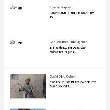
Special Report
RAGING AND DEADLIER THAN COVID-
19
Geo-Political Intelligence
176 Incidents, 383 Dead, 229
Kidnapped: Nigeria...
David Otto Column
EXCLUSIVE: ISIS IN AFRICA DEPLOYS
CHILD SOLDIER...