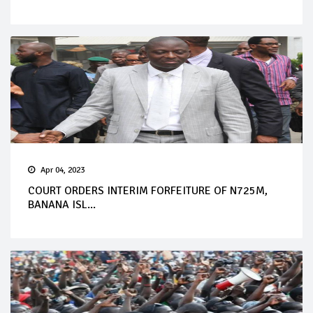
Apr 04, 2023
COURT ORDERS INTERIM FORFEITURE OF N725M,
BANANA ISL...