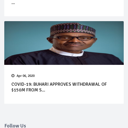
...
Apr 06, 2020
COVID-19: BUHARI APPROVES WITHDRAWAL OF
$150M FROM S...
Follow Us