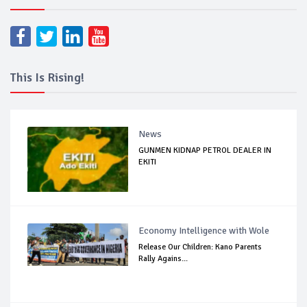
This Is Rising!
News
GUNMEN KIDNAP PETROL DEALER IN
EKITI
Economy Intelligence with Wole
Release Our Children: Kano Parents
Rally Agains...