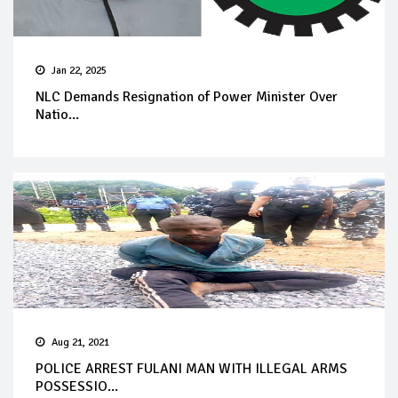
Jan 22, 2025
NLC Demands Resignation of Power Minister Over
Natio...
Aug 21, 2021
POLICE ARREST FULANI MAN WITH ILLEGAL ARMS
POSSESSIO...