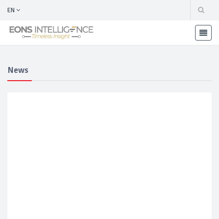
EN
News