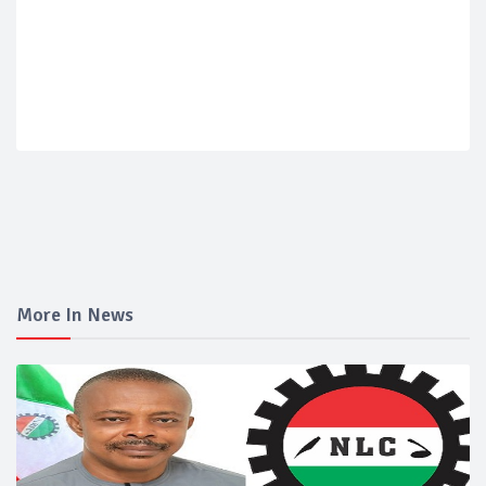
More In News