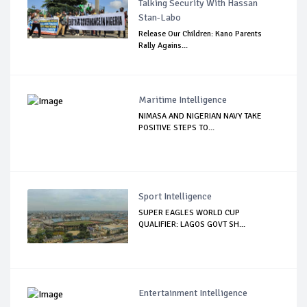
Talking Security With Hassan
Stan-Labo
Release Our Children: Kano Parents
Rally Agains...
Maritime Intelligence
NIMASA AND NIGERIAN NAVY TAKE
POSITIVE STEPS TO...
Sport Intelligence
SUPER EAGLES WORLD CUP
QUALIFIER: LAGOS GOVT SH...
Entertainment Intelligence