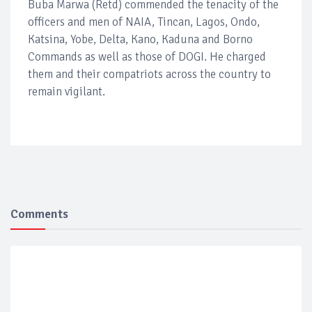
Buba Marwa (Retd) commended the tenacity of the
officers and men of NAIA, Tincan, Lagos, Ondo,
Katsina, Yobe, Delta, Kano, Kaduna and Borno
Commands as well as those of DOGI. He charged
them and their compatriots across the country to
remain vigilant.
Comments