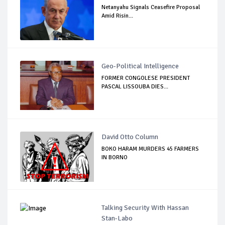
Netanyahu Signals Ceasefire Proposal
Amid Risin...
Geo-Political Intelligence
FORMER CONGOLESE PRESIDENT
PASCAL LISSOUBA DIES...
David Otto Column
BOKO HARAM MURDERS 45 FARMERS
IN BORNO
Talking Security With Hassan
Stan-Labo