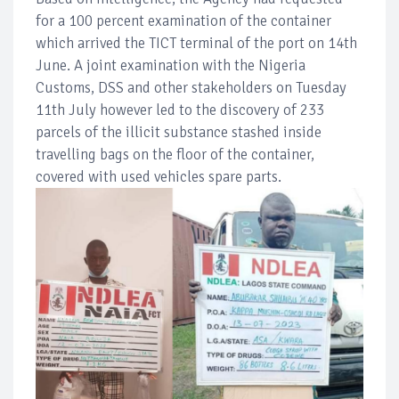
for a 100 percent examination of the container
which arrived the TICT terminal of the port on 14th
June. A joint examination with the Nigeria
Customs, DSS and other stakeholders on Tuesday
11th July however led to the discovery of 233
parcels of the illicit substance stashed inside
travelling bags on the floor of the container,
covered with used vehicles spare parts.