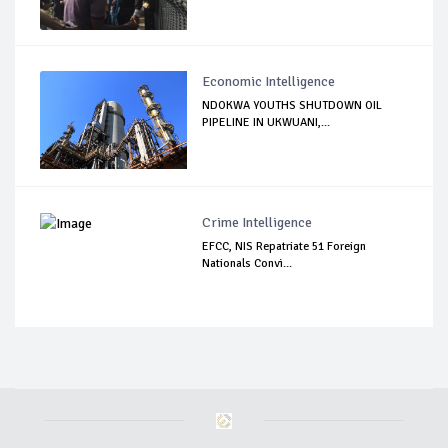
Economic Intelligence
NDOKWA YOUTHS SHUTDOWN OIL
PIPELINE IN UKWUANI,...
Crime Intelligence
EFCC, NIS Repatriate 51 Foreign
Nationals Convi...