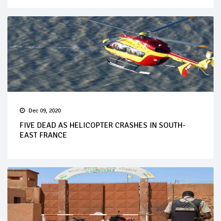
Dec 09, 2020
FIVE DEAD AS HELICOPTER CRASHES IN SOUTH-
EAST FRANCE