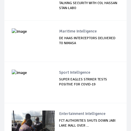
TALKING SECURITY WITH COL HASSAN
STAN-LABO
Maritime Intelligence
DE HAAS INTERCEPTORS DELIVERED
TO NIMASA
Sport Intelligence
SUPER EAGLES STRIKER TESTS
POSITIVE FOR COVID-19
Entertainment Intelligence
FCT AUTHORITIES SHUTS DOWN JABI
LAKE MALL OVER ...