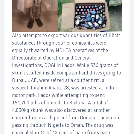
Also attempts to export various quantities of illicit
substances through courier companies were
equally thwarted by NDLEA operatives of the
Directorate of Operation and General
Investigations, DOGI in Lagos. While 336 grams of
skunk stuffed inside computer hard drives going to
Dubai, UAE, were seized at a courier firm, a
suspect, Ibrahim Analu, 28, was arrested at Iddo
motor park, Lagos while attempting to send
151,700 pills of opioids to Kaduna. A total of
4.830kg skunk was also discovered at another
courier firm in a shipment from Douala, Cameroon
passing through Nigeria to Oman. The drug was
concealed in 10 of 12 cans of palm fruits paste,