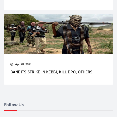
Apr 28, 2021
BANDITS STRIKE IN KEBBI, KILL DPO, OTHERS
Follow Us