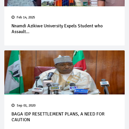
Feb 14, 2025
Nnamdi Azikiwe University Expels Student who
Assault...
Sep 01, 2020
BAGA IDP RESETTLEMENT PLANS, A NEED FOR
CAUTION