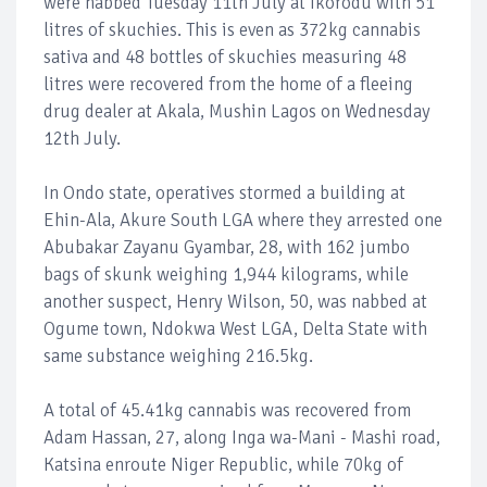
were nabbed Tuesday 11th July at Ikorodu with 51
litres of skuchies. This is even as 372kg cannabis
sativa and 48 bottles of skuchies measuring 48
litres were recovered from the home of a fleeing
drug dealer at Akala, Mushin Lagos on Wednesday
12th July.
In Ondo state, operatives stormed a building at
Ehin-Ala, Akure South LGA where they arrested one
Abubakar Zayanu Gyambar, 28, with 162 jumbo
bags of skunk weighing 1,944 kilograms, while
another suspect, Henry Wilson, 50, was nabbed at
Ogume town, Ndokwa West LGA, Delta State with
same substance weighing 216.5kg.
A total of 45.41kg cannabis was recovered from
Adam Hassan, 27, along Inga wa-Mani - Mashi road,
Katsina enroute Niger Republic, while 70kg of