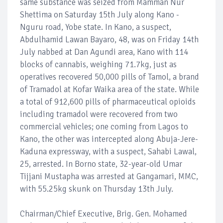
same substance was seized from Mamman Nur
Shettima on Saturday 15th July along Kano -
Nguru road, Yobe state. In Kano, a suspect,
Abdulhamid Lawan Bayaro, 48, was on Friday 14th
July nabbed at Dan Agundi area, Kano with 114
blocks of cannabis, weighing 71.7kg, just as
operatives recovered 50,000 pills of Tamol, a brand
of Tramadol at Kofar Waika area of the state. While
a total of 912,600 pills of pharmaceutical opioids
including tramadol were recovered from two
commercial vehicles; one coming from Lagos to
Kano, the other was intercepted along Abuja-Jere-
Kaduna expressway, with a suspect, Sahabi Lawal,
25, arrested. In Borno state, 32-year-old Umar
Tijjani Mustapha was arrested at Gangamari, MMC,
with 55.25kg skunk on Thursday 13th July.
Chairman/Chief Executive, Brig. Gen. Mohamed