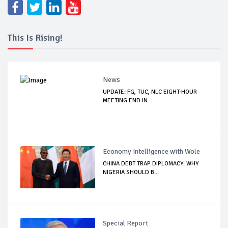
This Is Rising!
News
UPDATE: FG, TUC, NLC EIGHT-HOUR
MEETING END IN ...
Economy Intelligence with Wole
CHINA DEBT TRAP DIPLOMACY: WHY
NIGERIA SHOULD B...
Special Report