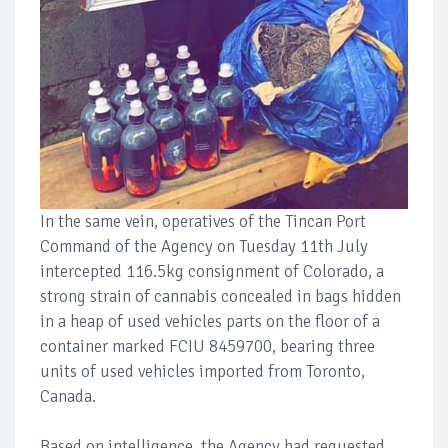
In the same vein, operatives of the Tincan Port
Command of the Agency on Tuesday 11th July
intercepted 116.5kg consignment of Colorado, a
strong strain of cannabis concealed in bags hidden
in a heap of used vehicles parts on the floor of a
container marked FCIU 8459700, bearing three
units of used vehicles imported from Toronto,
Canada.
Based on intelligence, the Agency had requested