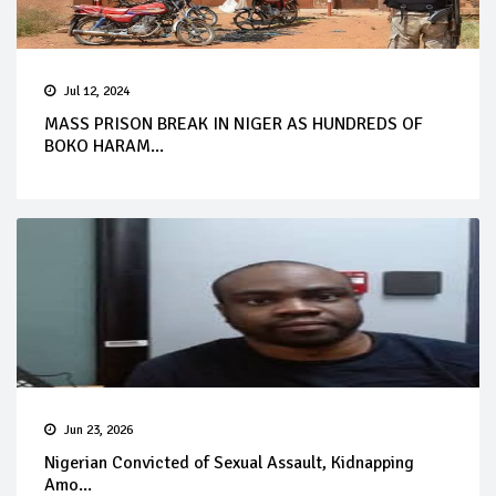
Jul 12, 2024
MASS PRISON BREAK IN NIGER AS HUNDREDS OF
BOKO HARAM...
Jun 23, 2026
Nigerian Convicted of Sexual Assault, Kidnapping
Amo...