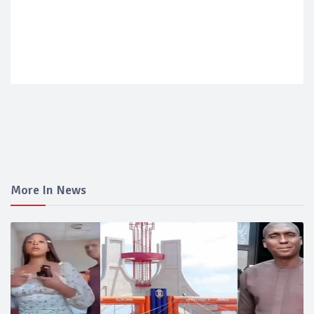
More In News