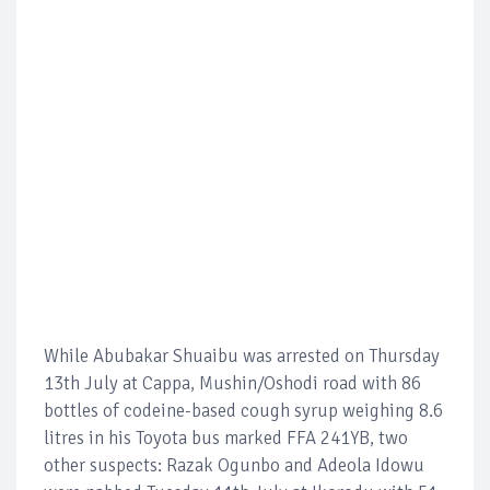
While Abubakar Shuaibu was arrested on Thursday
13th July at Cappa, Mushin/Oshodi road with 86
bottles of codeine-based cough syrup weighing 8.6
litres in his Toyota bus marked FFA 241YB, two
other suspects: Razak Ogunbo and Adeola Idowu