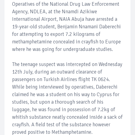
Operatives of the National Drug Law Enforcement
Agency, NDLEA, at the Nnamdi Azikiwe
International Airport, NAIA Abuja have arrested a
19-year-old student, Benjamin Nnamani Daberechi
for attempting to export 7.2 kilograms of
methamphetamine concealed in crayfish to Europe
where he was going for undergraduate studies.
The teenage suspect was intercepted on Wednesday
12th July, during an outward clearance of
passengers on Turkish Airlines flight TK 0624.
While being interviewed by operatives, Daberechi
claimed he was a student on his way to Cyprus for
studies, but upon a thorough search of his
luggage, he was found in possession of 7.2kg of
whitish substance neatly concealed inside a sack of
crayfish. A field test of the substance however
proved positive to Methamphetamine.