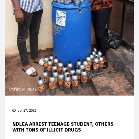
Jul 17, 2023
NDLEA ARREST TEENAGE STUDENT, OTHERS
WITH TONS OF ILLICIT DRUGS