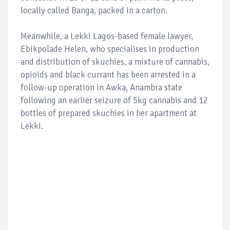
locally called Banga, packed in a carton.
Meanwhile, a Lekki Lagos-based female lawyer,
Ebikpolade Helen, who specialises in production
and distribution of skuchies, a mixture of cannabis,
opioids and black currant has been arrested in a
follow-up operation in Awka, Anambra state
following an earlier seizure of 5kg cannabis and 12
bottles of prepared skuchies in her apartment at
Lekki.