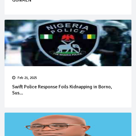
GUNMEN
Feb 21, 2025
Swift Police Response Foils Kidnapping in Borno,
Sus...