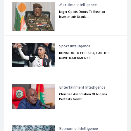
Maritime Intelligence
Niger Opens Doors To Russian
Investment: Uraniu...
Sport Intelligence
RONALDO TO CHELSEA; CAN THIS
MOVE MATERIALIZE?
Entertainment Intelligence
Christian Association Of Nigeria
Protests Gover...
Economic Intelligence