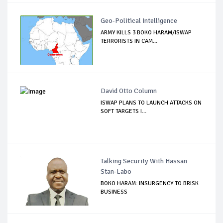
Geo-Political Intelligence
ARMY KILLS 3 BOKO HARAM/ISWAP
TERRORISTS IN CAM...
David Otto Column
ISWAP PLANS TO LAUNCH ATTACKS ON
SOFT TARGETS I...
Talking Security With Hassan
Stan-Labo
BOKO HARAM: INSURGENCY TO BRISK
BUSINESS