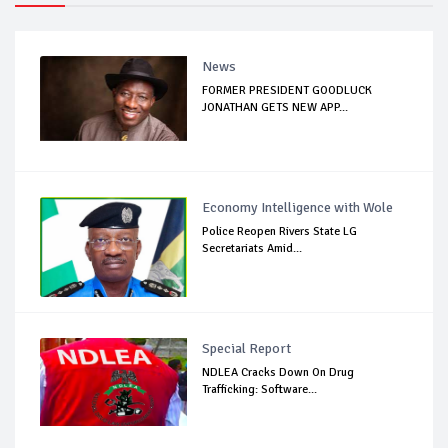
News
FORMER PRESIDENT GOODLUCK
JONATHAN GETS NEW APP...
Economy Intelligence with Wole
Police Reopen Rivers State LG
Secretariats Amid...
Special Report
NDLEA Cracks Down On Drug
Trafficking: Software...