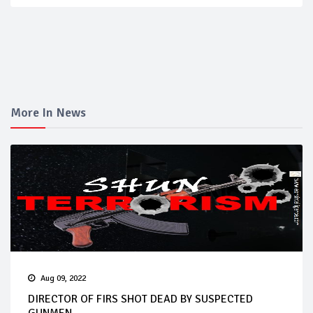
More In News
Aug 09, 2022
DIRECTOR OF FIRS SHOT DEAD BY SUSPECTED