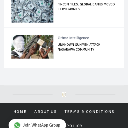
FINCEN FILES: GLOBAL BANKS MOVED
ILLICIT MONIES...
Crime Intelligence
UNKNOWN GUNMEN ATTACK
NASARAWA COMMUNITY
HOME
ABOUT US
TERMS & CONDITIONS
Join WhatApp Group
PRIVACY POLICY