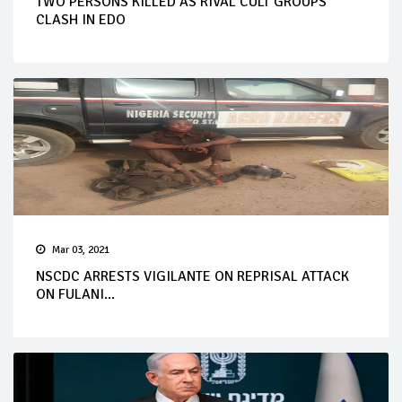
TWO PERSONS KILLED AS RIVAL CULT GROUPS
CLASH IN EDO
Mar 03, 2021
NSCDC ARRESTS VIGILANTE ON REPRISAL ATTACK
ON FULANI...