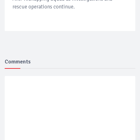
rescue operations continue.
Comments