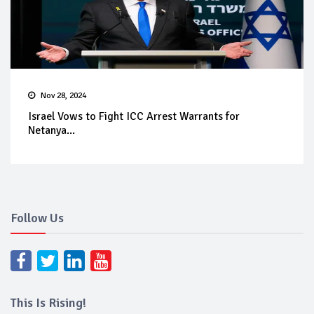
Nov 28, 2024
Israel Vows to Fight ICC Arrest Warrants for
Netanya...
Follow Us
This Is Rising!