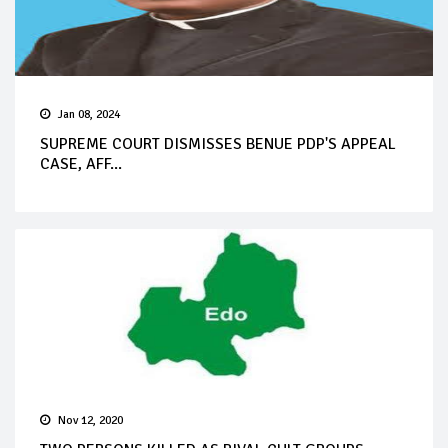
Jan 08, 2024
SUPREME COURT DISMISSES BENUE PDP'S APPEAL
CASE, AFF...
Nov 12, 2020