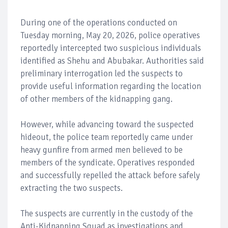
During one of the operations conducted on
Tuesday morning, May 20, 2026, police operatives
reportedly intercepted two suspicious individuals
identified as Shehu and Abubakar. Authorities said
preliminary interrogation led the suspects to
provide useful information regarding the location
of other members of the kidnapping gang.
However, while advancing toward the suspected
hideout, the police team reportedly came under
heavy gunfire from armed men believed to be
members of the syndicate. Operatives responded
and successfully repelled the attack before safely
extracting the two suspects.
The suspects are currently in the custody of the
Anti-Kidnapping Squad as investigations and