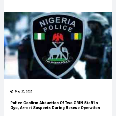
May 20, 2026
Police Confirm Abduction Of Two CRIN Staff In
Oyo, Arrest Suspects During Rescue Operation