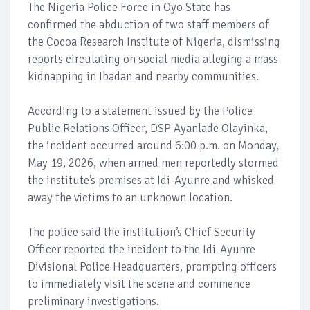
The Nigeria Police Force in Oyo State has
confirmed the abduction of two staff members of
the Cocoa Research Institute of Nigeria, dismissing
reports circulating on social media alleging a mass
kidnapping in Ibadan and nearby communities.
According to a statement issued by the Police
Public Relations Officer, DSP Ayanlade Olayinka,
the incident occurred around 6:00 p.m. on Monday,
May 19, 2026, when armed men reportedly stormed
the institute’s premises at Idi-Ayunre and whisked
away the victims to an unknown location.
The police said the institution’s Chief Security
Officer reported the incident to the Idi-Ayunre
Divisional Police Headquarters, prompting officers
to immediately visit the scene and commence
preliminary investigations.