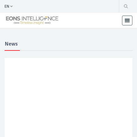
EN
News