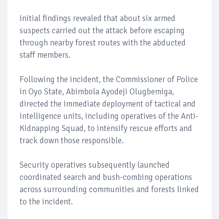
Initial findings revealed that about six armed
suspects carried out the attack before escaping
through nearby forest routes with the abducted
staff members.
Following the incident, the Commissioner of Police
in Oyo State, Abimbola Ayodeji Olugbemiga,
directed the immediate deployment of tactical and
intelligence units, including operatives of the Anti-
Kidnapping Squad, to intensify rescue efforts and
track down those responsible.
Security operatives subsequently launched
coordinated search and bush-combing operations
across surrounding communities and forests linked
to the incident.