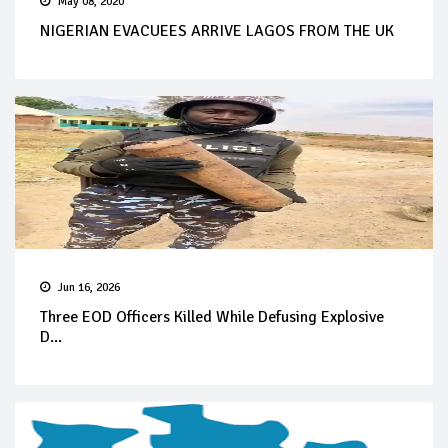
May 08, 2020
NIGERIAN EVACUEES ARRIVE LAGOS FROM THE UK
Jun 16, 2026
Three EOD Officers Killed While Defusing Explosive
D...