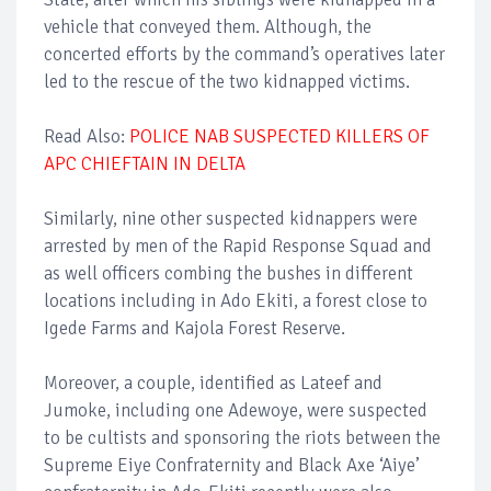
vehicle that conveyed them. Although, the
concerted efforts by the command’s operatives later
led to the rescue of the two kidnapped victims.
Read Also:
POLICE NAB SUSPECTED KILLERS OF
APC CHIEFTAIN IN DELTA
Similarly, nine other suspected kidnappers were
arrested by men of the Rapid Response Squad and
as well officers combing the bushes in different
locations including in Ado Ekiti, a forest close to
Igede Farms and Kajola Forest Reserve.
Moreover, a couple, identified as Lateef and
Jumoke, including one Adewoye, were suspected
to be cultists and sponsoring the riots between the
Supreme Eiye Confraternity and Black Axe ‘Aiye’