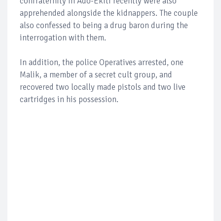
confraternity in Ado-Ekiti recently were also
apprehended alongside the kidnappers. The couple
also confessed to being a drug baron during the
interrogation with them.
In addition, the police Operatives arrested, one
Malik, a member of a secret cult group, and
recovered two locally made pistols and two live
cartridges in his possession.