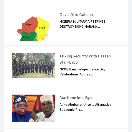
David Otto Column
NIGERIA MILITARY AIRSTRIKES
DESTROY BOKO HARAM/...
Talking Security With Hassan
Stan-Labo
"IPOB Bans Independence Day
Celebrations Across...
Maritime Intelligence
Atiku Abubakar Unveils Alternative
Economic Pla...