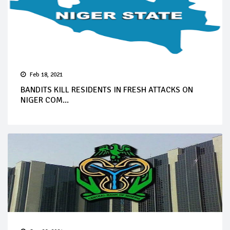
Feb 18, 2021
BANDITS KILL RESIDENTS IN FRESH ATTACKS ON
NIGER COM...