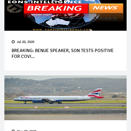
Jul 20, 2020
BREAKING: BENUE SPEAKER, SON TESTS POSITIVE
FOR COVI...