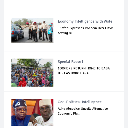
Economy Intelligence with Wole
Ejiofor Expresses Concern Over FRSC
Arming Bill
Special Report
1000 IDPS RETURN HOME TO BAGA
JUST AS BOKO HARA...
Geo-Political Intelligence
Atiku Abubakar Unveils Alternative
Economic Pla...