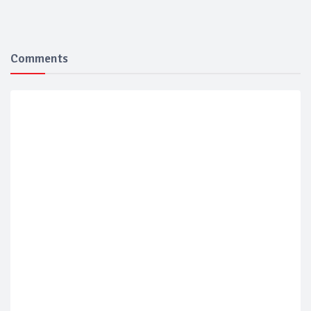
Comments