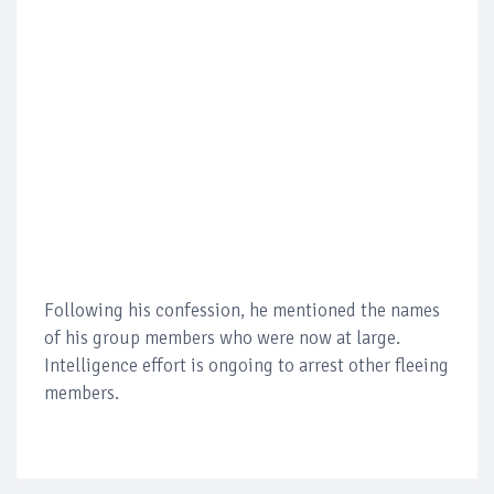
Following his confession, he mentioned the names
of his group members who were now at large.
Intelligence effort is ongoing to arrest other fleeing
members.