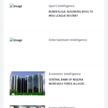
Sport Intelligence
BUNDESLIGA: AUGSBURG BOSS TO
MISS LEAGUE RESTART
Entertainment Intelligence
Economic Intelligence
CENTRAL BANK OF NIGERIA
INCREASES FOREX ALLOCAT...
Crime Intelligence