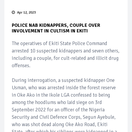
Apr 12, 2023
POLICE NAB KIDNAPPERS, COUPLE OVER
INVOLVEMENT IN CULTISM IN EKITI
The operatives of Ekiti State Police Command
arrested 10 suspected kidnappers and seven others,
including a couple, for cult-related and illicit drug
offenses.
During interrogation, a suspected kidnapper One
Usman, who was arrested inside the forest reserve
in Oke Ako in the Ikole LGA confessed to being
among the hoodlums who laid siege on 3rd
September 2022 for an officer of the Nigeria
Security and Civil Defence Corps, Segun Ayebule,
who was shot dead along Oke Ako Road, Ekiti
State, after which his siblings were kidnapped in a