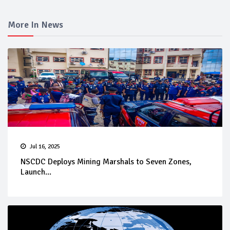
More In News
Jul 16, 2025
NSCDC Deploys Mining Marshals to Seven Zones,
Launch...