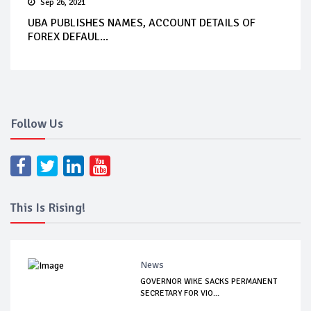
Sep 26, 2021
UBA PUBLISHES NAMES, ACCOUNT DETAILS OF
FOREX DEFAUL...
Follow Us
This Is Rising!
News
GOVERNOR WIKE SACKS PERMANENT
SECRETARY FOR VIO...