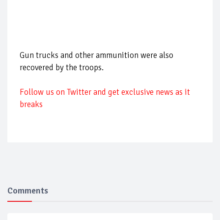
Gun trucks and other ammunition were also
recovered by the troops.
Follow us on Twitter and get exclusive news as it
breaks
Comments