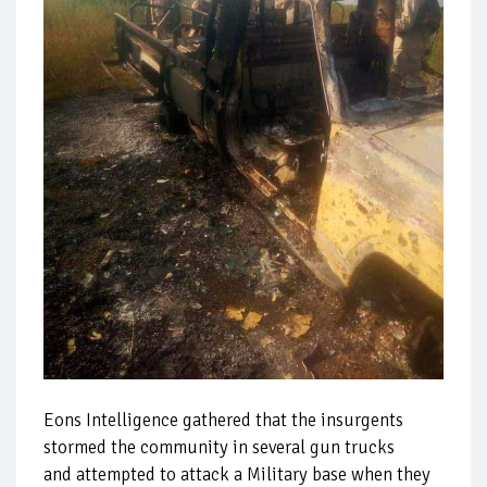
Eons Intelligence gathered that the insurgents
stormed the community in several gun trucks
and attempted to attack a Military base when they