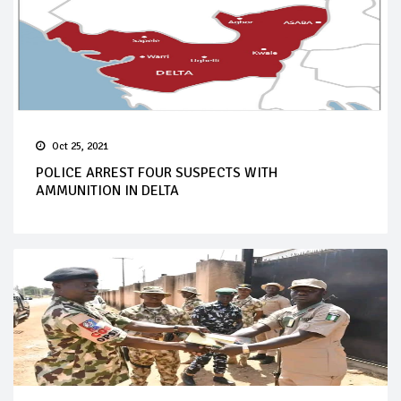
Oct 25, 2021
POLICE ARREST FOUR SUSPECTS WITH
AMMUNITION IN DELTA