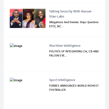
Talking Security With Hassan
Stan-Labo
Allegations And Denials :Reps Question
EFCC, NC...
Maritime Intelligence
POLITICS OF INTEGRATING C4i, C3i AND
FALCON EYE...
Sport Intelligence
FORBES ANNOUNCES WORLD RICHEST
FOOTBALLER