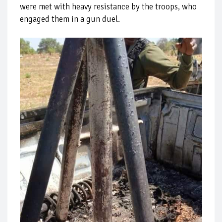
were met with heavy resistance by the troops, who
engaged them in a gun duel.