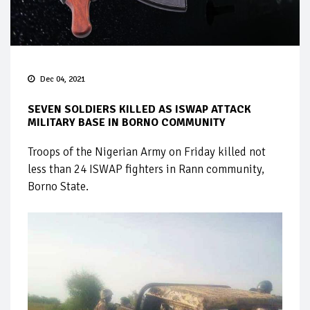
Dec 04, 2021
SEVEN SOLDIERS KILLED AS ISWAP ATTACK
MILITARY BASE IN BORNO COMMUNITY
Troops of the Nigerian Army on Friday killed not
less than 24 ISWAP fighters in Rann community,
Borno State.