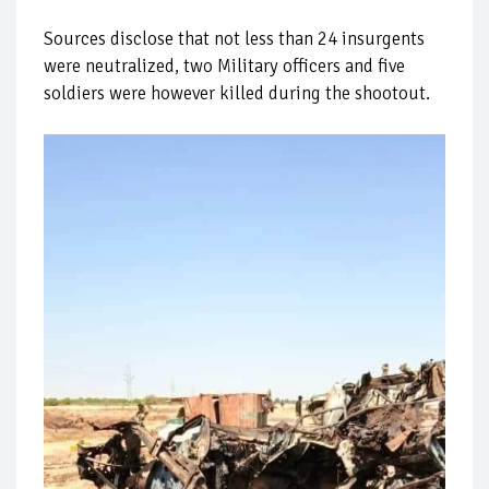
Sources disclose that not less than 24 insurgents
were neutralized, two Military officers and five
soldiers were however killed during the shootout.