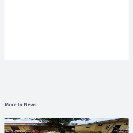
More In News