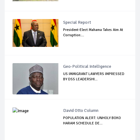
Special Report
President-Elect Mahama Takes Aim At
Corruption:...
Geo-Political Intelligence
US IMMIGRANT LAWYERS IMPRESSED
BY DSS LEADERSHI...
David Otto Column
POPULATION ALERT: UNHOLY BOKO
HARAM SCHEDULE DE...