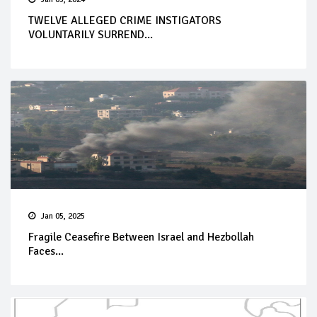
TWELVE ALLEGED CRIME INSTIGATORS
VOLUNTARILY SURREND...
Jan 05, 2025
Fragile Ceasefire Between Israel and Hezbollah
Faces...