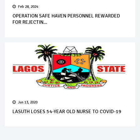
Feb 28, 2024
OPERATION SAFE HAVEN PERSONNEL REWARDED
FOR REJECTIN...
Jun 13, 2020
LASUTH LOSES 54-YEAR OLD NURSE TO COVID-19