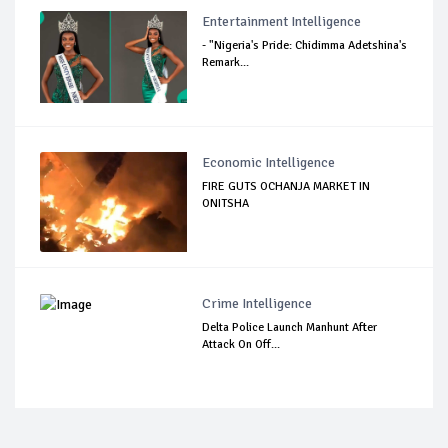
Entertainment Intelligence
- "Nigeria's Pride: Chidimma Adetshina's
Remark...
Economic Intelligence
FIRE GUTS OCHANJA MARKET IN
ONITSHA
Crime Intelligence
Delta Police Launch Manhunt After
Attack On Off...