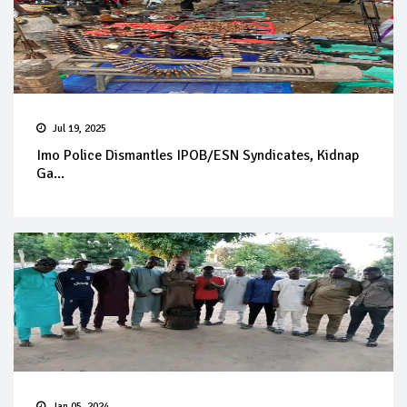
Jul 19, 2025
Imo Police Dismantles IPOB/ESN Syndicates, Kidnap
Ga...
Jan 05, 2024