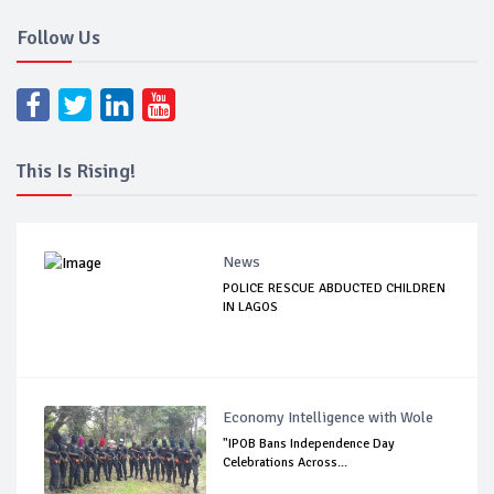
Follow Us
This Is Rising!
News
POLICE RESCUE ABDUCTED CHILDREN
IN LAGOS
Economy Intelligence with Wole
"IPOB Bans Independence Day
Celebrations Across...