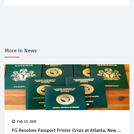
More In News
Feb 19, 2025
FG Resolves Passport Printer Crisis at Atlanta, New ...