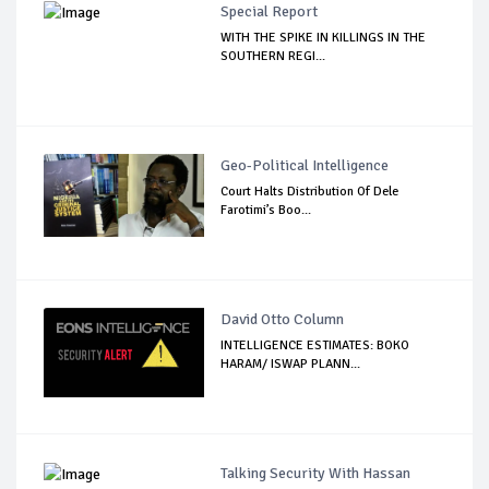
Special Report
WITH THE SPIKE IN KILLINGS IN THE
SOUTHERN REGI...
Geo-Political Intelligence
Court Halts Distribution Of Dele
Farotimi’s Boo...
David Otto Column
INTELLIGENCE ESTIMATES: BOKO
HARAM/ ISWAP PLANN...
Talking Security With Hassan