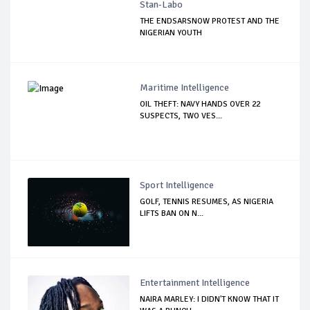
Stan-Labo
THE ENDSARSNOW PROTEST AND THE
NIGERIAN YOUTH
Maritime Intelligence
OIL THEFT: NAVY HANDS OVER 22
SUSPECTS, TWO VES...
Sport Intelligence
GOLF, TENNIS RESUMES, AS NIGERIA
LIFTS BAN ON N...
Entertainment Intelligence
NAIRA MARLEY: I DIDN'T KNOW THAT IT