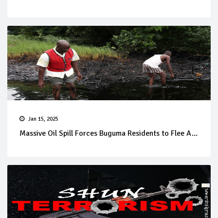
Jan 15, 2025
Massive Oil Spill Forces Buguma Residents to Flee A...