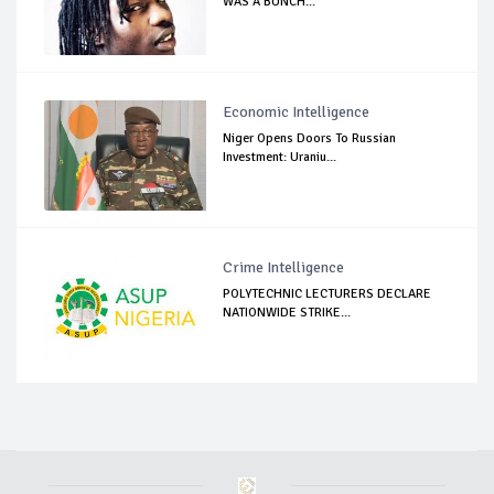
WAS A BUNCH...
Economic Intelligence
Niger Opens Doors To Russian
Investment: Uraniu...
Crime Intelligence
POLYTECHNIC LECTURERS DECLARE
NATIONWIDE STRIKE...