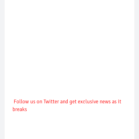
Follow us on Twitter and get exclusive news as it
breaks