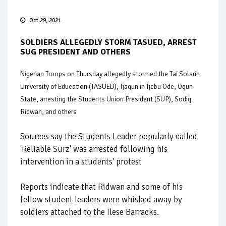
Oct 29, 2021
SOLDIERS ALLEGEDLY STORM TASUED, ARREST
SUG PRESIDENT AND OTHERS
Nigerian Troops on Thursday allegedly stormed the Tai Solarin
University of Education (TASUED), Ijagun in Ijebu Ode, Ogun
State, arresting the Students Union President (SUP), Sodiq
Ridwan, and others
Sources say the Students Leader popularly called
'Reliable Surz' was arrested following his
intervention in a students' protest
Reports indicate that Ridwan and some of his
fellow student leaders were whisked away by
soldiers attached to the Ilese Barracks.