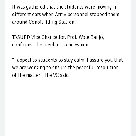
It was gathered that the students were moving in
different cars when Army personnel stopped them
around Conoil filling Station.
TASUED Vice Chancellor, Prof. Wole Banjo,
confirmed the incident to newsmen.
“I appeal to students to stay calm. I assure you that
we are working to ensure the peaceful resolution
of the matter”, the VC said