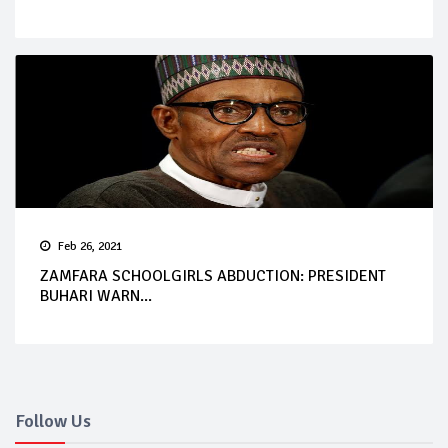
Feb 26, 2021
ZAMFARA SCHOOLGIRLS ABDUCTION: PRESIDENT
BUHARI WARN...
Follow Us