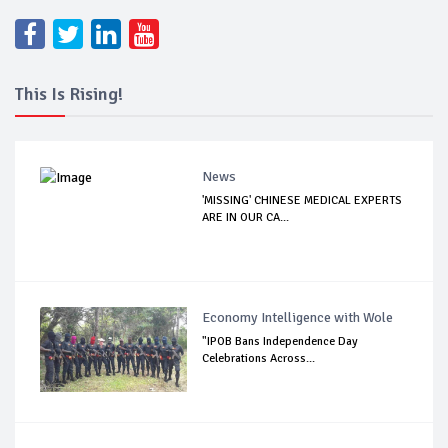
This Is Rising!
News
'MISSING' CHINESE MEDICAL EXPERTS
ARE IN OUR CA...
Economy Intelligence with Wole
"IPOB Bans Independence Day
Celebrations Across...