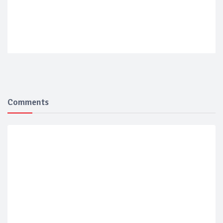
Comments