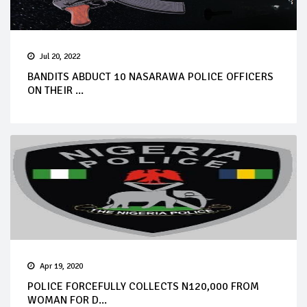
Jul 20, 2022
BANDITS ABDUCT 10 NASARAWA POLICE OFFICERS
ON THEIR ...
Apr 19, 2020
POLICE FORCEFULLY COLLECTS N120,000 FROM
WOMAN FOR D...