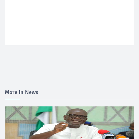
More In News