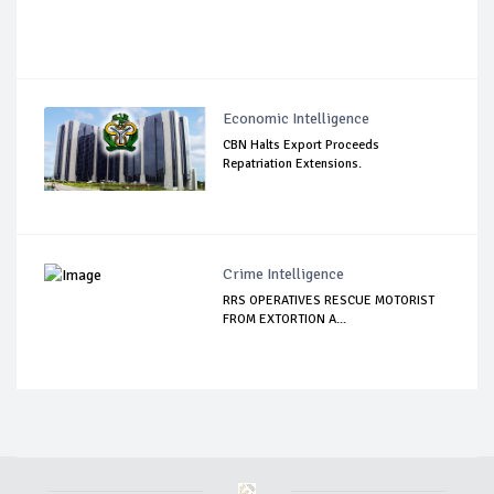
Economic Intelligence
CBN Halts Export Proceeds
Repatriation Extensions.
Crime Intelligence
RRS OPERATIVES RESCUE MOTORIST
FROM EXTORTION A...