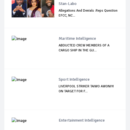
Stan-Labo
Allegations And Denials :Reps Question
EFCC, NC...
Maritime Intelligence
ABDUCTED CREW MEMBERS OF A
CARGO SHIP IN THE GU...
Sport Intelligence
LIVERPOOL STRIKER TAIWO AWONIYI
ON TARGET FOR F...
Entertainment Intelligence