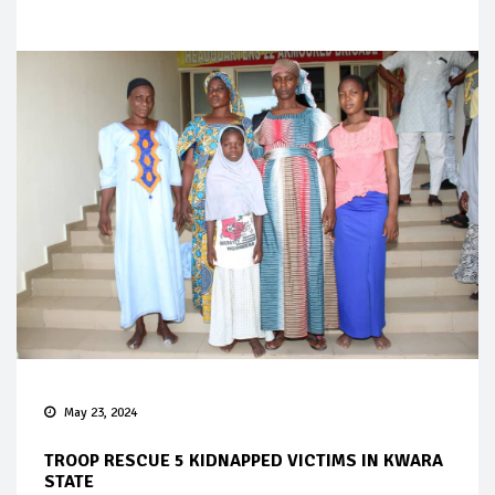
May 23, 2024
TROOP RESCUE 5 KIDNAPPED VICTIMS IN KWARA
STATE