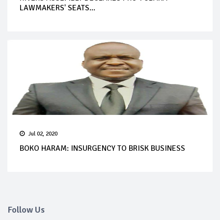
LAWMAKERS' SEATS...
Jul 02, 2020
BOKO HARAM: INSURGENCY TO BRISK BUSINESS
Follow Us