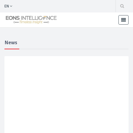
EN
News