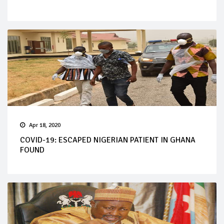
Apr 18, 2020
COVID-19: ESCAPED NIGERIAN PATIENT IN GHANA
FOUND