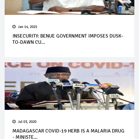
Jan 14, 2021
INSECURITY: BENUE GOVERNMENT IMPOSES DUSK-
TO-DAWN CU...
Jul 03, 2020
MADAGASCAR COVID-19 HERB IS A MALARIA DRUG
- MINISTE...