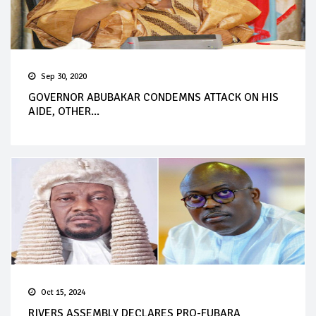
Sep 30, 2020
GOVERNOR ABUBAKAR CONDEMNS ATTACK ON HIS
AIDE, OTHER...
Oct 15, 2024
RIVERS ASSEMBLY DECLARES PRO-FUBARA