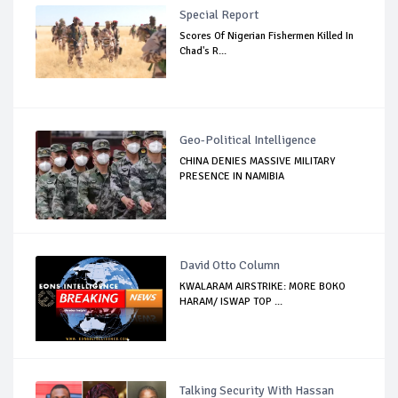
Special Report
Scores Of Nigerian Fishermen Killed In
Chad's R...
Geo-Political Intelligence
CHINA DENIES MASSIVE MILITARY
PRESENCE IN NAMIBIA
David Otto Column
KWALARAM AIRSTRIKE: MORE BOKO
HARAM/ ISWAP TOP ...
Talking Security With Hassan