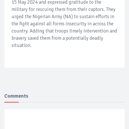
15 May 2024 and expressed gratitude to the
military for rescuing them from their captors. They
urged the Nigerian Army (NA) to sustain efforts in
the fight against all forms insecurity in across the
country. Adding that troops timely intervention and
bravery saved them from a potentially deadly
situation.
Comments