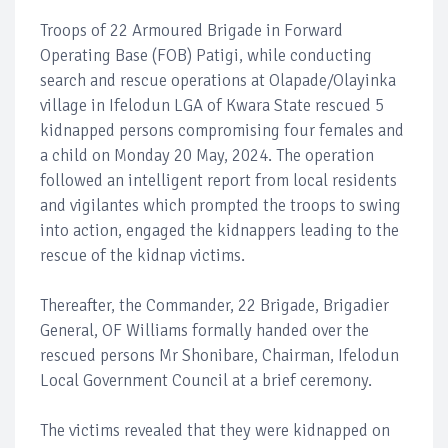
Troops of 22 Armoured Brigade in Forward
Operating Base (FOB) Patigi, while conducting
search and rescue operations at Olapade/Olayinka
village in Ifelodun LGA of Kwara State rescued 5
kidnapped persons compromising four females and
a child on Monday 20 May, 2024. The operation
followed an intelligent report from local residents
and vigilantes which prompted the troops to swing
into action, engaged the kidnappers leading to the
rescue of the kidnap victims.
Thereafter, the Commander, 22 Brigade, Brigadier
General, OF Williams formally handed over the
rescued persons Mr Shonibare, Chairman, Ifelodun
Local Government Council at a brief ceremony.
The victims revealed that they were kidnapped on