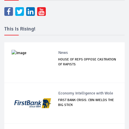
This Is Rising!
News
HOUSE OF REPS OPPOSE CASTRATION
OF RAPISTS
Economy Intelligence with Wole
FIRST BANK CRISIS: CBN WIELDS THE
BIG STICK