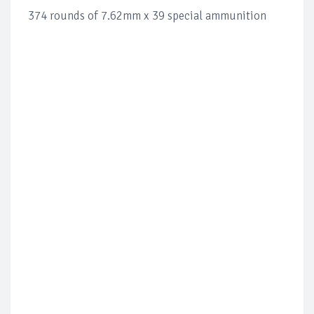
374 rounds of 7.62mm x 39 special ammunition