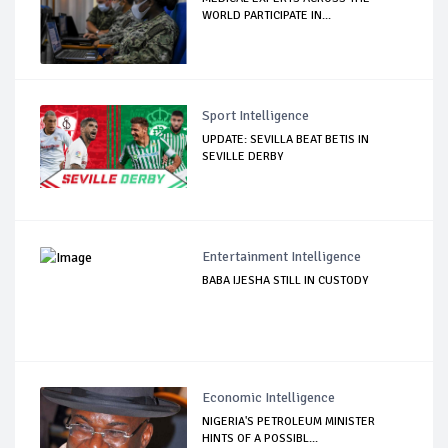
WORLD PARTICIPATE IN...
Sport Intelligence
UPDATE: SEVILLA BEAT BETIS IN
SEVILLE DERBY
Entertainment Intelligence
BABA IJESHA STILL IN CUSTODY
Economic Intelligence
NIGERIA'S PETROLEUM MINISTER
HINTS OF A POSSIBL...