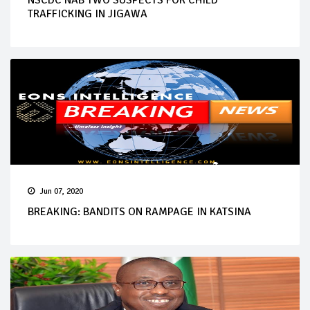
NSCDC NAB TWO SUSPECTS FOR CHILD
TRAFFICKING IN JIGAWA
Jun 07, 2020
BREAKING: BANDITS ON RAMPAGE IN KATSINA