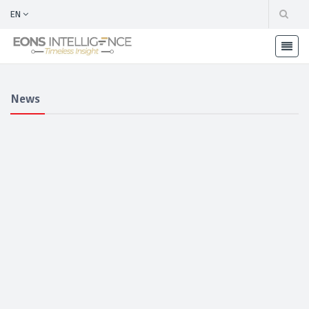
EN
News