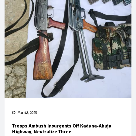
Mar 12, 2025
Troops Ambush Insurgents Off Kaduna-Abuja
Highway, Neutralize Three