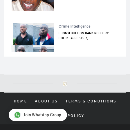
Crime Intelligence
EBONYI BULLION BANK ROBBERY:
POLICE ARRESTS 7, ...
HOME
ABOUT US
TERMS & CONDITIONS
Join WhatApp Group
PRIVACY POLICY