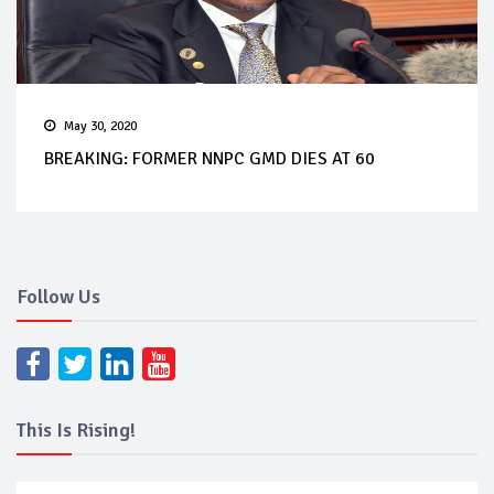
May 30, 2020
BREAKING: FORMER NNPC GMD DIES AT 60
Follow Us
This Is Rising!