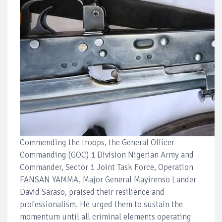
Commending the troops, the General Officer
Commanding (GOC) 1 Division Nigerian Army and
Commander, Sector 1 Joint Task Force, Operation
FANSAN YAMMA, Major General Mayirenso Lander
David Saraso, praised their resilience and
professionalism. He urged them to sustain the
momentum until all criminal elements operating