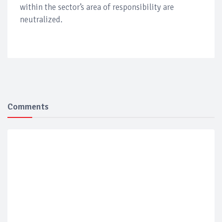
within the sector’s area of responsibility are
neutralized.
Comments