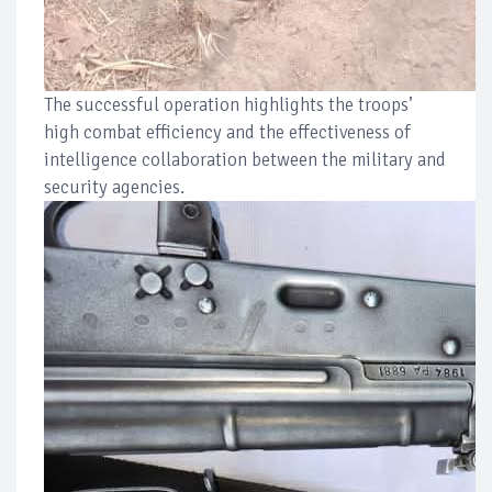
The successful operation highlights the troops’
high combat efficiency and the effectiveness of
intelligence collaboration between the military and
security agencies.