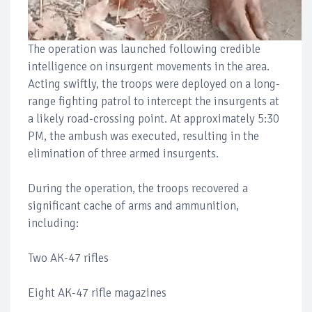
The operation was launched following credible
intelligence on insurgent movements in the area.
Acting swiftly, the troops were deployed on a long-
range fighting patrol to intercept the insurgents at
a likely road-crossing point. At approximately 5:30
PM, the ambush was executed, resulting in the
elimination of three armed insurgents.
During the operation, the troops recovered a
significant cache of arms and ammunition,
including:
Two AK-47 rifles
Eight AK-47 rifle magazines