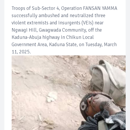
Troops of Sub-Sector 4, Operation FANSAN YAMMA
successfully ambushed and neutralized three
violent extremists and insurgents (VEIs) near
Ngwagi Hill, Gwagwada Community, off the
Kaduna-Abuja highway in Chikun Local
Government Area, Kaduna State, on Tuesday, March
11, 2025.