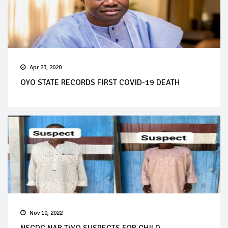
Apr 23, 2020
OYO STATE RECORDS FIRST COVID-19 DEATH
Nov 10, 2022