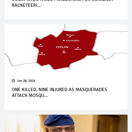
RACKETEERI...
Jun 28, 2021
ONE KILLED, NINE INJURED AS MASQUERADES
ATTACK MOSQU...