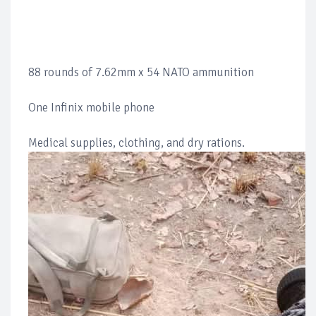
88 rounds of 7.62mm x 54 NATO ammunition
One Infinix mobile phone
Medical supplies, clothing, and dry rations.