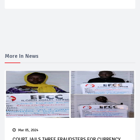
More In News
Mar 05, 2024
COURT JAILS THREE FRAUDSTERS FOR CURRENCY