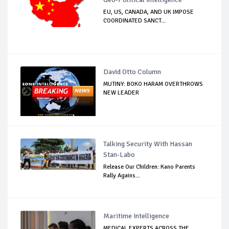
EU, US, CANADA, AND UK IMPOSE
COORDINATED SANCT...
David Otto Column
MUTINY: BOKO HARAM OVERTHROWS
NEW LEADER
Talking Security With Hassan
Stan-Labo
Release Our Children: Kano Parents
Rally Agains...
Maritime Intelligence
MEDICAL EXPERTS ACROSS THE