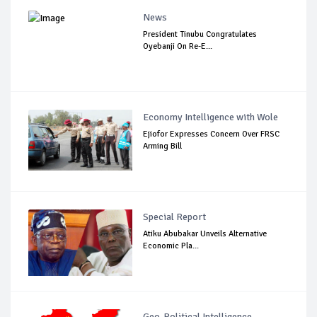
News
President Tinubu Congratulates
Oyebanji On Re-E...
Economy Intelligence with Wole
Ejiofor Expresses Concern Over FRSC
Arming Bill
Special Report
Atiku Abubakar Unveils Alternative
Economic Pla...
Geo-Political Intelligence