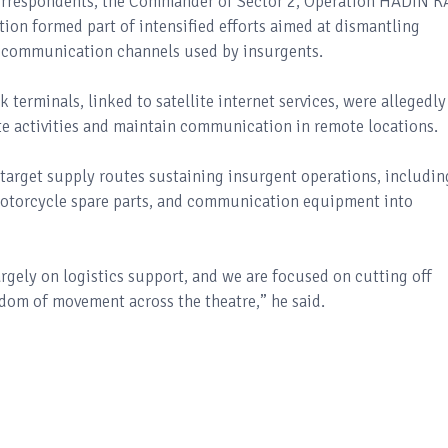
orrespondents, the Commander of Sector 2, Operation HADIN KA
ption formed part of intensified efforts aimed at dismantling
ng communication channels used by insurgents.
 terminals, linked to satellite internet services, were allegedly
te activities and maintain communication in remote locations.
target supply routes sustaining insurgent operations, includin
motorcycle spare parts, and communication equipment into
argely on logistics support, and we are focused on cutting off
dom of movement across the theatre,” he said.