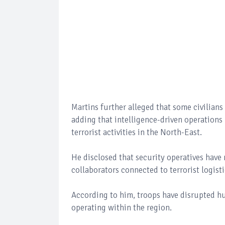
Martins further alleged that some civilians 
adding that intelligence-driven operations
terrorist activities in the North-East.
He disclosed that security operatives have 
collaborators connected to terrorist logist
According to him, troops have disrupted hun
operating within the region.