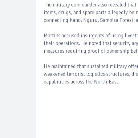
The military commander also revealed that 
items, drugs, and spare parts allegedly be
connecting Kano, Nguru, Sambisa Forest, a
Martins accused insurgents of using livest
their operations. He noted that security a
measures requiring proof of ownership befo
He maintained that sustained military offen
weakened terrorist logistics structures, d
capabilities across the North-East.