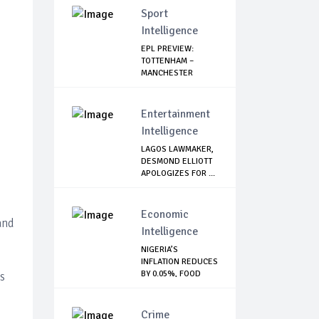
Sport
Intelligence
EPL PREVIEW:
TOTTENHAM –
MANCHESTER
UNITED
Entertainment
Intelligence
LAGOS LAWMAKER,
DESMOND ELLIOTT
APOLOGIZES FOR ...
Economic
and
Intelligence
NIGERIA’S
INFLATION REDUCES
BY 0.05%, FOOD
s
INDE...
Crime