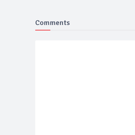
Comments