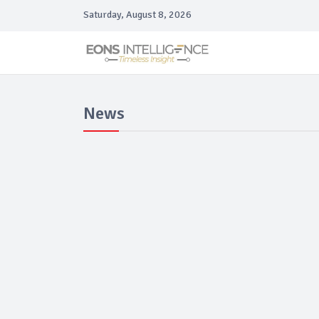
Saturday, August 8, 2026
News