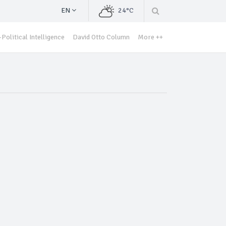
EN
24°C
Political Intelligence
David Otto Column
More ++