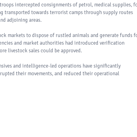
troops intercepted consignments of petrol, medical supplies, f
ing transported towards terrorist camps through supply routes
nd adjoining areas.
ock markets to dispose of rustled animals and generate funds f
gencies and market authorities had introduced verification
re livestock sales could be approved.
sives and intelligence-led operations have significantly
isrupted their movements, and reduced their operational