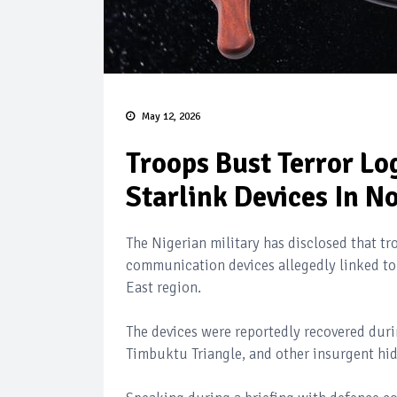
May 12, 2026
Troops Bust Terror Lo
Starlink Devices In N
The Nigerian military has disclosed that t
communication devices allegedly linked to
East region.
The devices were reportedly recovered durin
Timbuktu Triangle, and other insurgent hid