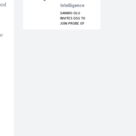
ood
Intelligence
SANWO-OLU
INVITES DSS TO
JOIN PROBE OF
MOHBAD’s...
or