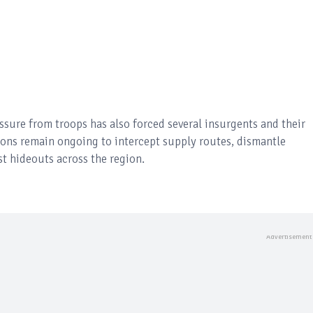
ure from troops has also forced several insurgents and their
ions remain ongoing to intercept supply routes, dismantle
t hideouts across the region.