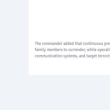
The commander added that continuous press
family members to surrender, while operat
communication systems, and target terroris