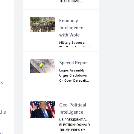
THAT IT INVITE...
Economy
Intelligence
with Wole
Military Success:
Five Terrorists Killed,
Kidna...
Special Report
Lagos Assembly
Urges Crackdown
On Open Defecati...
nk
Geo-Political
the
Intelligence
US PRESIDENTIAL
ELECTION: DONALD
TRUMP FIRES CY...