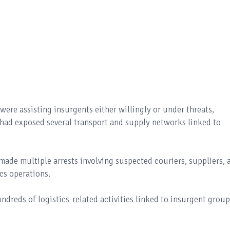
were assisting insurgents either willingly or under threats,
 had exposed several transport and supply networks linked to
made multiple arrests involving suspected couriers, suppliers, 
ics operations.
dreds of logistics-related activities linked to insurgent group