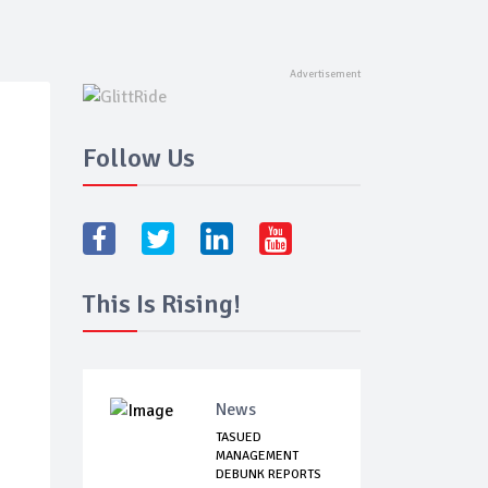
Follow Us
This Is Rising!
News
TASUED
MANAGEMENT
DEBUNK REPORTS