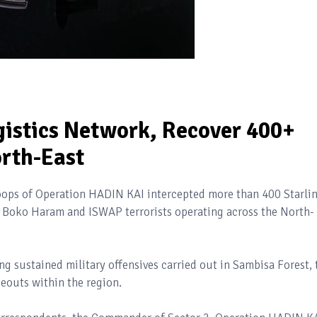
gistics Network, Recover 400+
orth-East
roops of Operation HADIN KAI intercepted more than 400 Starli
 Boko Haram and ISWAP terrorists operating across the North-
g sustained military offensives carried out in Sambisa Forest, 
eouts within the region.