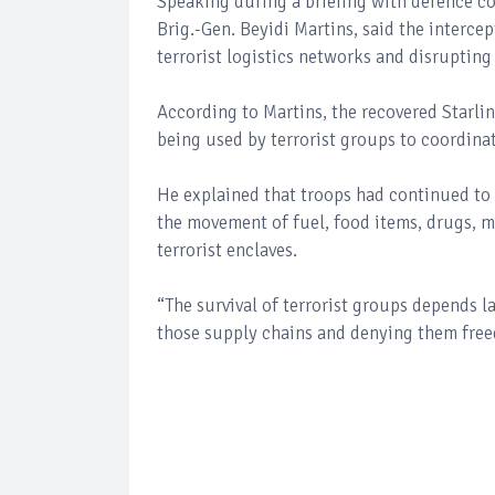
Speaking during a briefing with defence c
Brig.-Gen. Beyidi Martins, said the interce
terrorist logistics networks and disrupti
According to Martins, the recovered Starlink
being used by terrorist groups to coordina
He explained that troops had continued to 
the movement of fuel, food items, drugs, 
terrorist enclaves.
“The survival of terrorist groups depends l
those supply chains and denying them free