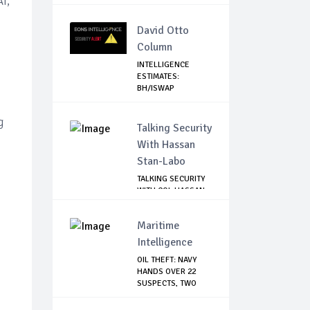
I,
David Otto
Column
INTELLIGENCE
ESTIMATES:
BH/ISWAP
MOBILIZING TO ...
g
Talking Security
With Hassan
Stan-Labo
TALKING SECURITY
WITH COL HASSAN
STAN-LABO
Maritime
Intelligence
OIL THEFT: NAVY
HANDS OVER 22
SUSPECTS, TWO
VES...