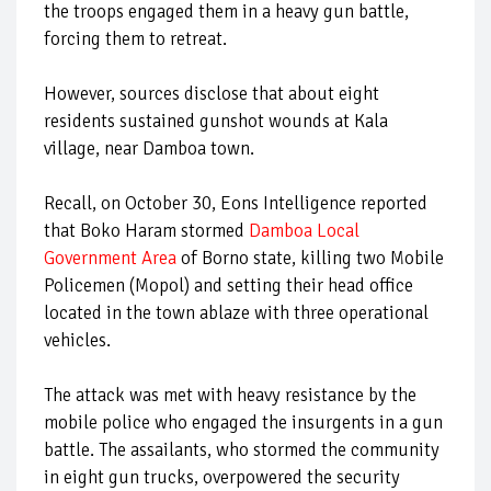
the troops engaged them in a heavy gun battle,
forcing them to retreat.
However, sources disclose that about eight
residents sustained gunshot wounds at Kala
village, near Damboa town.
Recall, on October 30, Eons Intelligence reported
that Boko Haram stormed
Damboa Local
Government Area
of Borno state, killing two Mobile
Policemen (Mopol) and setting their head office
located in the town ablaze with three operational
vehicles.
The attack was met with heavy resistance by the
mobile police who engaged the insurgents in a gun
battle. The assailants, who stormed the community
in eight gun trucks, overpowered the security