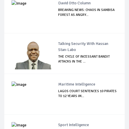
David Otto Column
BREAKING NEWS: CHAOS IN SAMBISA
FOREST AS ANGRY...
Talking Security With Hassan
Stan-Labo
THE CYCLE OF INCESSANT BANDIT
ATTACKS IN THE ...
Maritime Intelligence
LAGOS COURT SENTENCES 10 PIRATES
TO 12 YEARS IM...
Sport Intelligence