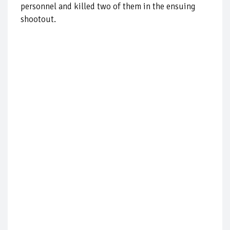
personnel and killed two of them in the ensuing
shootout.