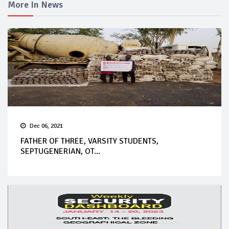
More In News
Dec 06, 2021
FATHER OF THREE, VARSITY STUDENTS,
SEPTUGENERIAN, OT...