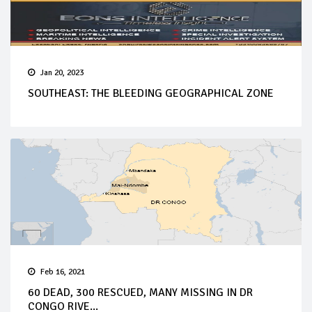
Jan 20, 2023
SOUTHEAST: THE BLEEDING GEOGRAPHICAL ZONE
Feb 16, 2021
60 DEAD, 300 RESCUED, MANY MISSING IN DR
CONGO RIVE...