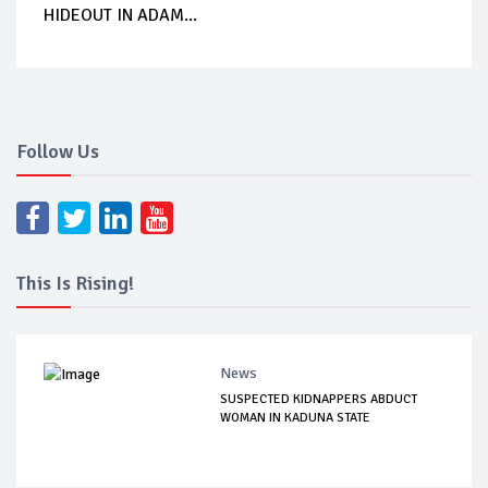
HIDEOUT IN ADAM...
Follow Us
This Is Rising!
News
SUSPECTED KIDNAPPERS ABDUCT
WOMAN IN KADUNA STATE