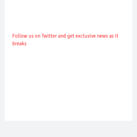
Follow us on Twitter and get exclusive news as it
breaks