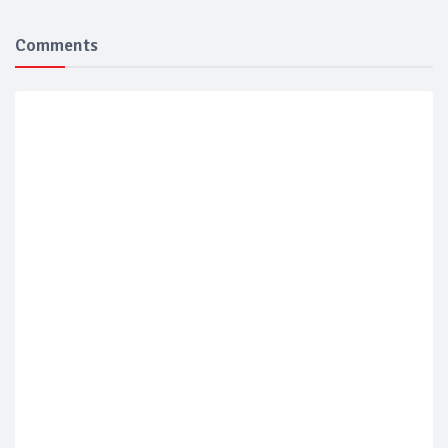
Comments