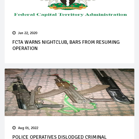
Jun 22, 2020
FCTA WARNS NIGHTCLUB, BARS FROM RESUMING
OPERATION
Aug 01, 2022
POLICE OPERATIVES DISLODGED CRIMINAL