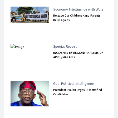
Economy Intelligence with Wole
Release Our Children: Kano Parents
Rally Agains...
Special Report
INCIDENTS BY REGION: ANALYSIS OF
APRIL/MAY AND ...
Geo-Political Intelligence
President Tinubu Urges Dissatisfied
Candidates ...