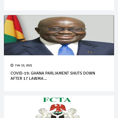
Feb 10, 2021
COVID-19: GHANA PARLIAMENT SHUTS DOWN
AFTER 17 LAWMA...