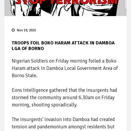
Nov 19, 2021
TROOPS FOIL BOKO HARAM ATTACK IN DAMBOA
LGA OF BORNO
Nigerian Soldiers on Friday morning foiled a Boko
Haram attack in Damboa Local Government Area of
Borno State.
Eons Intelligence gathered that the insurgents had
stormed the community around 6.30am on Friday
morning, shooting sporadically.
The insurgents' invasion into Damboa had created
tension and pandemonium amongst residents but