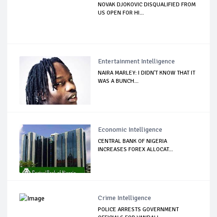
NOVAK DJOKOVIC DISQUALIFIED FROM
US OPEN FOR HI...
Entertainment Intelligence
NAIRA MARLEY: I DIDN'T KNOW THAT IT
WAS A BUNCH...
Economic Intelligence
CENTRAL BANK OF NIGERIA
INCREASES FOREX ALLOCAT...
Crime Intelligence
POLICE ARRESTS GOVERNMENT