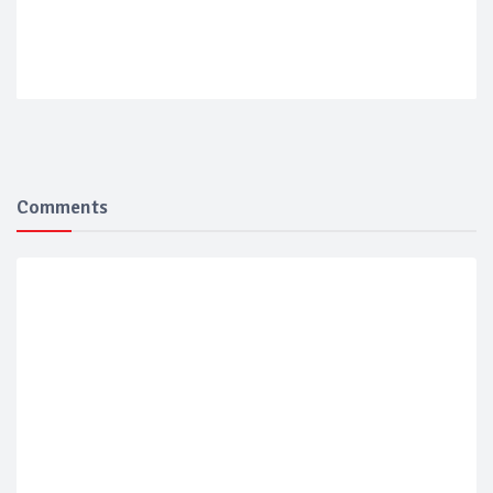
Comments