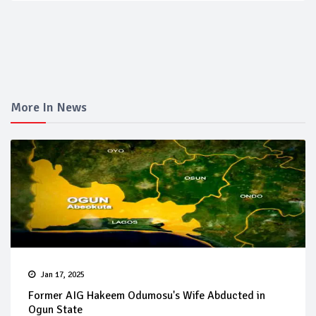
More In News
Jan 17, 2025
Former AIG Hakeem Odumosu's Wife Abducted in
Ogun State