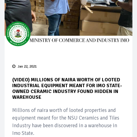
Jan 22, 2021
(VIDEO) MILLIONS OF NAIRA WORTH OF LOOTED
INDUSTRIAL EQUIPMENT MEANT FOR IMO STATE-
OWNED CERAMIC INDUSTRY FOUND HIDDEN IN
WAREHOUSE
Millions of naira worth of looted properties and
equipment meant for the NSU Ceramics and Tiles
Industry have been discovered in a warehouse in
Imo State.