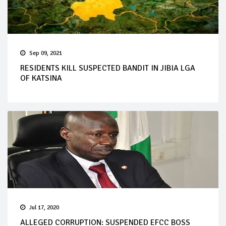
Sep 09, 2021
RESIDENTS KILL SUSPECTED BANDIT IN JIBIA LGA
OF KATSINA
Jul 17, 2020
ALLEGED CORRUPTION: SUSPENDED EFCC BOSS