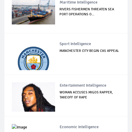
Maritime Intelligence
RIVERS FISHERMEN THREATEN SEA
PORT OPERATIONS O...
Sport Intelligence
MANCHESTER CITY BEGIN CAS APPEAL
Entertainment Intelligence
WOMAN ACCUSES MIGOS RAPPER,
TAKEOFF OF RAPE
Economic Intelligence