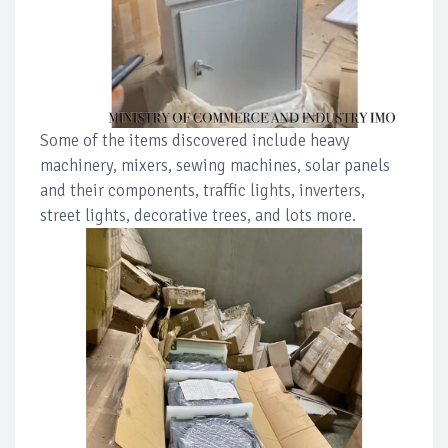
Some of the items discovered include heavy
machinery, mixers, sewing machines, solar panels
and their components, traffic lights, inverters,
street lights, decorative trees, and lots more.