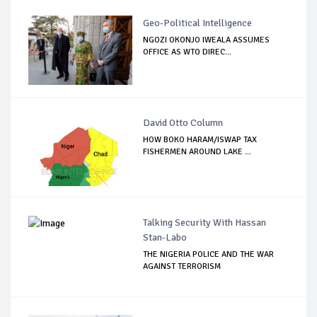
Geo-Political Intelligence
NGOZI OKONJO IWEALA ASSUMES
OFFICE AS WTO DIREC...
David Otto Column
HOW BOKO HARAM/ISWAP TAX
FISHERMEN AROUND LAKE ...
Talking Security With Hassan
Stan-Labo
THE NIGERIA POLICE AND THE WAR
AGAINST TERRORISM