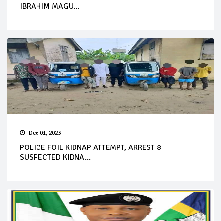
IBRAHIM MAGU...
Dec 01, 2023
POLICE FOIL KIDNAP ATTEMPT, ARREST 8
SUSPECTED KIDNA...