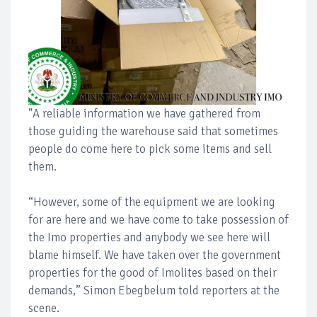
"A reliable information we have gathered from
those guiding the warehouse said that sometimes
people do come here to pick some items and sell
them.
“However, some of the equipment we are looking
for are here and we have come to take possession of
the Imo properties and anybody we see here will
blame himself. We have taken over the government
properties for the good of Imolites based on their
demands,” Simon Ebegbelum told reporters at the
scene.