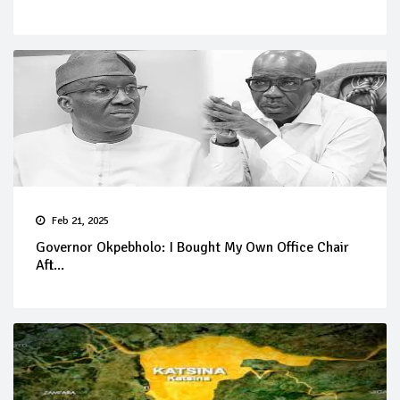
Feb 21, 2025
Governor Okpebholo: I Bought My Own Office Chair
Aft...