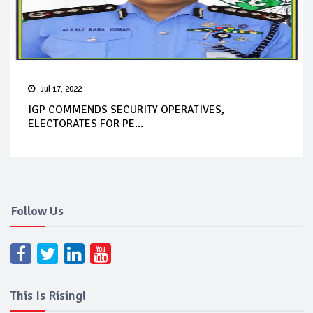
Jul 17, 2022
IGP COMMENDS SECURITY OPERATIVES,
ELECTORATES FOR PE...
Follow Us
This Is Rising!