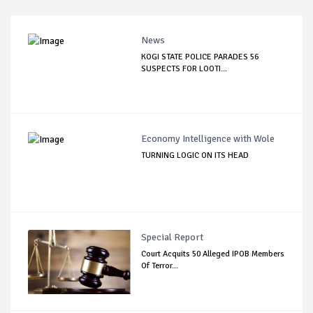
News
KOGI STATE POLICE PARADES 56
SUSPECTS FOR LOOTI...
Economy Intelligence with Wole
TURNING LOGIC ON ITS HEAD
Special Report
Court Acquits 50 Alleged IPOB Members
Of Terror...