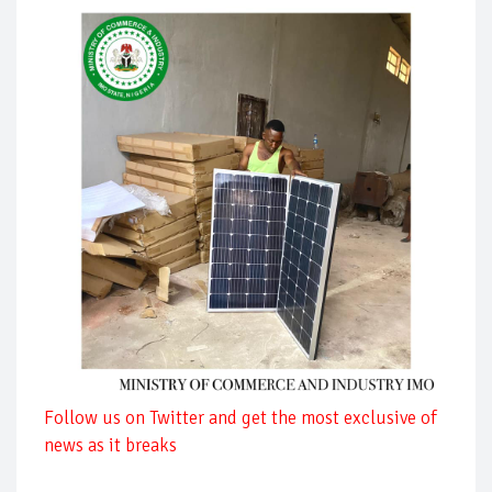
Follow us on Twitter and get the most exclusive of
news as it breaks