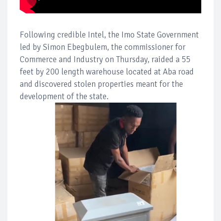
Following credible Intel, the Imo State Government
led by Simon Ebegbulem, the commissioner for
Commerce and Industry on Thursday, raided a 55
feet by 200 length warehouse located at Aba road
and discovered stolen properties meant for the
development of the state.