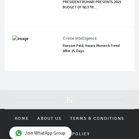
PRESIDENT BUHARI PRESENTS 2021
BUDGET OF N13 TR...
Crime Intelligence
Ransom Paid, Kwara Monarch Freed
After 25 Days
HOME
ABOUT US
TERMS & CONDITIONS
Join WhatApp Group
PRIVACY POLICY