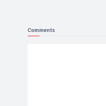
Comments