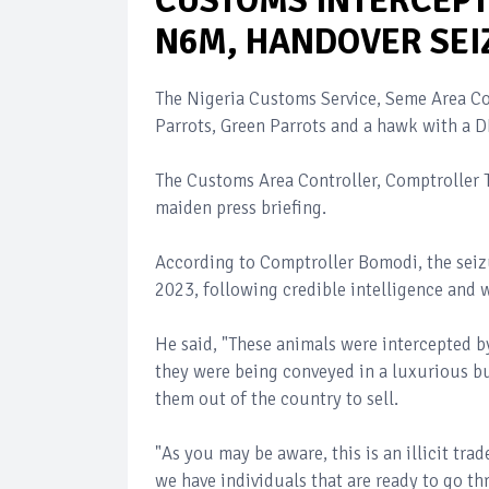
CUSTOMS INTERCEPT
N6M, HANDOVER SEI
The Nigeria Customs Service, Seme Area Co
Parrots, Green Parrots and a hawk with a 
The Customs Area Controller, Comptroller
maiden press briefing.
According to Comptroller Bomodi, the seiz
2023, following credible intelligence and 
He said, "These animals were intercepted by
they were being conveyed in a luxurious bu
them out of the country to sell.
"As you may be aware, this is an illicit tr
we have individuals that are ready to go th