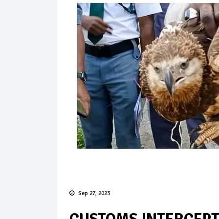
Sep 27, 2023