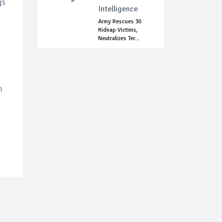
gs
Intelligence
Army Rescues 30
Kidnap Victims,
Neutralizes Ter...
m