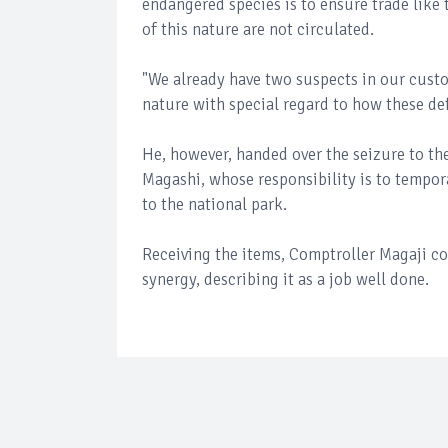
endangered species is to ensure trade like 
of this nature are not circulated.
"We already have two suspects in our custo
nature with special regard to how these def
He, however, handed over the seizure to the
Magashi, whose responsibility is to tempor
to the national park.
Receiving the items, Comptroller Magaji
synergy, describing it as a job well done.