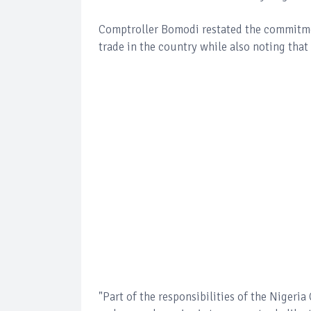
Comptroller Bomodi restated the commitmen
trade in the country while also noting tha
"Part of the responsibilities of the Nigeria