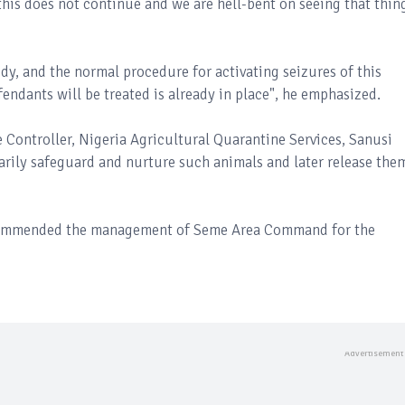
this does not continue and we are hell-bent on seeing that thin
dy, and the normal procedure for activating seizures of this
endants will be treated is already in place", he emphasized.
 Controller, Nigeria Agricultural Quarantine Services, Sanusi
arily safeguard and nurture such animals and later release the
 commended the management of Seme Area Command for the