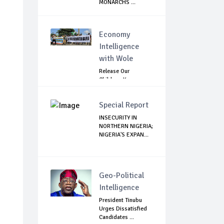
MONARCHS ...
Economy
Intelligence
with Wole
Release Our
Children: Kano
Parents Rally
Agains...
Special Report
INSECURITY IN
NORTHERN NIGERIA;
NIGERIA'S EXPAN...
Geo-Political
Intelligence
President Tinubu
Urges Dissatisfied
Candidates ...