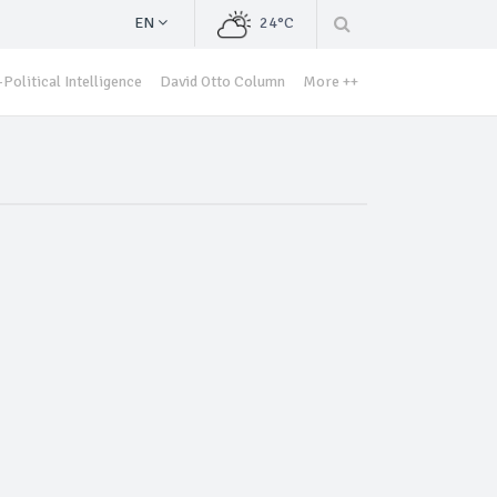
EN
24°C
Political Intelligence
David Otto Column
More ++