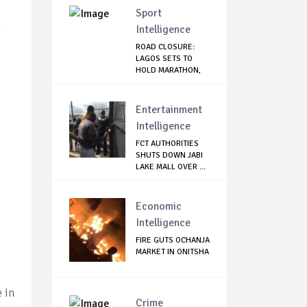
Sport
t
Intelligence
ROAD CLOSURE:
LAGOS SETS TO
HOLD MARATHON,
ISSU...
Entertainment
Intelligence
FCT AUTHORITIES
SHUTS DOWN JABI
LAKE MALL OVER ...
Economic
Intelligence
FIRE GUTS OCHANJA
MARKET IN ONITSHA
e in
Crime