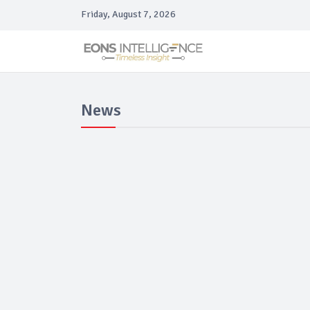
Friday, August 7, 2026
News