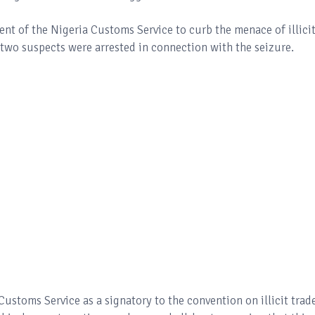
t of the Nigeria Customs Service to curb the menace of illici
t two suspects were arrested in connection with the seizure.
 Customs Service as a signatory to the convention on illicit trad