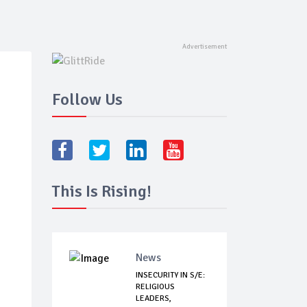
Follow Us
This Is Rising!
News
INSECURITY IN S/E:
RELIGIOUS
LEADERS,