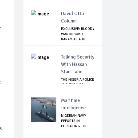
David Otto
Column
y
EXCLUSIVE: BLOODY
WAR IN BOKO
BARAM AS ABU
MUSA...
Talking Security
With Hassan
Stan-Labo
THE NIGERIA POLICE
c.
AND THE WAR
AGAINST
TERRORISM
Maritime
Intelligence
NIGERIAN NAVY
EFFORTS IN
CURTAILING THE
nd
SPREAD ...