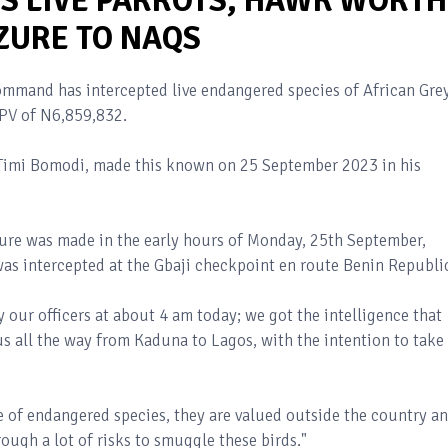
S LIVE PARROTS, HAWK WORTH
ZURE TO NAQS
mmand has intercepted live endangered species of African Gre
DPV of N6,859,832.
 Timi Bomodi, made this known on 25 September 2023 in his
ure was made in the early hours of Monday, 25th September,
was intercepted at the Gbaji checkpoint en route Benin Republi
 our officers at about 4 am today; we got the intelligence that
s all the way from Kaduna to Lagos, with the intention to take
ade of endangered species, they are valued outside the country a
rough a lot of risks to smuggle these birds."