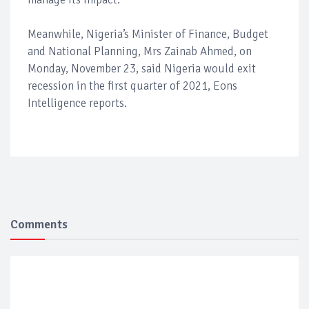
Meanwhile, Nigeria’s Minister of Finance, Budget
and National Planning, Mrs Zainab Ahmed, on
Monday, November 23, said Nigeria would exit
recession in the first quarter of 2021, Eons
Intelligence reports.
Comments