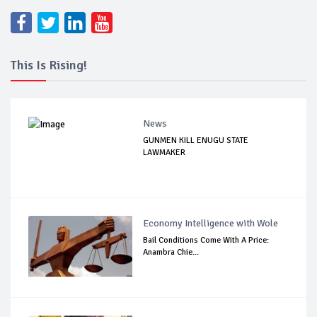
This Is Rising!
News
GUNMEN KILL ENUGU STATE
LAWMAKER
Economy Intelligence with Wole
Bail Conditions Come With A Price:
Anambra Chie...