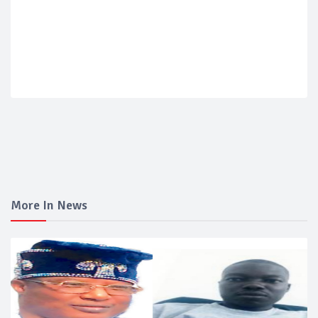
More In News