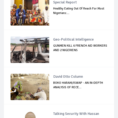
Special Report
Healthy Eating Out Of Reach For Most
Nigerians:...
Geo-Political Intelligence
GUNMEN KILL 6 FRENCH AID WORKERS
AND 2 NIGERIENS
David Otto Column
BOKO HARAM/ISWAP - AN IN-DEPTH
ANALYSIS OF RECE...
Talking Security With Hassan