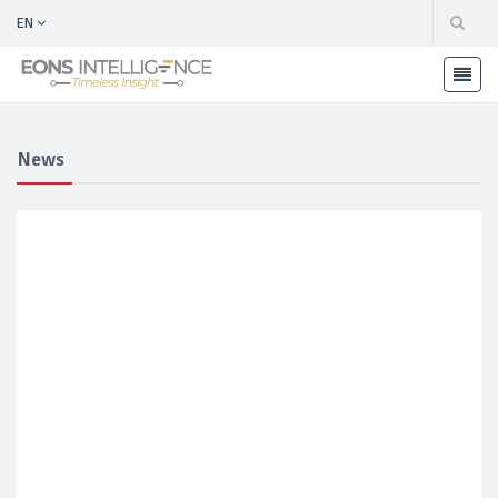
EN
News