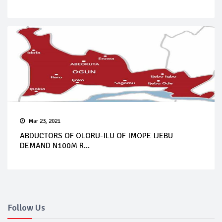
Mar 23, 2021
ABDUCTORS OF OLORU-ILU OF IMOPE IJEBU
DEMAND N100M R...
Follow Us