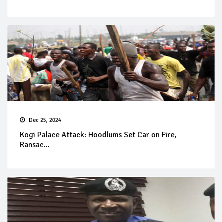
Dec 25, 2024
Kogi Palace Attack: Hoodlums Set Car on Fire,
Ransac...