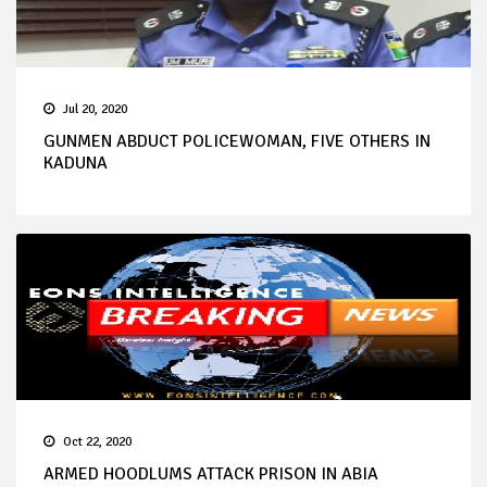
Jul 20, 2020
GUNMEN ABDUCT POLICEWOMAN, FIVE OTHERS IN
KADUNA
Oct 22, 2020
ARMED HOODLUMS ATTACK PRISON IN ABIA