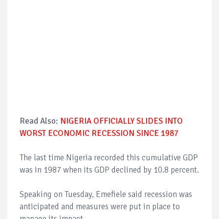
Read Also:
NIGERIA OFFICIALLY SLIDES INTO
WORST ECONOMIC RECESSION SINCE 1987
The last time Nigeria recorded this cumulative GDP
was in 1987 when its GDP declined by 10.8 percent.
Speaking on Tuesday, Emefiele said recession was
anticipated and measures were put in place to
manage its impact.