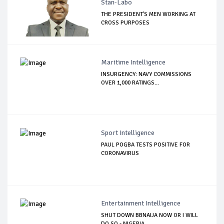
Stan-Labo
THE PRESIDENT'S MEN WORKING AT
CROSS PURPOSES
Maritime Intelligence
INSURGENCY: NAVY COMMISSIONS
OVER 1,000 RATINGS...
Sport Intelligence
PAUL POGBA TESTS POSITIVE FOR
CORONAVIRUS
Entertainment Intelligence
SHUT DOWN BBNAIJA NOW OR I WILL
DO SO - NIGERIA...