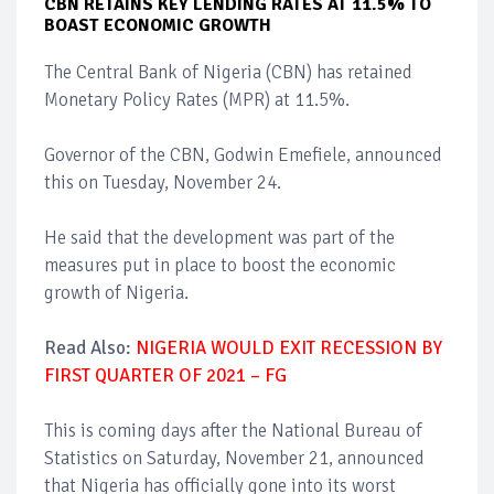
CBN RETAINS KEY LENDING RATES AT 11.5% TO
BOAST ECONOMIC GROWTH
The Central Bank of Nigeria (CBN) has retained
Monetary Policy Rates (MPR) at 11.5%.
Governor of the CBN, Godwin Emefiele, announced
this on Tuesday, November 24.
He said that the development was part of the
measures put in place to boost the economic
growth of Nigeria.
Read Also:
NIGERIA WOULD EXIT RECESSION BY
FIRST QUARTER OF 2021 – FG
This is coming days after the National Bureau of
Statistics on Saturday, November 21, announced
that Nigeria has officially gone into its worst