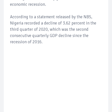
economic recession.
According to a statement released by the NBS,
Nigeria recorded a decline of 3.62 percent in the
third quarter of 2020, which was the second
consecutive quarterly GDP decline since the
recession of 2016.