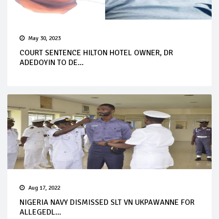
May 30, 2023
COURT SENTENCE HILTON HOTEL OWNER, DR
ADEDOYIN TO DE...
Aug 17, 2022
NIGERIA NAVY DISMISSED SLT VN UKPAWANNE FOR
ALLEGEDL...