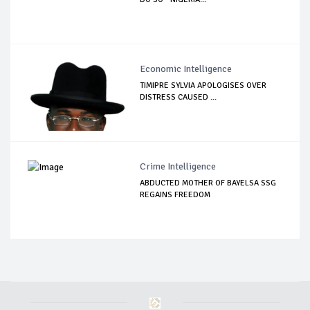
Economic Intelligence
TIMIPRE SYLVIA APOLOGISES OVER
DISTRESS CAUSED ...
Crime Intelligence
ABDUCTED MOTHER OF BAYELSA SSG
REGAINS FREEDOM