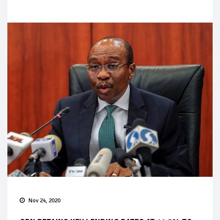
Nov 24, 2020