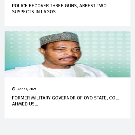
POLICE RECOVER THREE GUNS, ARREST TWO
SUSPECTS IN LAGOS
Apr 14, 2021
FORMER MILITARY GOVERNOR OF OYO STATE, COL.
AHMED US...