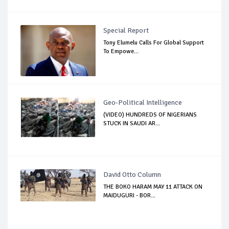
Special Report
Tony Elumelu Calls For Global Support
To Empowe...
Geo-Political Intelligence
(VIDEO) HUNDREDS OF NIGERIANS
STUCK IN SAUDI AR...
David Otto Column
THE BOKO HARAM MAY 11 ATTACK ON
MAIDUGURI - BOR...