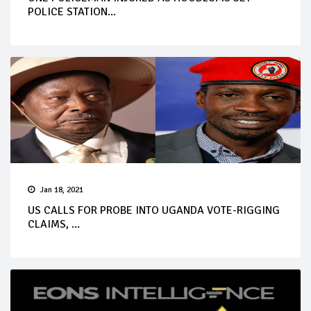
POLICE STATION...
Jan 18, 2021
US CALLS FOR PROBE INTO UGANDA VOTE-RIGGING
CLAIMS, ...