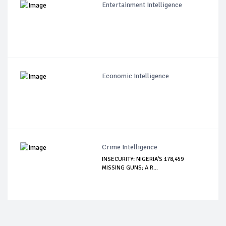
Entertainment Intelligence
Economic Intelligence
Crime Intelligence
INSECURITY: NIGERIA'S 178,459
MISSING GUNS; A R...