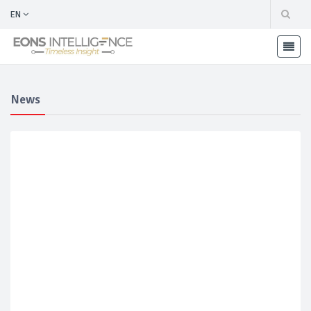
EN
News