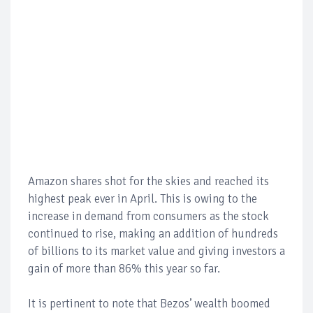
Amazon shares shot for the skies and reached its
highest peak ever in April. This is owing to the
increase in demand from consumers as the stock
continued to rise, making an addition of hundreds
of billions to its market value and giving investors a
gain of more than 86% this year so far.
It is pertinent to note that Bezos’ wealth boomed