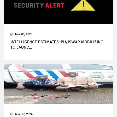
Nov 06, 2020
INTELLIGENCE ESTIMATES: BH/ISWAP MOBILIZING
TO LAUNC...
May 07, 2024