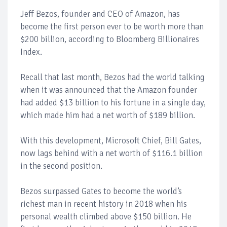
Jeff Bezos, founder and CEO of Amazon, has
become the first person ever to be worth more than
$200 billion, according to Bloomberg Billionaires
Index.
Recall that last month, Bezos had the world talking
when it was announced that the Amazon founder
had added $13 billion to his fortune in a single day,
which made him had a net worth of $189 billion.
With this development, Microsoft Chief, Bill Gates,
now lags behind with a net worth of $116.1 billion
in the second position.
Bezos surpassed Gates to become the world’s
richest man in recent history in 2018 when his
personal wealth climbed above $150 billion. He