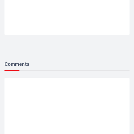
Comments