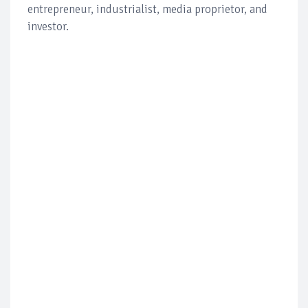
entrepreneur, industrialist, media proprietor, and
investor.