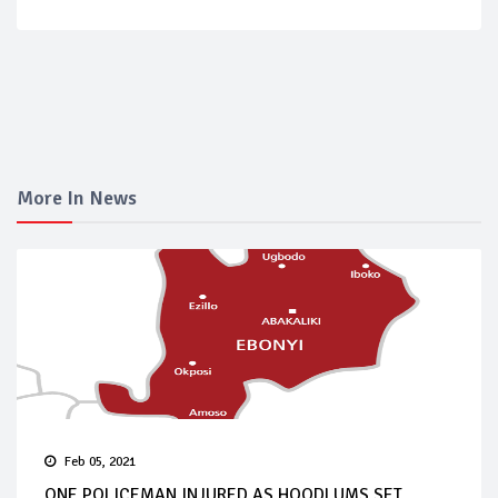
More In News
Feb 05, 2021
ONE POLICEMAN INJURED AS HOODLUMS SET