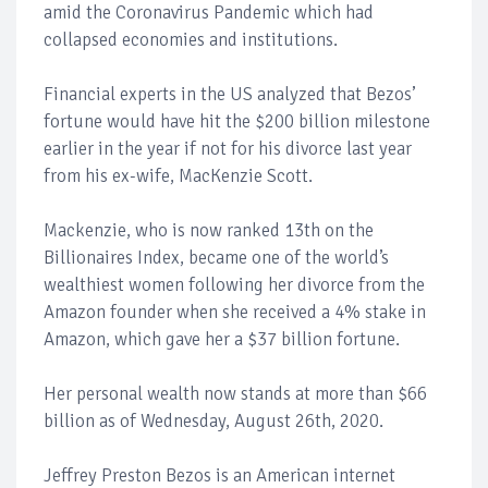
amid the Coronavirus Pandemic which had
collapsed economies and institutions.
Financial experts in the US analyzed that Bezos’
fortune would have hit the $200 billion milestone
earlier in the year if not for his divorce last year
from his ex-wife, MacKenzie Scott.
Mackenzie, who is now ranked 13th on the
Billionaires Index, became one of the world’s
wealthiest women following her divorce from the
Amazon founder when she received a 4% stake in
Amazon, which gave her a $37 billion fortune.
Her personal wealth now stands at more than $66
billion as of Wednesday, August 26th, 2020.
Jeffrey Preston Bezos is an American internet