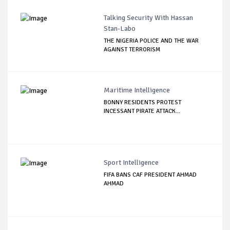
Talking Security With Hassan
Stan-Labo
THE NIGERIA POLICE AND THE WAR
AGAINST TERRORISM
Maritime Intelligence
BONNY RESIDENTS PROTEST
INCESSANT PIRATE ATTACK...
Sport Intelligence
FIFA BANS CAF PRESIDENT AHMAD
AHMAD