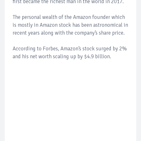
first became the richest man in the world in 2017.
The personal wealth of the Amazon founder which
is mostly in Amazon stock has been astronomical in
recent years along with the company’s share price.
According to Forbes, Amazon’s stock surged by 2%
and his net worth scaling up by $4.9 billion.