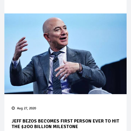
Aug 27, 2020
JEFF BEZOS BECOMES FIRST PERSON EVER TO HIT
THE $2OO BILLION MILESTONE