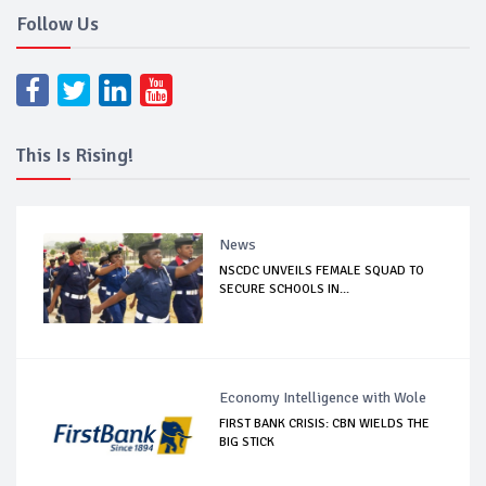
Follow Us
This Is Rising!
News
NSCDC UNVEILS FEMALE SQUAD TO
SECURE SCHOOLS IN...
Economy Intelligence with Wole
FIRST BANK CRISIS: CBN WIELDS THE
BIG STICK