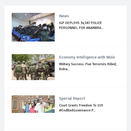
News
IGP DEPLOYS 34,587 POLICE
PERSONNEL FOR ANAMBRA...
Economy Intelligence with Wole
Military Success: Five Terrorists Killed,
Kidna...
Special Report
Court Grants Freedom To 119
#EndBadGovernance P...