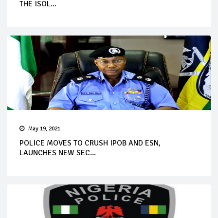
THE ISOL...
May 19, 2021
POLICE MOVES TO CRUSH IPOB AND ESN,
LAUNCHES NEW SEC...