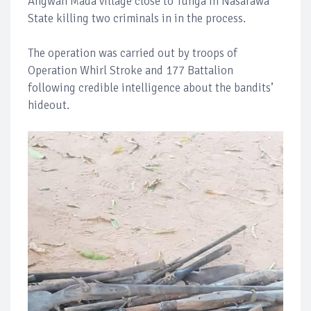
Angwan Mada village close to Tunga in Nasarawa
State killing two criminals in in the process.
The operation was carried out by troops of
Operation Whirl Stroke and 177 Battalion
following credible intelligence about the bandits’
hideout.