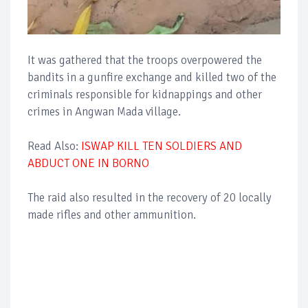
It was gathered that the troops overpowered the
bandits in a gunfire exchange and killed two of the
criminals responsible for kidnappings and other
crimes in Angwan Mada village.
Read Also:
ISWAP KILL TEN SOLDIERS AND
ABDUCT ONE IN BORNO
The raid also resulted in the recovery of 20 locally
made rifles and other ammunition.