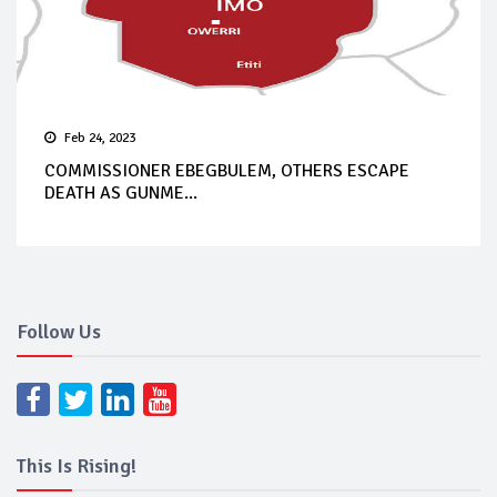
Feb 24, 2023
COMMISSIONER EBEGBULEM, OTHERS ESCAPE
DEATH AS GUNME...
Follow Us
This Is Rising!