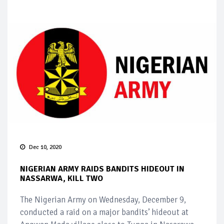
Dec 10, 2020
NIGERIAN ARMY RAIDS BANDITS HIDEOUT IN
NASSARWA, KILL TWO
The Nigerian Army on Wednesday, December 9,
conducted a raid on a major bandits’ hideout at