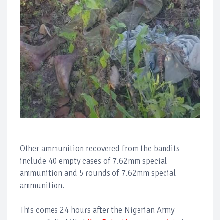
Other ammunition recovered from the bandits
include 40 empty cases of 7.62mm special
ammunition and 5 rounds of 7.62mm special
ammunition.
This comes 24 hours after the Nigerian Army