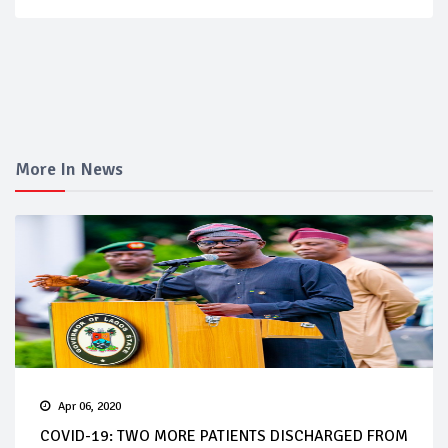
More In News
Apr 06, 2020
COVID-19: TWO MORE PATIENTS DISCHARGED FROM