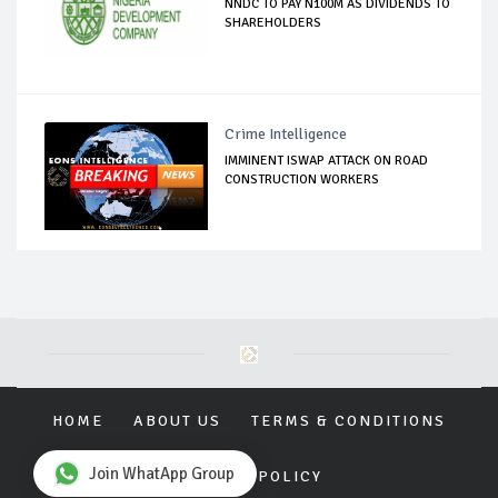
NNDC TO PAY N100M AS DIVIDENDS TO
SHAREHOLDERS
Crime Intelligence
IMMINENT ISWAP ATTACK ON ROAD
CONSTRUCTION WORKERS
HOME
ABOUT US
TERMS & CONDITIONS
Join WhatApp Group
PRIVACY POLICY