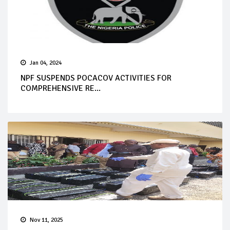
Jan 04, 2024
NPF SUSPENDS POCACOV ACTIVITIES FOR
COMPREHENSIVE RE...
Nov 11, 2025