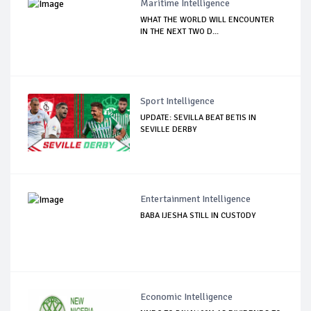
Maritime Intelligence
WHAT THE WORLD WILL ENCOUNTER
IN THE NEXT TWO D...
Sport Intelligence
UPDATE: SEVILLA BEAT BETIS IN
SEVILLE DERBY
Entertainment Intelligence
BABA IJESHA STILL IN CUSTODY
Economic Intelligence