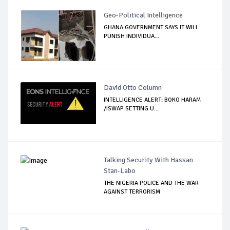
Geo-Political Intelligence
GHANA GOVERNMENT SAYS IT WILL
PUNISH INDIVIDUA...
David Otto Column
INTELLIGENCE ALERT: BOKO HARAM
/ISWAP SETTING U...
Talking Security With Hassan
Stan-Labo
THE NIGERIA POLICE AND THE WAR
AGAINST TERRORISM