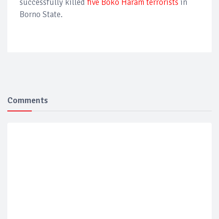
successfully killed
five Boko Haram terrorists
in
Borno State.
Comments