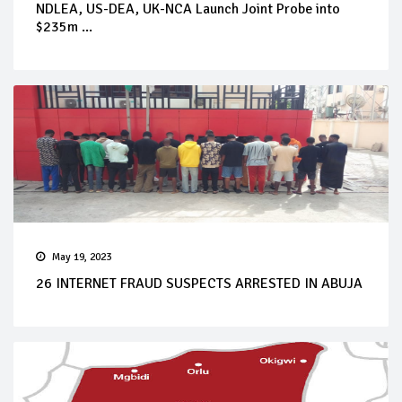
NDLEA, US-DEA, UK-NCA Launch Joint Probe into
$235m ...
May 19, 2023
26 INTERNET FRAUD SUSPECTS ARRESTED IN ABUJA