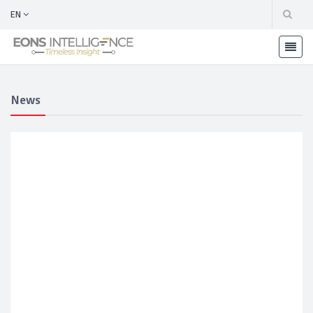
EN
News