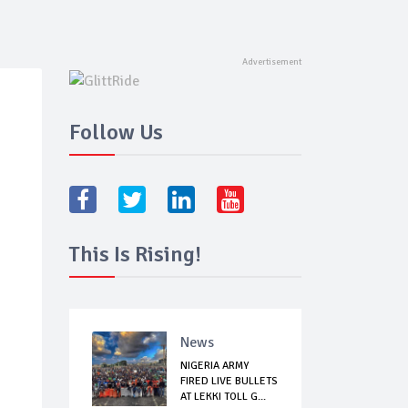
Follow Us
This Is Rising!
News
NIGERIA ARMY
FIRED LIVE BULLETS
AT LEKKI TOLL G...