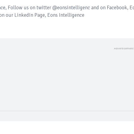
ence, Follow us on twitter @eonsintelligenc and on Facebook, E
 on our LinkedIn Page, Eons Intelligence