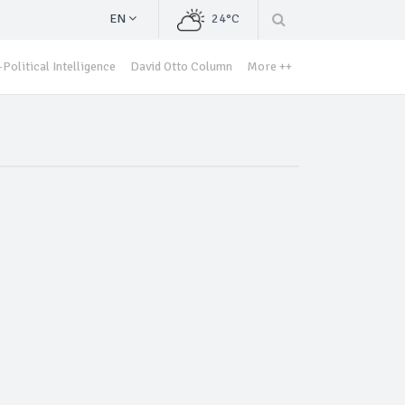
EN
24°C
Political Intelligence
David Otto Column
More ++