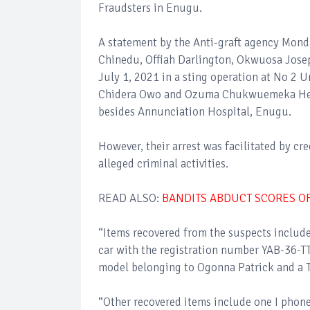
Fraudsters in Enugu.
A statement by the Anti-graft agency Mond
Chinedu, Offiah Darlington, Okwuosa Jose
July 1, 2021 in a sting operation at No 2
Chidera Owo and Ozuma Chukwuemeka Hen
besides Annunciation Hospital, Enugu.
However, their arrest was facilitated by cr
alleged criminal activities.
READ ALSO:
BANDITS ABDUCT SCORES OF
“Items recovered from the suspects inclu
car with the registration number YAB-36-TT
model belonging to Ogonna Patrick and a 
“Other recovered items include one I pho