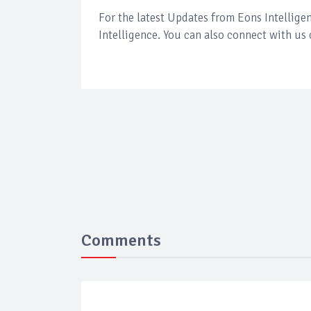
For the latest Updates from Eons Intellig
Intelligence. You can also connect with us
Comments