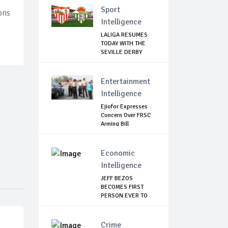
Sport
ons
Intelligence
LALIGA RESUMES
TODAY WITH THE
SEVILLE DERBY
CLASH
Entertainment
Intelligence
Ejiofor Expresses
Concern Over FRSC
Arming Bill
Economic
Intelligence
JEFF BEZOS
BECOMES FIRST
PERSON EVER TO
HIT THE...
Crime