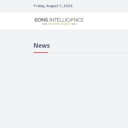
Friday, August 7, 2026
News