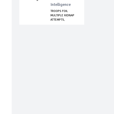
Intelligence
TROOPS FOIL
MULTIPLE KIDNAP
ATTEMPTS,
NEUTRALIZ...