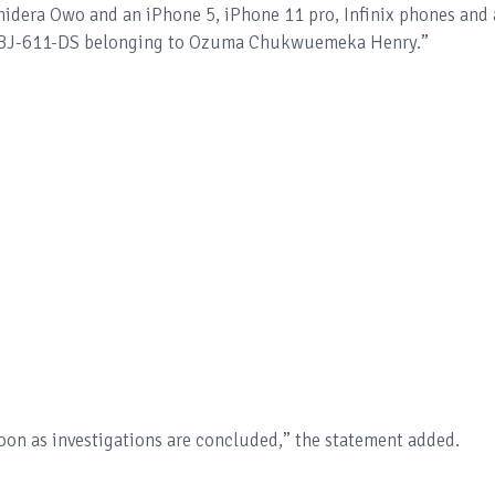
dera Owo and an iPhone 5, iPhone 11 pro, Infinix phones and 
 ABJ-611-DS belonging to Ozuma Chukwuemeka Henry.”
soon as investigations are concluded,” the statement added.