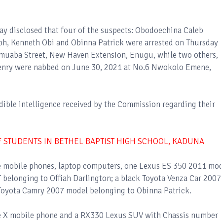
ay disclosed that four of the suspects: Obodoechina Caleb
ph, Kenneth Obi and Obinna Patrick were arrested on Thursday
 Umuaba Street, New Haven Extension, Enugu, while two others,
ry were nabbed on June 30, 2021 at No.6 Nwokolo Emene,
edible intelligence received by the Commission regarding their
 STUDENTS IN BETHEL BAPTIST HIGH SCHOOL, KADUNA
de mobile phones, laptop computers, one Lexus ES 350 2011 mo
 belonging to Offiah Darlington; a black Toyota Venza Car 2007
Toyota Camry 2007 model belonging to Obinna Patrick.
ne X mobile phone and a RX330 Lexus SUV with Chassis number