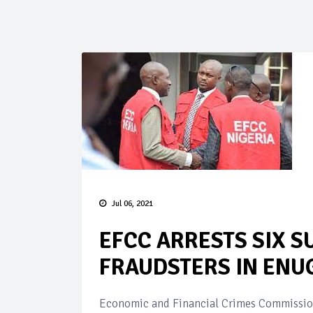
Jul 06, 2021
EFCC ARRESTS SIX S
FRAUDSTERS IN ENU
Economic and Financial Crimes Commission,