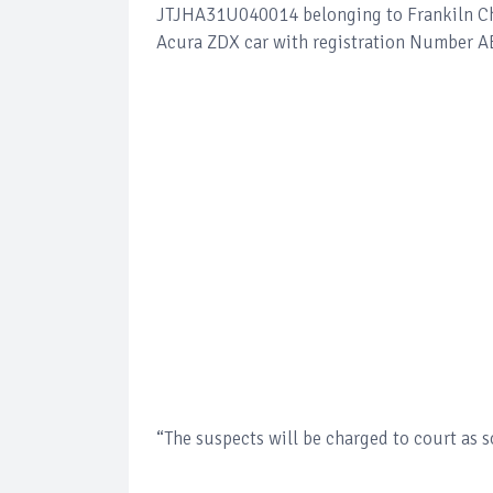
JTJHA31U040014 belonging to Frankiln Chi
Acura ZDX car with registration Number
“The suspects will be charged to court as 