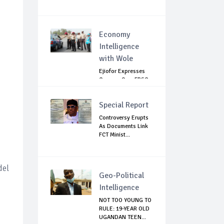
Economy
Intelligence
with Wole
Ejiofor Expresses
Concern Over FRSC
Arming Bill
Special Report
Controversy Erupts
As Documents Link
FCT Minist...
del
Geo-Political
Intelligence
NOT TOO YOUNG TO
RULE: 19-YEAR OLD
UGANDAN TEEN...