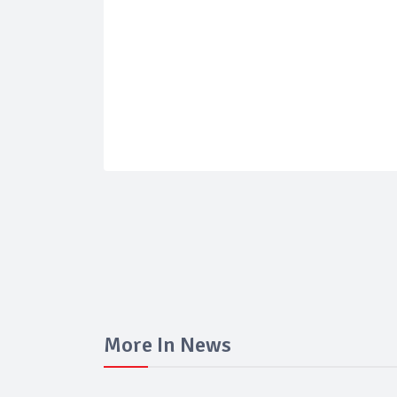
More In News