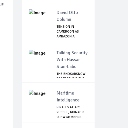
an
David Otto
Column
TENSION IN
CAMEROON AS
AMBAZONIA
SEPARATISTS GR...
Talking Security
With Hassan
Stan-Labo
THE ENDSARSNOW
PROTEST AND THE
NIGERIAN YOUTH
Maritime
Intelligence
PIRATES ATTACK
VESSEL, KIDNAP 2
CREW MEMBERS