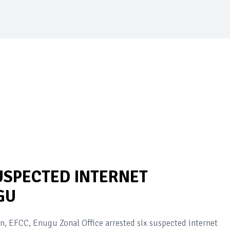
USPECTED INTERNET
GU
 EFCC, Enugu Zonal Office arrested six suspected internet