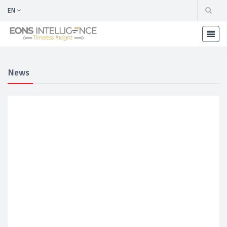
EN
News