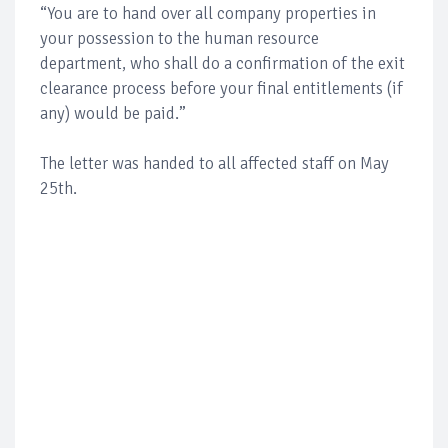
“You are to hand over all company properties in
your possession to the human resource
department, who shall do a confirmation of the exit
clearance process before your final entitlements (if
any) would be paid.”
The letter was handed to all affected staff on May
25th.