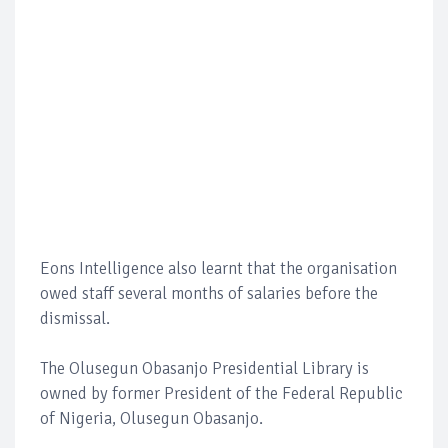
Eons Intelligence also learnt that the organisation
owed staff several months of salaries before the
dismissal.
The Olusegun Obasanjo Presidential Library is
owned by former President of the Federal Republic
of Nigeria, Olusegun Obasanjo.