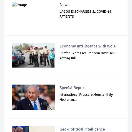
News
LAGOS DISCHARGES 21 COVID-19
PATIENTS
Economy Intelligence with Wole
Ejiofor Expresses Concern Over FRSC
Arming Bill
Special Report
International Pressure Mounts: Italy,
Netherlan...
Geo-Political Intelligence