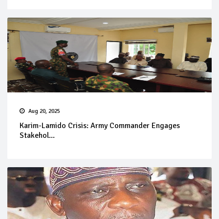
Aug 20, 2025
Karim-Lamido Crisis: Army Commander Engages
Stakehol...