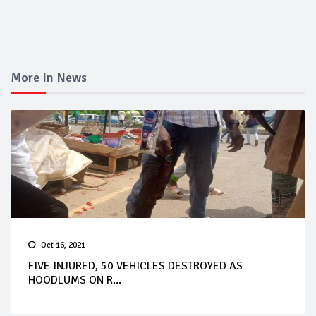
More In News
Oct 16, 2021
FIVE INJURED, 50 VEHICLES DESTROYED AS
HOODLUMS ON R...