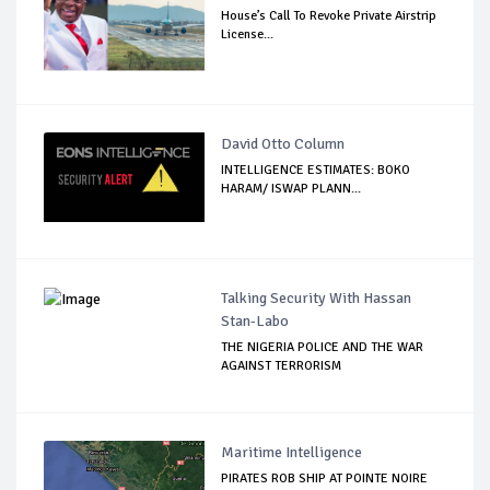
House’s Call To Revoke Private Airstrip
License...
David Otto Column
INTELLIGENCE ESTIMATES: BOKO
HARAM/ ISWAP PLANN...
Talking Security With Hassan
Stan-Labo
THE NIGERIA POLICE AND THE WAR
AGAINST TERRORISM
Maritime Intelligence
PIRATES ROB SHIP AT POINTE NOIRE