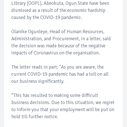
Library (OOPL), Abeokuta, Ogun State have been
dismissed as a result of the economic hardship
caused by the COVID-19 pandemic.
Olanike Ogunleye, Head of Human Resources,
Administration, and Procurement, in a letter, said
the decision was made because of the negative
impacts of Coronavirus on the organisation.
The letter reads in part; "As you are aware, the
current COVID-19 pandemic has had a toll on all
our business significantly.
“This has resulted to making some difficult
business decisions. Due to this situation, we regret
to inform you that your employment will be put on
hold till further notice.