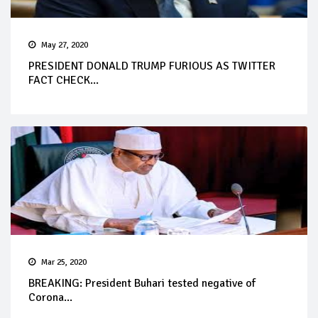
May 27, 2020
PRESIDENT DONALD TRUMP FURIOUS AS TWITTER
FACT CHECK...
Mar 25, 2020
BREAKING: President Buhari tested negative of
Corona...