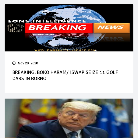
Nov 29, 2020
BREAKING: BOKO HARAM/ ISWAP SEIZE 11 GOLF
CARS IN BORNO