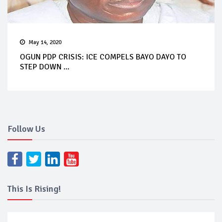
May 14, 2020
OGUN PDP CRISIS: ICE COMPELS BAYO DAYO TO
STEP DOWN ...
Follow Us
This Is Rising!