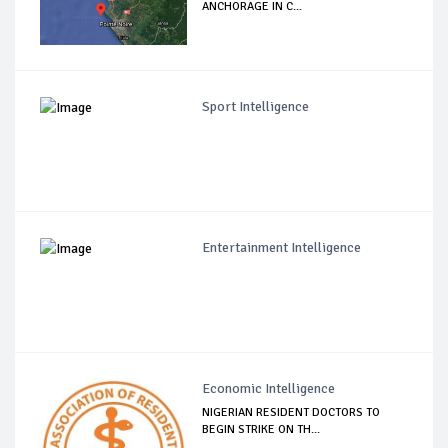
ANCHORAGE IN C...
Sport Intelligence
Entertainment Intelligence
Economic Intelligence
NIGERIAN RESIDENT DOCTORS TO
BEGIN STRIKE ON TH...