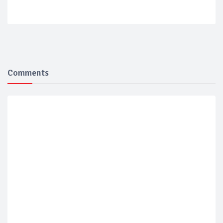
Comments