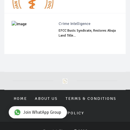
Crime Intelligence
EFCC Busts Syndicate, Restores Abuja
Land Title...
HOME
ABOUT US
TERMS & CONDITIONS
Join WhatApp Group
PRIVACY POLICY