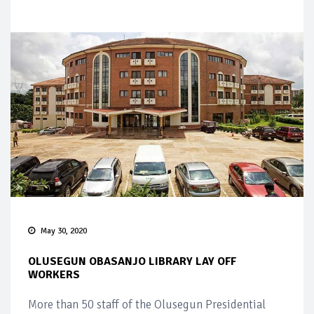
May 30, 2020
OLUSEGUN OBASANJO LIBRARY LAY OFF
WORKERS
More than 50 staff of the Olusegun Presidential