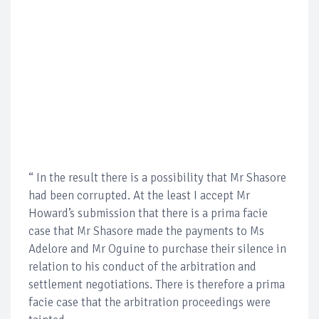
“ In the result there is a possibility that Mr Shasore
had been corrupted. At the least I accept Mr
Howard’s submission that there is a prima facie
case that Mr Shasore made the payments to Ms
Adelore and Mr Oguine to purchase their silence in
relation to his conduct of the arbitration and
settlement negotiations. There is therefore a prima
facie case that the arbitration proceedings were