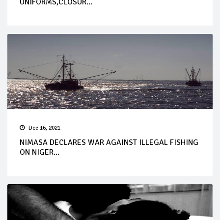
UNIFORMS,CLOSUR...
Dec 16, 2021
NIMASA DECLARES WAR AGAINST ILLEGAL FISHING
ON NIGER...