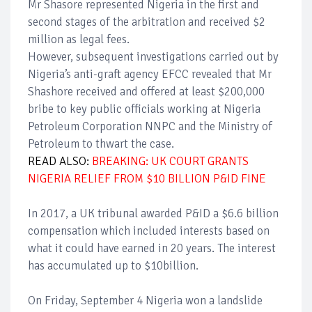
Mr Shasore represented Nigeria in the first and
second stages of the arbitration and received $2
million as legal fees.
However, subsequent investigations carried out by
Nigeria’s anti-graft agency EFCC revealed that Mr
Shashore received and offered at least $200,000
bribe to key public officials working at Nigeria
Petroleum Corporation NNPC and the Ministry of
Petroleum to thwart the case.
READ ALSO:
BREAKING: UK COURT GRANTS
NIGERIA RELIEF FROM $10 BILLION P&ID FINE
In 2017, a UK tribunal awarded P&ID a $6.6 billion
compensation which included interests based on
what it could have earned in 20 years. The interest
has accumulated up to $10billion.
On Friday, September 4 Nigeria won a landslide