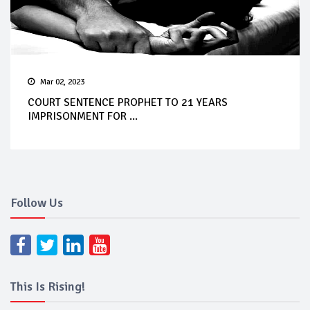
Mar 02, 2023
COURT SENTENCE PROPHET TO 21 YEARS
IMPRISONMENT FOR ...
Follow Us
This Is Rising!