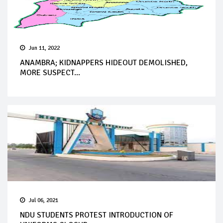
Jun 11, 2022
ANAMBRA; KIDNAPPERS HIDEOUT DEMOLISHED,
MORE SUSPECT...
Jul 06, 2021
NDU STUDENTS PROTEST INTRODUCTION OF