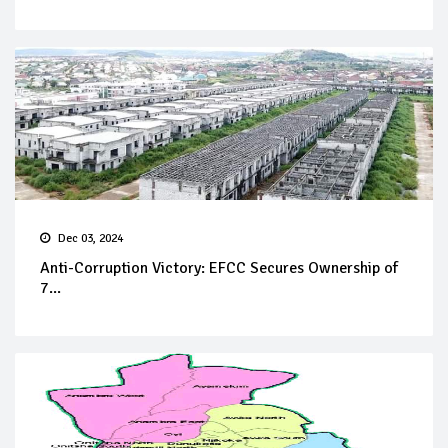
Dec 03, 2024
Anti-Corruption Victory: EFCC Secures Ownership of
7...