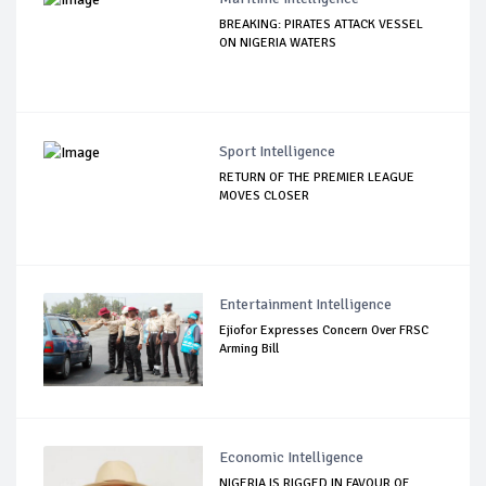
BREAKING: PIRATES ATTACK VESSEL
ON NIGERIA WATERS
Sport Intelligence
RETURN OF THE PREMIER LEAGUE
MOVES CLOSER
Entertainment Intelligence
Ejiofor Expresses Concern Over FRSC
Arming Bill
Economic Intelligence
NIGERIA IS RIGGED IN FAVOUR OF