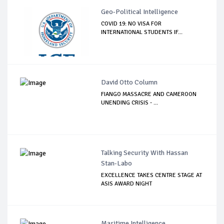
Geo-Political Intelligence
COVID 19: NO VISA FOR
INTERNATIONAL STUDENTS IF...
David Otto Column
FIANGO MASSACRE AND CAMEROON
UNENDING CRISIS - ...
Talking Security With Hassan
Stan-Labo
EXCELLENCE TAKES CENTRE STAGE AT
ASIS AWARD NIGHT
Maritime Intelligence