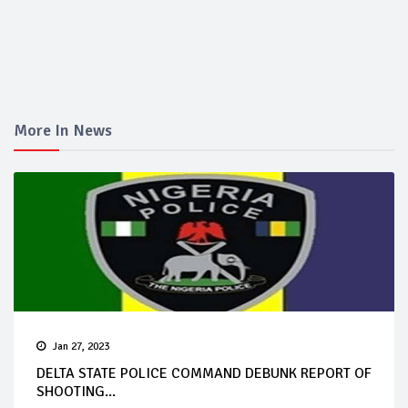
More In News
Jan 27, 2023
DELTA STATE POLICE COMMAND DEBUNK REPORT OF
SHOOTING...