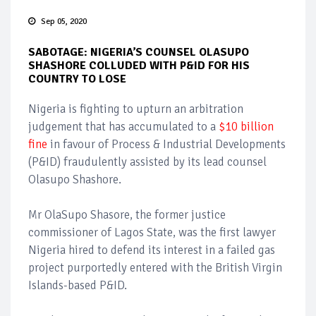
Sep 05, 2020
SABOTAGE: NIGERIA’S COUNSEL OLASUPO
SHASHORE COLLUDED WITH P&ID FOR HIS
COUNTRY TO LOSE
Nigeria is fighting to upturn an arbitration
judgement that has accumulated to a
$10 billion
fine
in favour of Process & Industrial Developments
(P&ID) fraudulently assisted by its lead counsel
Olasupo Shashore.
Mr OlaSupo Shasore, the former justice
commissioner of Lagos State, was the first lawyer
Nigeria hired to defend its interest in a failed gas
project purportedly entered with the British Virgin
Islands-based P&ID.