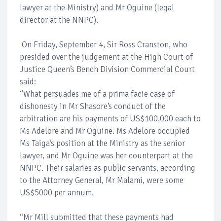
lawyer at the Ministry) and Mr Oguine (legal
director at the NNPC).
On Friday, September 4, Sir Ross Cranston, who
presided over the judgement at the High Court of
Justice Queen’s Bench Division Commercial Court
said:
“What persuades me of a prima facie case of
dishonesty in Mr Shasore’s conduct of the
arbitration are his payments of US$100,000 each to
Ms Adelore and Mr Oguine. Ms Adelore occupied
Ms Taiga’s position at the Ministry as the senior
lawyer, and Mr Oguine was her counterpart at the
NNPC. Their salaries as public servants, according
to the Attorney General, Mr Malami, were some
US$5000 per annum.
“Mr Mill submitted that these payments had