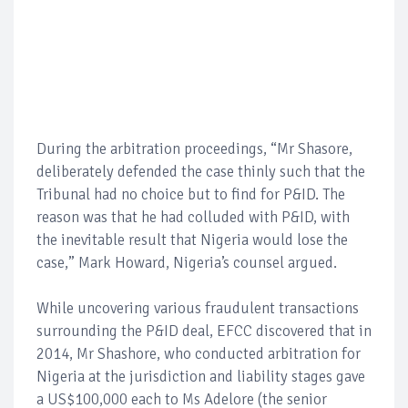
During the arbitration proceedings, “Mr Shasore,
deliberately defended the case thinly such that the
Tribunal had no choice but to find for P&ID. The
reason was that he had colluded with P&ID, with
the inevitable result that Nigeria would lose the
case,” Mark Howard, Nigeria’s counsel argued.
While uncovering various fraudulent transactions
surrounding the P&ID deal, EFCC discovered that in
2014, Mr Shashore, who conducted arbitration for
Nigeria at the jurisdiction and liability stages gave
a US$100,000 each to Ms Adelore (the senior