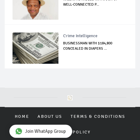
WELL-CONNECTED P...
Crime Intelligence
BUSINESSMAN WITH $184,800
CONCEALED IN DIAPERS ...
HOME
ABOUT US
TERMS & CONDITIONS
Join WhatApp Group
PRIVACY POLICY