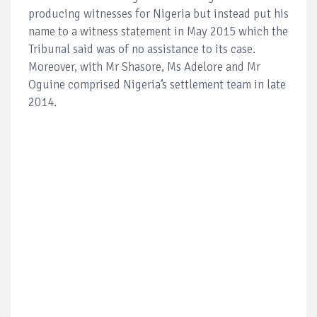
producing witnesses for Nigeria but instead put his
name to a witness statement in May 2015 which the
Tribunal said was of no assistance to its case.
Moreover, with Mr Shasore, Ms Adelore and Mr
Oguine comprised Nigeria’s settlement team in late
2014.