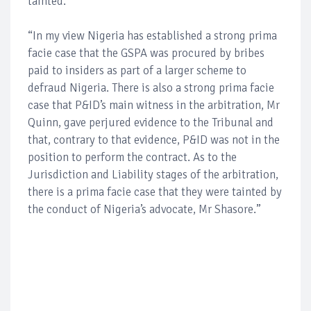
tainted.
“In my view Nigeria has established a strong prima
facie case that the GSPA was procured by bribes
paid to insiders as part of a larger scheme to
defraud Nigeria. There is also a strong prima facie
case that P&ID’s main witness in the arbitration, Mr
Quinn, gave perjured evidence to the Tribunal and
that, contrary to that evidence, P&ID was not in the
position to perform the contract. As to the
Jurisdiction and Liability stages of the arbitration,
there is a prima facie case that they were tainted by
the conduct of Nigeria’s advocate, Mr Shasore.”