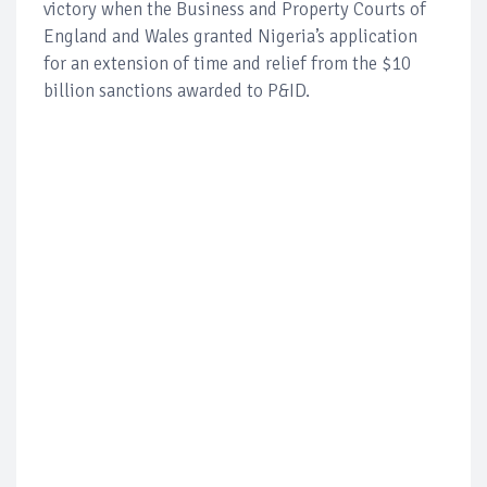
victory when the Business and Property Courts of
England and Wales granted Nigeria’s application
for an extension of time and relief from the $10
billion sanctions awarded to P&ID.