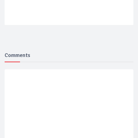
Comments