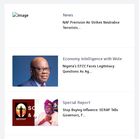
News
NAF Precision Air Strikes Neutralise
Terrorists...
Economy Intelligence with Wole
Nigeria's EFCC Faces Legitimacy
Questions As Ag...
Special Report
Stop Buying Influence: SERAP Tells
Governors, F...