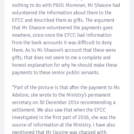
nothing to do with P&ID. Moreover, Mr Shasore had
volunteered the information about them to the
EFCC and described them as gifts. The argument
that Mr Shasore volunteered the payments goes
nowhere, since once the EFCC had information
from the bank accounts it was difficult to deny
them. As to Mr Shasore’s account that these were
gifts, that does not seem to me a complete and
honest explanation for why he should make these
payments to these senior public servants.
“Part of the picture is that after the payment to Ms
Adelore, she wrote to the Ministry’s permanent
secretary on 30 December 2014 recommending a
settlement. We also saw that when the EFCC
investigated in the first part of 2016, she was the
source of information at the Ministry. I have also
mentioned that Mr Oguine was charged with