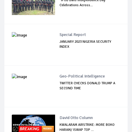
"IPOB Bans Independence Day
Celebrations Across...
Special Report
JANUARY 2023 NIGERIA SECURITY
INDEX
Geo-Political Intelligence
TWITTER CHECKS DONALD TRUMP A
SECOND TIME
David Otto Column
KWALARAM AIRSTRIKE: MORE BOKO
HARAM/ ISWAP TOP ...