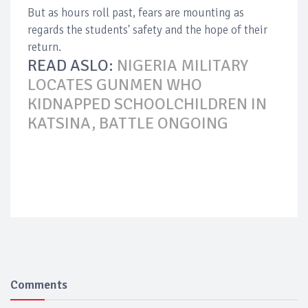
But as hours roll past, fears are mounting as
regards the students' safety and the hope of their
return.
READ ASLO:
NIGERIA MILITARY
LOCATES GUNMEN WHO
KIDNAPPED SCHOOLCHILDREN IN
KATSINA, BATTLE ONGOING
Comments