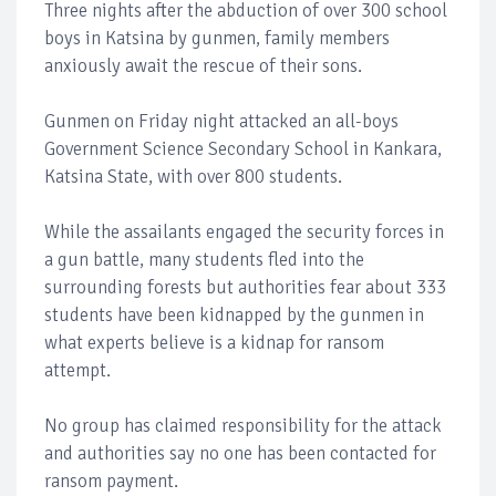
Three nights after the abduction of over 300 school
boys in Katsina by gunmen, family members
anxiously await the rescue of their sons.
Gunmen on Friday night attacked an all-boys
Government Science Secondary School in Kankara,
Katsina State, with over 800 students.
While the assailants engaged the security forces in
a gun battle, many students fled into the
surrounding forests but authorities fear about 333
students have been kidnapped by the gunmen in
what experts believe is a kidnap for ransom
attempt.
No group has claimed responsibility for the attack
and authorities say no one has been contacted for
ransom payment.