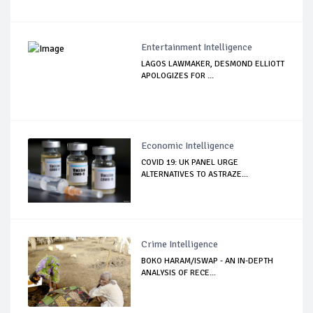
Entertainment Intelligence
LAGOS LAWMAKER, DESMOND ELLIOTT
APOLOGIZES FOR ...
Economic Intelligence
COVID 19: UK PANEL URGE
ALTERNATIVES TO ASTRAZE...
Crime Intelligence
BOKO HARAM/ISWAP - AN IN-DEPTH
ANALYSIS OF RECE...