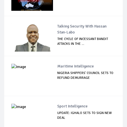
Talking Security With Hassan
Stan-Labo
THE CYCLE OF INCESSANT BANDIT
ATTACKS IN THE ...
Maritime Intelligence
NIGERIA SHIPPERS' COUNCIL SETS TO
REFUND DEMURRAGE
Sport Intelligence
UPDATE: IGHALO SETS TO SIGN NEW
DEAL