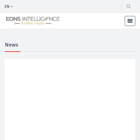
EN
News