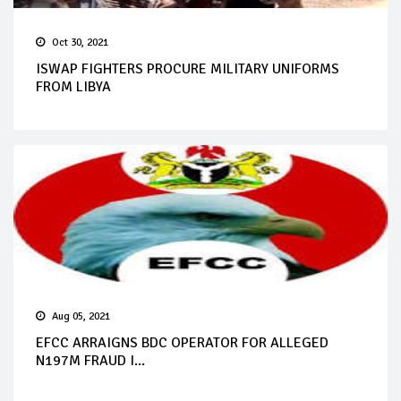
Oct 30, 2021
ISWAP FIGHTERS PROCURE MILITARY UNIFORMS
FROM LIBYA
Aug 05, 2021
EFCC ARRAIGNS BDC OPERATOR FOR ALLEGED
N197M FRAUD I...