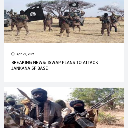
Apr 29, 2021
BREAKING NEWS: ISWAP PLANS TO ATTACK
JANKANA SF BASE