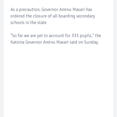
As a precaution, Governor Aminu Masari has
ordered the closure of all boarding secondary
schools in the state
"So far we are yet to account for 333 pupils," the
Katsina Governor Aminu Masari said on Sunday.