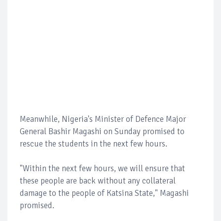
Meanwhile, Nigeria's Minister of Defence Major
General Bashir Magashi on Sunday promised to
rescue the students in the next few hours.
"Within the next few hours, we will ensure that
these people are back without any collateral
damage to the people of Katsina State," Magashi
promised.