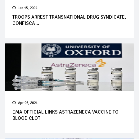
Jan 15, 2024
TROOPS ARREST TRANSNATIONAL DRUG SYNDICATE,
CONFISCA...
Apr 06, 2021
EMA OFFICIAL LINKS ASTRAZENECA VACCINE TO
BLOOD CLOT