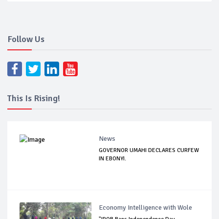
Follow Us
This Is Rising!
News
GOVERNOR UMAHI DECLARES CURFEW
IN EBONYI.
Economy Intelligence with Wole