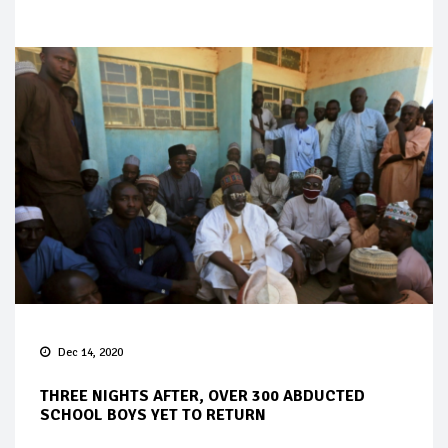
Dec 14, 2020
THREE NIGHTS AFTER, OVER 300 ABDUCTED
SCHOOL BOYS YET TO RETURN