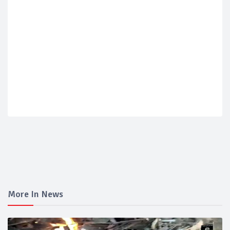
More In News