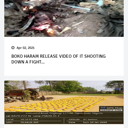
Apr 02, 2021
BOKO HARAM RELEASE VIDEO OF IT SHOOTING
DOWN A FIGHT...