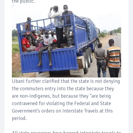
the public.
Ubani further clarified that the state is not denying
the commuters entry into the state because they
are non-indigenes, but because they "are being
contravened for violating the Federal and State
Government's orders on Interstate Travels at this
period.