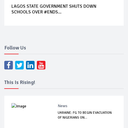
LAGOS STATE GOVERNMENT SHUTS DOWN
SCHOOLS OVER #ENDS...
Follow Us
This Is Rising!
News
UKRAINE: FG TO BEGIN EVACUATION
OF NIGERIANS ON...