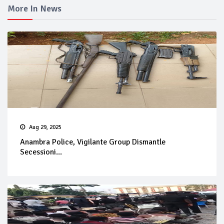
More In News
Aug 29, 2025
Anambra Police, Vigilante Group Dismantle
Secessioni...