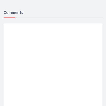
Comments