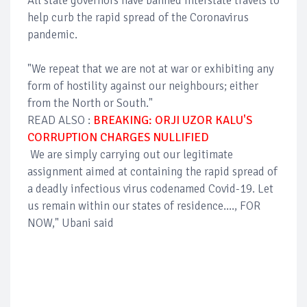
All state governors have banned interstate travels to
help curb the rapid spread of the Coronavirus
pandemic.
"We repeat that we are not at war or exhibiting any
form of hostility against our neighbours; either
from the North or South."
READ ALSO :
BREAKING: ORJI UZOR KALU'S
CORRUPTION CHARGES NULLIFIED
We are simply carrying out our legitimate
assignment aimed at containing the rapid spread of
a deadly infectious virus codenamed Covid-19. Let
us remain within our states of residence...., FOR
NOW," Ubani said