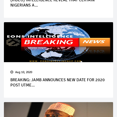
NIGERIANS A...
Aug 10, 2020
BREAKING: JAMB ANNOUNCES NEW DATE FOR 2020
POST UTME...