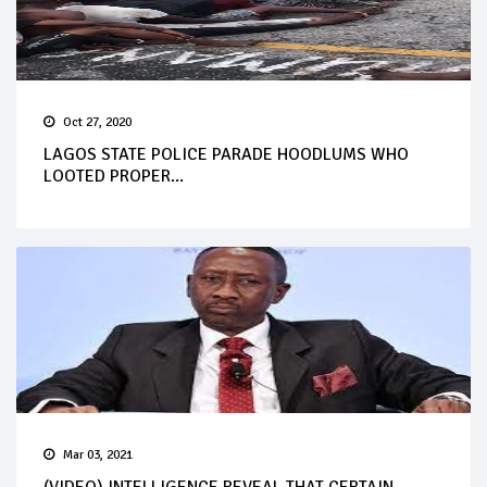
Oct 27, 2020
LAGOS STATE POLICE PARADE HOODLUMS WHO
LOOTED PROPER...
Mar 03, 2021
(VIDEO) INTELLIGENCE REVEAL THAT CERTAIN