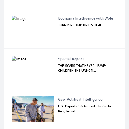
Economy Intelligence with Wole
TURNING LOGIC ON ITS HEAD
Special Report
THE SCARS THAT NEVER LEAVE:
CHILDREN THE UNNOTI...
Geo-Political Intelligence
U.S. Deports 135 Migrants To Costa
Rica, Includ...