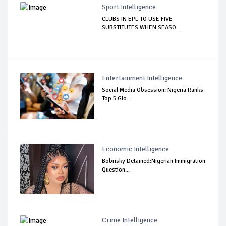
Sport Intelligence
CLUBS IN EPL TO USE FIVE
SUBSTITUTES WHEN SEASO...
Entertainment Intelligence
Social Media Obsession: Nigeria Ranks
Top 5 Glo...
Economic Intelligence
Bobrisky Detained:Nigerian Immigration
Question...
Crime Intelligence