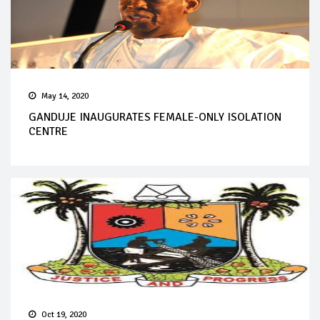
May 14, 2020
GANDUJE INAUGURATES FEMALE-ONLY ISOLATION
CENTRE
Oct 19, 2020