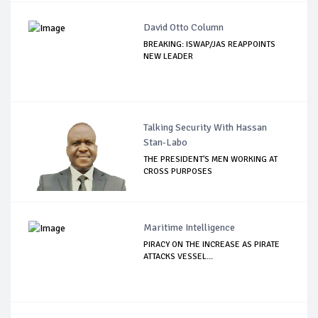
David Otto Column
BREAKING: ISWAP/JAS REAPPOINTS
NEW LEADER
Talking Security With Hassan
Stan-Labo
THE PRESIDENT'S MEN WORKING AT
CROSS PURPOSES
Maritime Intelligence
PIRACY ON THE INCREASE AS PIRATE
ATTACKS VESSEL...