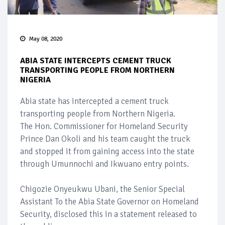
May 08, 2020
ABIA STATE INTERCEPTS CEMENT TRUCK
TRANSPORTING PEOPLE FROM NORTHERN
NIGERIA
Abia state has intercepted a cement truck
transporting people from Northern Nigeria.
The Hon. Commissioner for Homeland Security
Prince Dan Okoli and his team caught the truck
and stopped it from gaining access into the state
through Umunnochi and Ikwuano entry points.
Chigozie Onyeukwu Ubani, the Senior Special
Assistant To the Abia State Governor on Homeland
Security, disclosed this in a statement released to