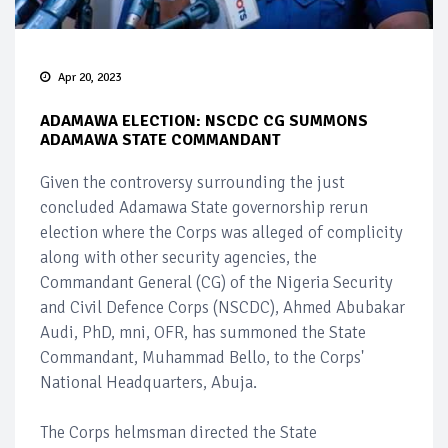
Apr 20, 2023
ADAMAWA ELECTION: NSCDC CG SUMMONS
ADAMAWA STATE COMMANDANT
Given the controversy surrounding the just
concluded Adamawa State governorship rerun
election where the Corps was alleged of complicity
along with other security agencies, the
Commandant General (CG) of the Nigeria Security
and Civil Defence Corps (NSCDC), Ahmed Abubakar
Audi, PhD, mni, OFR, has summoned the State
Commandant, Muhammad Bello, to the Corps'
National Headquarters, Abuja.
The Corps helmsman directed the State