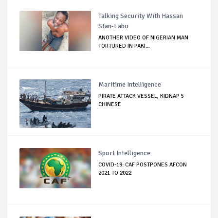
Talking Security With Hassan
Stan-Labo
ANOTHER VIDEO OF NIGERIAN MAN
TORTURED IN PAKI...
Maritime Intelligence
PIRATE ATTACK VESSEL, KIDNAP 5
CHINESE
Sport Intelligence
COVID-19: CAF POSTPONES AFCON
2021 TO 2022