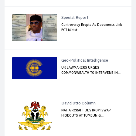
Special Report
Controversy Erupts As Documents Link
FCT Minist...
Geo-Political Intelligence
UK LAWMAKERS URGES
COMMONWEALTH TO INTERVENE IN...
David Otto Column
NAF AIRCRAFT DESTROY ISWAP
HIDEOUTS AT TUMBUN G...