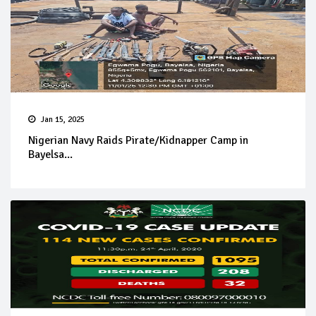
Jan 15, 2025
Nigerian Navy Raids Pirate/Kidnapper Camp in
Bayelsa...