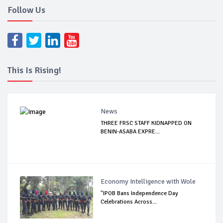
Follow Us
This Is Rising!
News
THREE FRSC STAFF KIDNAPPED ON
BENIN-ASABA EXPRE...
Economy Intelligence with Wole
"IPOB Bans Independence Day
Celebrations Across...