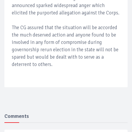
announced sparked widespread anger which
elicited the purported allegation against the Corps.
The CG assured that the situation will be accorded
the much deserved action and anyone found to be
involved in any form of compromise during
governorship rerun election in the state will not be
spared but would be dealt with to serve as a
deterrent to others.
Comments