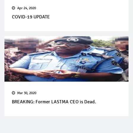
Apr 24, 2020
COVID-19 UPDATE
Mar 30, 2020
BREAKING: Former LASTMA CEO is Dead.