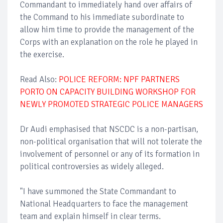
Commandant to immediately hand over affairs of
the Command to his immediate subordinate to
allow him time to provide the management of the
Corps with an explanation on the role he played in
the exercise.
Read Also:
POLICE REFORM: NPF PARTNERS
PORTO ON CAPACITY BUILDING WORKSHOP FOR
NEWLY PROMOTED STRATEGIC POLICE MANAGERS
Dr Audi emphasised that NSCDC is a non-partisan,
non-political organisation that will not tolerate the
involvement of personnel or any of its formation in
political controversies as widely alleged.
"I have summoned the State Commandant to
National Headquarters to face the management
team and explain himself in clear terms.