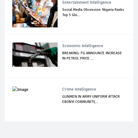
Entertainment Intelligence
Social Media Obsession: Nigeria Ranks
Top 5 Glo...
Economic Intelligence
BREAKING: FG ANNOUNCE INCREASE
IN PETROL PRICE ...
Crime Intelligence
GUNMEN IN ARMY UNIFORM ATTACK
EBONYI COMMUNITY,...