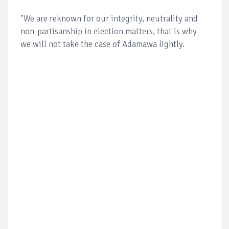
"We are reknown for our integrity, neutrality and
non-partisanship in election matters, that is why
we will not take the case of Adamawa lightly.