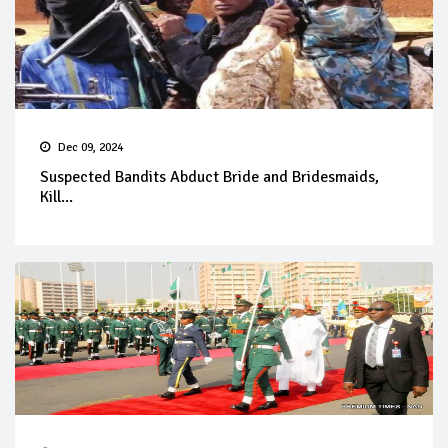
Dec 09, 2024
Suspected Bandits Abduct Bride and Bridesmaids,
Kill...