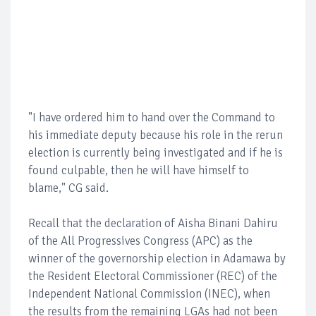
"I have ordered him to hand over the Command to
his immediate deputy because his role in the rerun
election is currently being investigated and if he is
found culpable, then he will have himself to
blame," CG said.
Recall that the declaration of Aisha Binani Dahiru
of the All Progressives Congress (APC) as the
winner of the governorship election in Adamawa by
the Resident Electoral Commissioner (REC) of the
Independent National Commission (INEC), when
the results from the remaining LGAs had not been