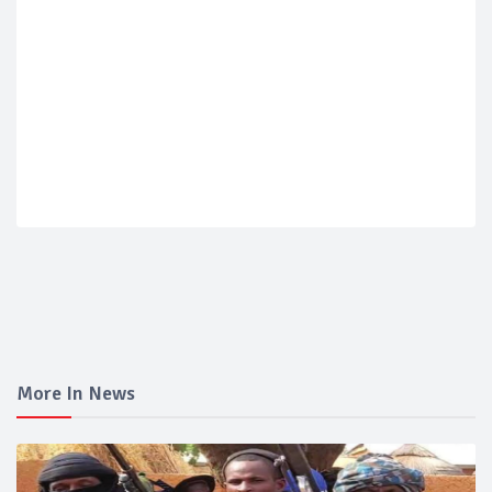
More In News