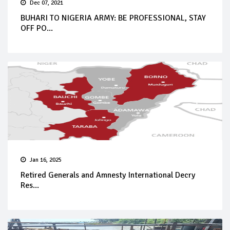
Dec 07, 2021
BUHARI TO NIGERIA ARMY: BE PROFESSIONAL, STAY
OFF PO...
Jan 16, 2025
Retired Generals and Amnesty International Decry
Res...