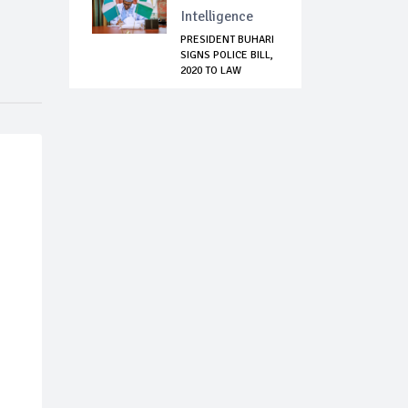
Intelligence
PRESIDENT BUHARI
SIGNS POLICE BILL,
2020 TO LAW