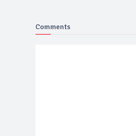
Comments