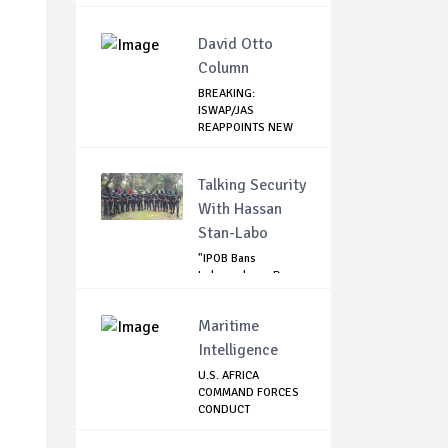
David Otto
Column
BREAKING:
ISWAP/JAS
REAPPOINTS NEW
LEADER
Talking Security
With Hassan
Stan-Labo
"IPOB Bans
Independence Day
Celebrations
Across...
Maritime
Intelligence
U.S. AFRICA
COMMAND FORCES
CONDUCT
OPERATIONAL ...