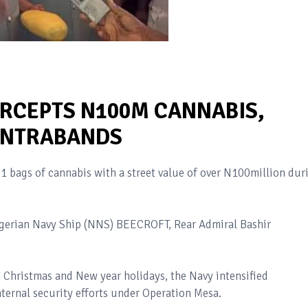
ERCEPTS N100M CANNABIS,
ONTRABANDS
61 bags of cannabis with a street value of over N100million dur
gerian Navy Ship (NNS) BEECROFT, Rear Admiral Bashir
 Christmas and New year holidays, the Navy intensified
nternal security efforts under Operation Mesa.