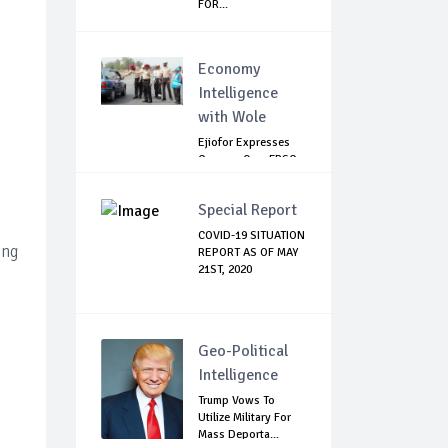
FOR...
Economy
Intelligence
with Wole
Ejiofor Expresses
Concern Over FRSC
Arming Bill
Special Report
COVID-19 SITUATION
ing
REPORT AS OF MAY
21ST, 2020
Geo-Political
Intelligence
Trump Vows To
Utilize Military For
Mass Deporta...