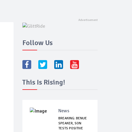
Follow Us
This Is Rising!
News
BREAKING: BENUE
SPEAKER, SON
TESTS POSITIVE