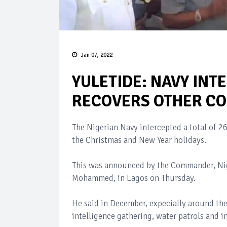
Jan 07, 2022
YULETIDE: NAVY INT
RECOVERS OTHER C
The Nigerian Navy intercepted a total of 2
the Christmas and New Year holidays.
This was announced by the Commander, Ni
Mohammed, in Lagos on Thursday.
He said in December, expecially around the
intelligence gathering, water patrols and i