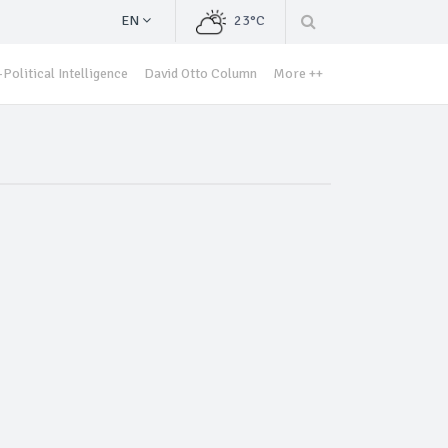
EN
23°C
Political Intelligence
David Otto Column
More ++