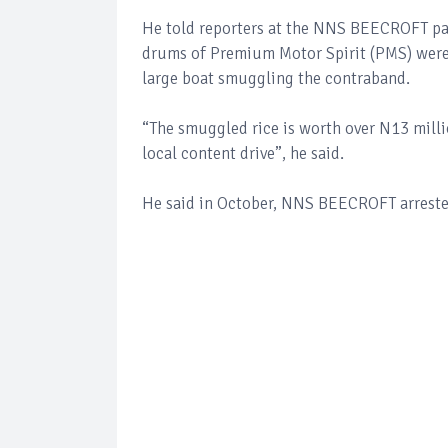
He told reporters at the NNS BEECROFT par
drums of Premium Motor Spirit (PMS) were a
large boat smuggling the contraband.
“The smuggled rice is worth over N13 millio
local content drive”, he said.
He said in October, NNS BEECROFT arrested