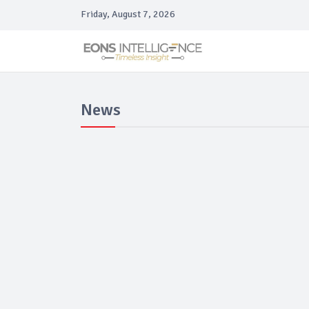
Friday, August 7, 2026
News