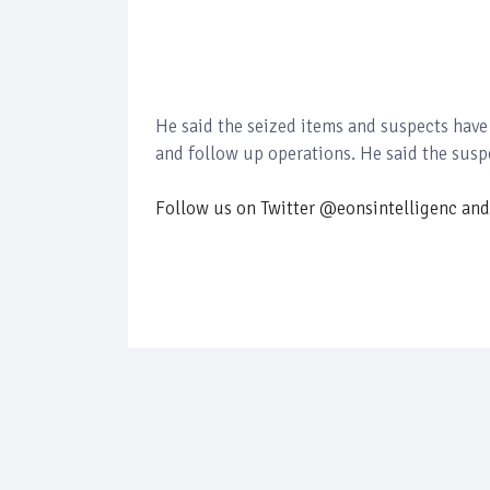
He said the seized items and suspects have
and follow up operations. He said the suspe
Follow us on Twitter @eonsintelligenc and 