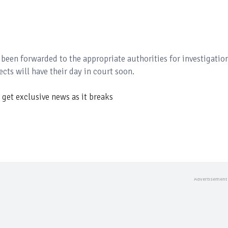
 been forwarded to the appropriate authorities for investigatio
cts will have their day in court soon.
get exclusive news as it breaks