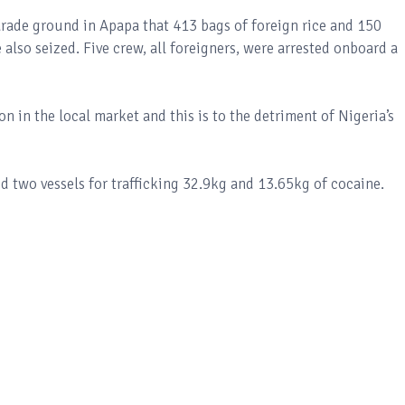
ade ground in Apapa that 413 bags of foreign rice and 150
lso seized. Five crew, all foreigners, were arrested onboard a
n in the local market and this is to the detriment of Nigeria’s
 two vessels for trafficking 32.9kg and 13.65kg of cocaine.