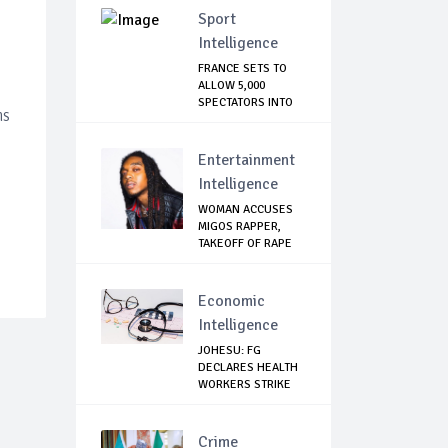
Sport
Intelligence
FRANCE SETS TO
ALLOW 5,000
SPECTATORS INTO
ns
STADIUM
Entertainment
Intelligence
WOMAN ACCUSES
MIGOS RAPPER,
TAKEOFF OF RAPE
Economic
Intelligence
JOHESU: FG
DECLARES HEALTH
WORKERS STRIKE
ILLEG...
Crime