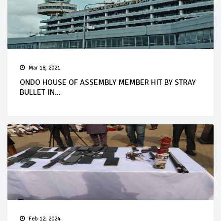
Mar 18, 2021
ONDO HOUSE OF ASSEMBLY MEMBER HIT BY STRAY
BULLET IN...
Feb 12, 2024