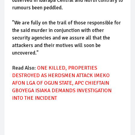
observed in Ibarapa Central and North contrary to
rumours been peddled.
"We are fully on the trail of those responsible for
the said murder in conjunction with other
security agencies and we assure all that the
attackers and their motives will soon be
uncovered."
Read Also:
ONE KILLED, PROPERTIES
DESTROYED AS HERDSMEN ATTACK IMEKO
AFON LGA OF OGUN STATE, APC CHIEFTAIN
GBOYEGA ISIAKA DEMANDS INVESTIGATION
INTO THE INCIDENT