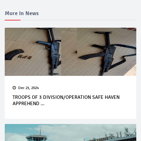
More In News
Dec 21, 2024
TROOPS OF 3 DIVISION/OPERATION SAFE HAVEN
APPREHEND ...