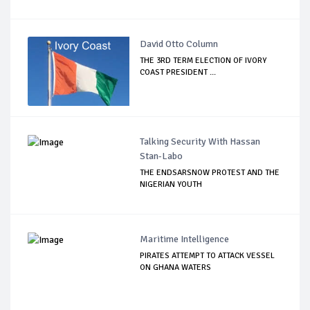
David Otto Column
THE 3RD TERM ELECTION OF IVORY
COAST PRESIDENT ...
Talking Security With Hassan
Stan-Labo
THE ENDSARSNOW PROTEST AND THE
NIGERIAN YOUTH
Maritime Intelligence
PIRATES ATTEMPT TO ATTACK VESSEL
ON GHANA WATERS