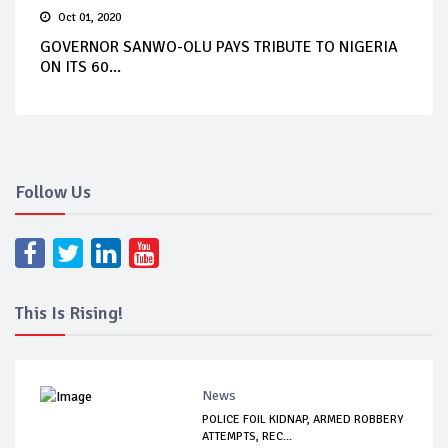
Oct 01, 2020
GOVERNOR SANWO-OLU PAYS TRIBUTE TO NIGERIA
ON ITS 60...
Follow Us
This Is Rising!
News
POLICE FOIL KIDNAP, ARMED ROBBERY
ATTEMPTS, REC...