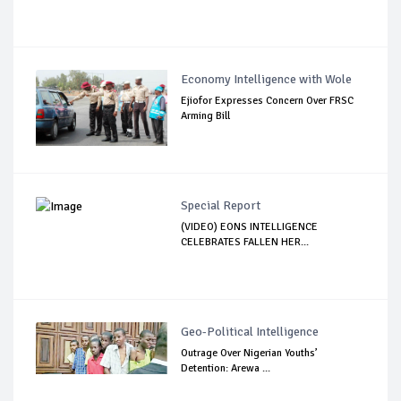
Economy Intelligence with Wole
Ejiofor Expresses Concern Over FRSC
Arming Bill
Special Report
(VIDEO) EONS INTELLIGENCE
CELEBRATES FALLEN HER...
Geo-Political Intelligence
Outrage Over Nigerian Youths’
Detention: Arewa ...