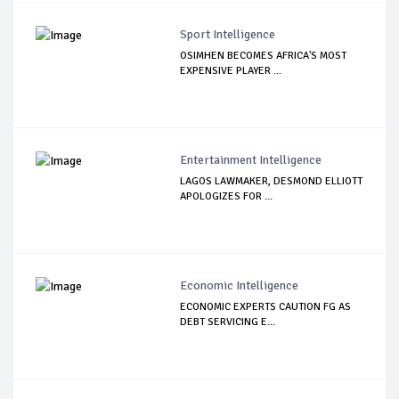
Sport Intelligence
OSIMHEN BECOMES AFRICA'S MOST
EXPENSIVE PLAYER ...
Entertainment Intelligence
LAGOS LAWMAKER, DESMOND ELLIOTT
APOLOGIZES FOR ...
Economic Intelligence
ECONOMIC EXPERTS CAUTION FG AS
DEBT SERVICING E...