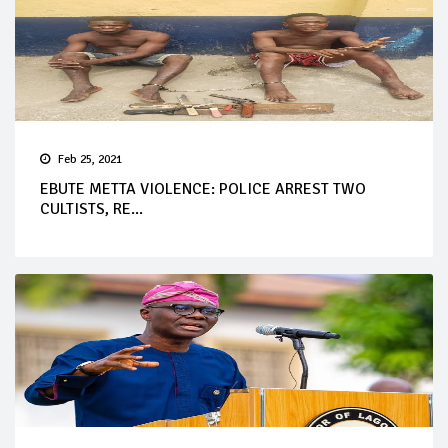
Feb 25, 2021
EBUTE METTA VIOLENCE: POLICE ARREST TWO
CULTISTS, RE...