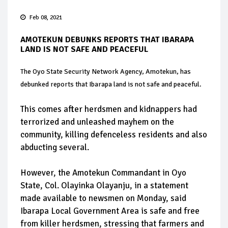
Feb 08, 2021
AMOTEKUN DEBUNKS REPORTS THAT IBARAPA
LAND IS NOT SAFE AND PEACEFUL
The Oyo State Security Network Agency, Amotekun, has
debunked reports that Ibarapa land is not safe and peaceful.
This comes after herdsmen and kidnappers had
terrorized and unleashed mayhem on the
community, killing defenceless residents and also
abducting several.
However, the Amotekun Commandant in Oyo
State, Col. Olayinka Olayanju, in a statement
made available to newsmen on Monday, said
Ibarapa Local Government Area is safe and free
from killer herdsmen, stressing that farmers and