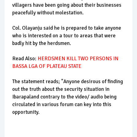
villagers have been going about their businesses
peacefully without molestation.
Col. Olayanju said he is prepared to take anyone
who is interested on a tour to areas that were
badly hit by the herdsmen.
Read Also:
HERDSMEN KILL TWO PERSONS IN
BASSA LGA OF PLATEAU STATE
The statement reads; "Anyone desirous of finding
out the truth about the security situation in
Ibarapaland contrary to the video/ audio being
circulated in various forum can key into this
opportunity.