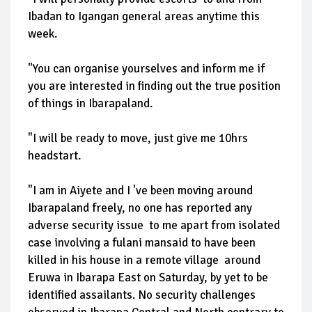
Ibadan to Igangan general areas anytime this
week.
"You can organise yourselves and inform me if
you are interested in finding out the true position
of things in Ibarapaland.
"I will be ready to move, just give me 10hrs
headstart.
"I am in Aiyete and I 've been moving around
Ibarapaland freely, no one has reported any
adverse security issue to me apart from isolated
case involving a fulani mansaid to have been
killed in his house in a remote village around
Eruwa in Ibarapa East on Saturday, by yet to be
identified assailants. No security challenges