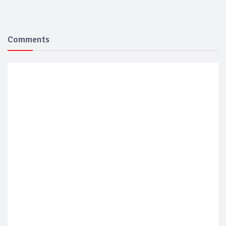
Comments