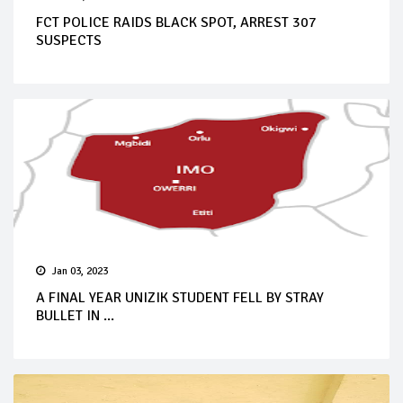
FCT POLICE RAIDS BLACK SPOT, ARREST 307
SUSPECTS
Jan 03, 2023
A FINAL YEAR UNIZIK STUDENT FELL BY STRAY
BULLET IN ...