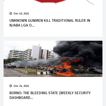
Dec 10, 2021
UNKNOWN GUNMEN KILL TRADITIONAL RULER IN
NJABA LGA O...
Dec 24, 2021
BORNO: THE BLEEDING STATE (WEEKLY SECURITY
DASHBOARD...