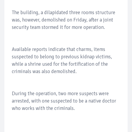
The building, a dilapidated three rooms structure
was, however, demolished on Friday, after a joint
security team stormed it for more operation.
Available reports indicate that charms, items
suspected to belong to previous kidnap victims,
while a shrine used for the fortification of the
criminals was also demolished.
During the operation, two more suspects were
arrested, with one suspected to be a native doctor
who works with the criminals.