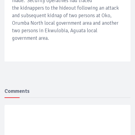
made. Security operatives had traced
the kidnappers to the hideout following an attack
and subsequent kidnap of two persons at Oko,
Orumba North local government area and another
two persons in Ekwulobia, Aguata local
government area.
Comments