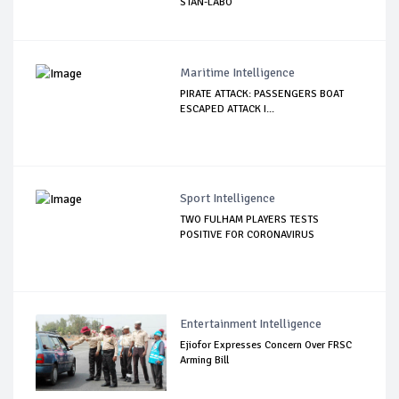
STAN-LABO
Maritime Intelligence
PIRATE ATTACK: PASSENGERS BOAT
ESCAPED ATTACK I...
Sport Intelligence
TWO FULHAM PLAYERS TESTS
POSITIVE FOR CORONAVIRUS
Entertainment Intelligence
Ejiofor Expresses Concern Over FRSC
Arming Bill