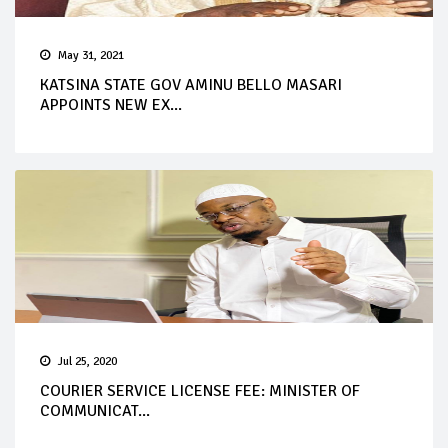
May 31, 2021
KATSINA STATE GOV AMINU BELLO MASARI
APPOINTS NEW EX...
Jul 25, 2020
COURIER SERVICE LICENSE FEE: MINISTER OF
COMMUNICAT...