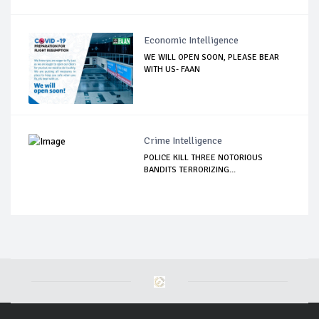
Economic Intelligence
WE WILL OPEN SOON, PLEASE BEAR
WITH US- FAAN
Crime Intelligence
POLICE KILL THREE NOTORIOUS
BANDITS TERRORIZING...