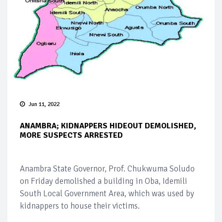
Jun 11, 2022
ANAMBRA; KIDNAPPERS HIDEOUT DEMOLISHED,
MORE SUSPECTS ARRESTED
Anambra State Governor, Prof. Chukwuma Soludo
on Friday demolished a building in Oba, Idemili
South Local Government Area, which was used by
kidnappers to house their victims.