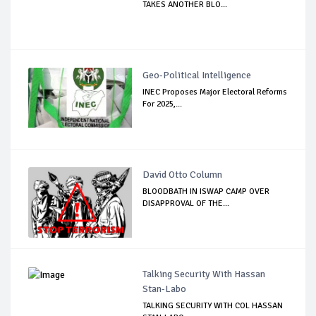
TAKES ANOTHER BLO...
Geo-Political Intelligence
INEC Proposes Major Electoral Reforms
For 2025,...
David Otto Column
BLOODBATH IN ISWAP CAMP OVER
DISAPPROVAL OF THE...
Talking Security With Hassan
Stan-Labo
TALKING SECURITY WITH COL HASSAN