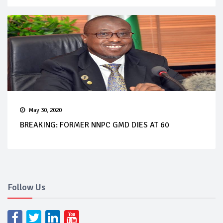
May 30, 2020
BREAKING: FORMER NNPC GMD DIES AT 60
Follow Us