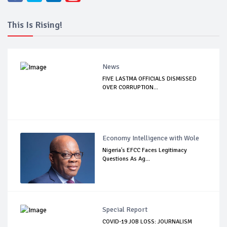
This Is Rising!
News
FIVE LASTMA OFFICIALS DISMISSED
OVER CORRUPTION...
Economy Intelligence with Wole
Nigeria's EFCC Faces Legitimacy
Questions As Ag...
Special Report
COVID-19 JOB LOSS: JOURNALISM