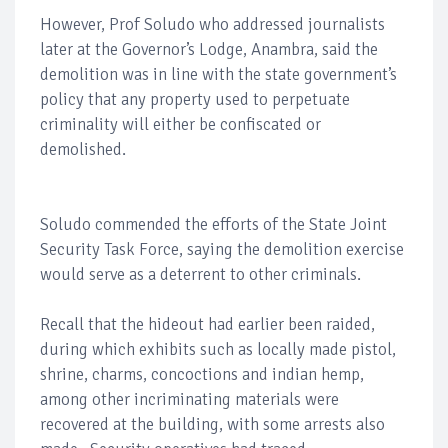
However, Prof Soludo who addressed journalists
later at the Governor’s Lodge, Anambra, said the
demolition was in line with the state government’s
policy that any property used to perpetuate
criminality will either be confiscated or
demolished.
Soludo commended the efforts of the State Joint
Security Task Force, saying the demolition exercise
would serve as a deterrent to other criminals.
Recall that the hideout had earlier been raided,
during which exhibits such as locally made pistol,
shrine, charms, concoctions and indian hemp,
among other incriminating materials were
recovered at the building, with some arrests also