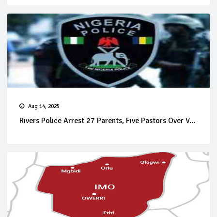
Aug 14, 2025
Rivers Police Arrest 27 Parents, Five Pastors Over V...