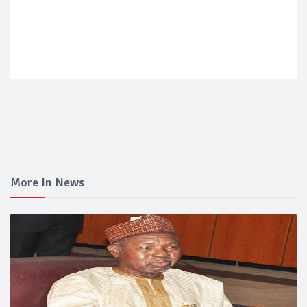
More In News