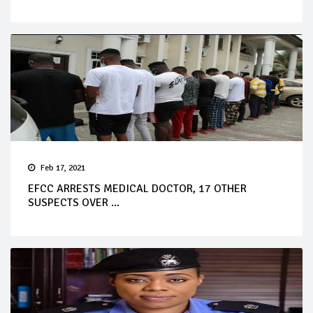
Feb 17, 2021
EFCC ARRESTS MEDICAL DOCTOR, 17 OTHER
SUSPECTS OVER ...