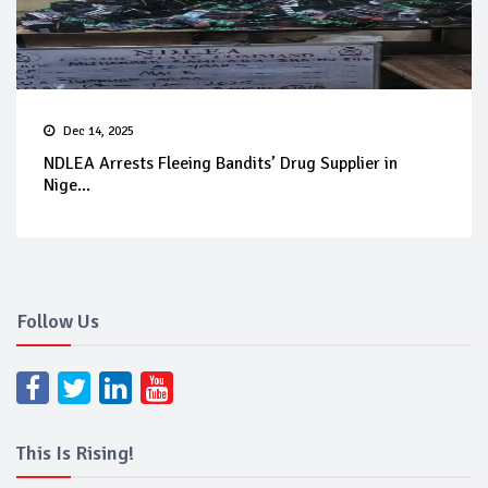
Dec 14, 2025
NDLEA Arrests Fleeing Bandits’ Drug Supplier in
Nige...
Follow Us
This Is Rising!