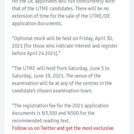
for the DE applicants will run concurrently with
that of the UTME candidates. There will be no
extension of time for the sale of the UTME/DE
application documents.
“Optional mock will be held on Friday, April 30,
2021 (for those who indicate interest and register
before April 24 2021).”
“The UTME will hold from Saturday, June 5 to
Saturday, June 19, 2021. The venue of the
examination will be at any of the centres in the
candidate’s chosen examination town.
“The registration fee for the 2021 application
documents is N3,500 and N500 for the
recommended reading text.
Follow us on Twitter and get the most exclusive