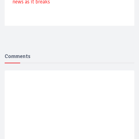
news as it breaks
Comments