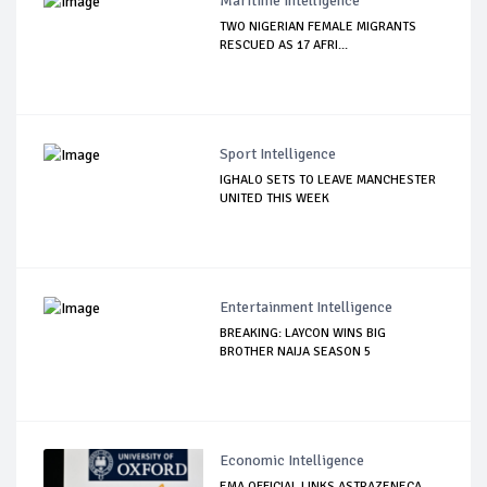
Maritime Intelligence
TWO NIGERIAN FEMALE MIGRANTS
RESCUED AS 17 AFRI...
Sport Intelligence
IGHALO SETS TO LEAVE MANCHESTER
UNITED THIS WEEK
Entertainment Intelligence
BREAKING: LAYCON WINS BIG
BROTHER NAIJA SEASON 5
Economic Intelligence
EMA OFFICIAL LINKS ASTRAZENECA