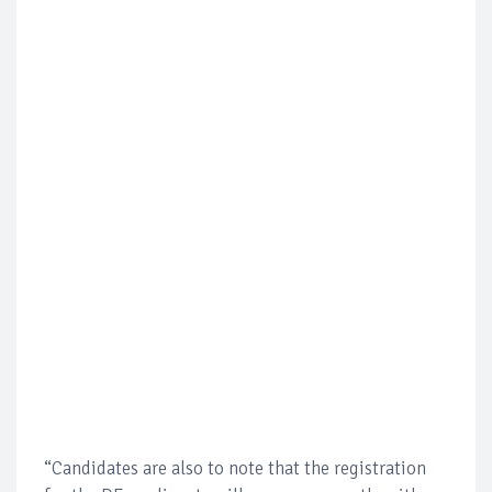
“Candidates are also to note that the registration