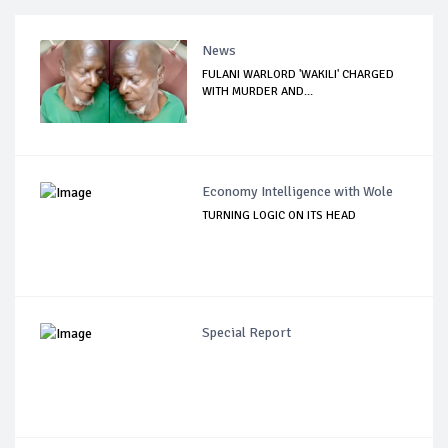
News
FULANI WARLORD 'WAKILI' CHARGED
WITH MURDER AND...
Economy Intelligence with Wole
TURNING LOGIC ON ITS HEAD
Special Report