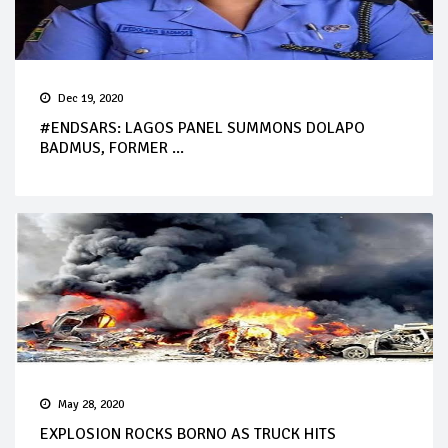
Dec 19, 2020
#ENDSARS: LAGOS PANEL SUMMONS DOLAPO
BADMUS, FORMER ...
May 28, 2020
EXPLOSION ROCKS BORNO AS TRUCK HITS