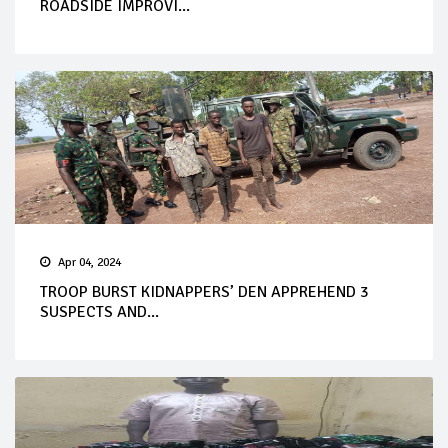
ROADSIDE IMPROVI...
Apr 04, 2024
TROOP BURST KIDNAPPERS’ DEN APPREHEND 3
SUSPECTS AND...