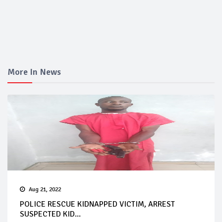
More In News
Aug 21, 2022
POLICE RESCUE KIDNAPPED VICTIM, ARREST
SUSPECTED KID...