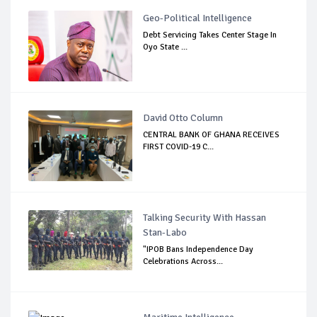
Geo-Political Intelligence
Debt Servicing Takes Center Stage In
Oyo State ...
David Otto Column
CENTRAL BANK OF GHANA RECEIVES
FIRST COVID-19 C...
Talking Security With Hassan
Stan-Labo
"IPOB Bans Independence Day
Celebrations Across...