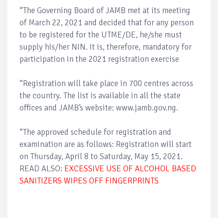
“The Governing Board of JAMB met at its meeting
of March 22, 2021 and decided that for any person
to be registered for the UTME/DE, he/she must
supply his/her NIN. It is, therefore, mandatory for
participation in the 2021 registration exercise
“Registration will take place in 700 centres across
the country. The list is available in all the state
offices and JAMB’s website: www.jamb.gov.ng.
“The approved schedule for registration and
examination are as follows: Registration will start
on Thursday, April 8 to Saturday, May 15, 2021.
READ ALSO:
EXCESSIVE USE OF ALCOHOL BASED
SANITIZERS WIPES OFF FINGERPRINTS