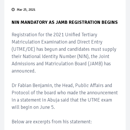
Mar 25, 2021
NIN MANDATORY AS JAMB REGISTRATION BEGINS
Registration for the 2021 Unified Tertiary
Matriculation Examination and Direct Entry
(UTME/DE) has begun and candidates must supply
their National Identity Number (NIN), the Joint
Admissions and Matriculation Board (JAMB) has
announced.
Dr Fabian Benjamin, the Head, Public Affairs and
Protocol of the board who made the announcement
in a statement in Abuja said that the UTME exam
will begin on June 5.
Below are excerpts from his statement: