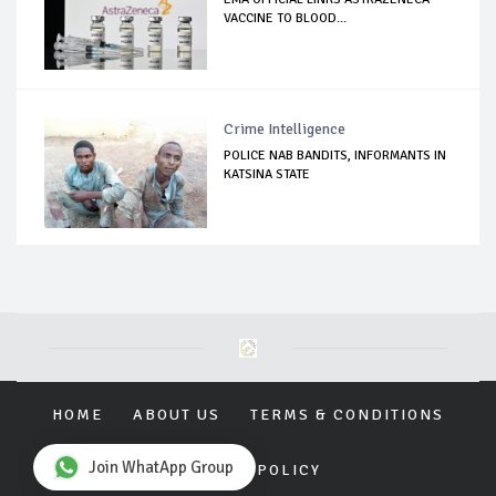
VACCINE TO BLOOD...
Crime Intelligence
POLICE NAB BANDITS, INFORMANTS IN
KATSINA STATE
HOME
ABOUT US
TERMS & CONDITIONS
Join WhatApp Group
PRIVACY POLICY