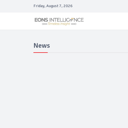
Friday, August 7, 2026
News