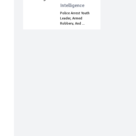
Intelligence
Police Arrest Youth
Leader, Armed
Robbery, And ...