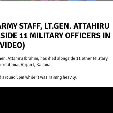
ARMY STAFF, LT.GEN. ATTAHIRU
SIDE 11 MILITARY OFFICERS IN
VIDEO)
Gen. Attahiru Ibrahim, has died alongside 11 other Military
ternational Airport, Kaduna.
d around 6pm while it was raining heavily.