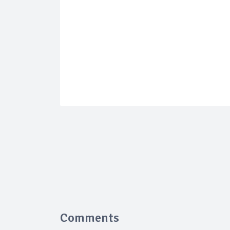
Comments