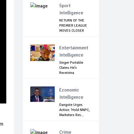
Sport
Intelligence
RETURN OF THE
PREMIER LEAGUE
MOVES CLOSER
Entertainment
Intelligence
Singer Portable
Claims He’s
Receiving
Treatment...
Economic
Intelligence
Dangote Urges
Action: 'Hold NNPC,
Marketers Res...
om
Crime