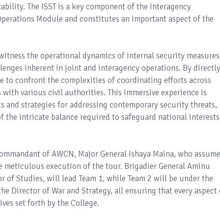
tability. The ISST is a key component of the Interagency
Operations Module and constitutes an important aspect of the
 witness the operational dynamics of internal security measures
lenges inherent in joint and interagency operations. By directl
ble to confront the complexities of coordinating efforts across
s with various civil authorities. This immersive experience is
ts and strategies for addressing contemporary security threats,
 the intricate balance required to safeguard national interests
he Commandant of AWCN, Major General Ishaya Maina, who assum
the meticulous execution of the tour. Brigadier General Aminu
of Studies, will lead Team 1, while Team 2 will be under the
he Director of War and Strategy, all ensuring that every aspect 
ives set forth by the College.