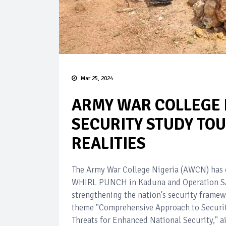
Mar 25, 2024
ARMY WAR COLLEGE 
SECURITY STUDY TO
REALITIES
The Army War College Nigeria (AWCN) has c
WHIRL PUNCH in Kaduna and Operation SAFE
strengthening the nation's security framew
theme "Comprehensive Approach to Security
Threats for Enhanced National Security," 