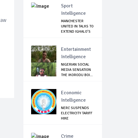
Sport
Intelligence
Law
MANCHESTER
UNITED IN TALKS TO
EXTEND IGHALO’S
L...
Entertainment
Intelligence
NIGERIAN SOCIAL
MEDIA SENSATION
THE IKORODU BOI...
Economic
Intelligence
NERC SUSPENDS
ELECTRICITY TARIFF
HIKE
Crime