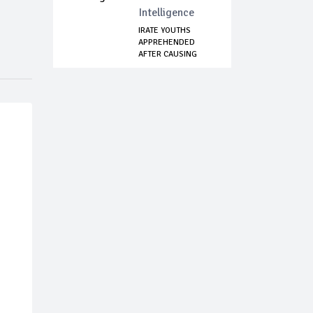
Intelligence
IRATE YOUTHS
APPREHENDED
AFTER CAUSING
MAYHEM I...