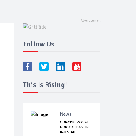
Follow Us
This Is Rising!
News
GUNMEN ABDUCT
NDDC OFFICIAL IN
IMO STATE