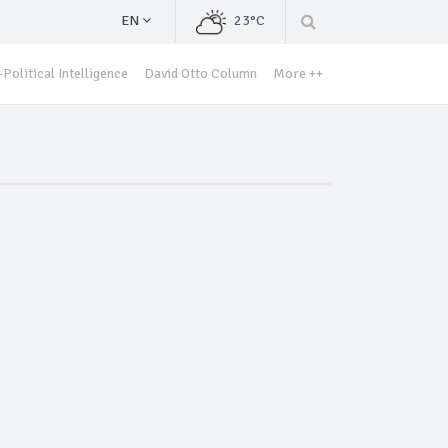
EN
23°C
Political Intelligence
David Otto Column
More ++