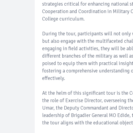
strategies critical for enhancing national s
Cooperation and Coordination in Military 
College curriculum.
During the tour, participants will not only
but also engage with the multifaceted chal
engaging in field activities, they will be a
different branches of the military as well a
poised to equip them with practical insigh
fostering a comprehensive understanding of
effectively.
At the helm of this significant tour is t
the role of Exercise Director, overseeing 
Umar, the Deputy Commandant and Director 
leadership of Brigadier General MO Edide, t
the tour aligns with the educational object