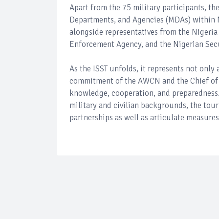
Apart from the 75 military participants, th
Departments, and Agencies (MDAs) within N
alongside representatives from the Nigeri
Enforcement Agency, and the Nigerian Secu
As the ISST unfolds, it represents not only 
commitment of the AWCN and the Chief of 
knowledge, cooperation, and preparedness. 
military and civilian backgrounds, the tour
partnerships as well as articulate measures