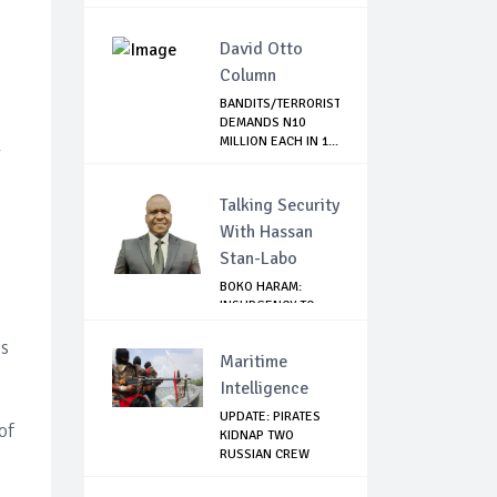
...
David Otto
Column
BANDITS/TERRORIST
DEMANDS N10
MILLION EACH IN 1...
y
Talking Security
With Hassan
Stan-Labo
BOKO HARAM:
INSURGENCY TO
BRISK BUSINESS
es
Maritime
Intelligence
UPDATE: PIRATES
of
KIDNAP TWO
RUSSIAN CREW
MEMBERS...