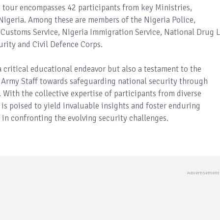
e tour encompasses 42 participants from key Ministries,
igeria. Among these are members of the Nigeria Police,
a Customs Service, Nigeria Immigration Service, National Drug 
rity and Civil Defence Corps.
a critical educational endeavor but also a testament to the
Army Staff towards safeguarding national security through
With the collective expertise of participants from diverse
 is poised to yield invaluable insights and foster enduring
 in confronting the evolving security challenges.