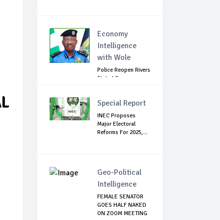
Economy
Intelligence
with Wole
Police Reopen Rivers
State LG
Secretariats Amid...
AL
Special Report
INEC Proposes
Major Electoral
Reforms For 2025,...
n
Geo-Political
Intelligence
FEMALE SENATOR
GOES HALF NAKED
ON ZOOM MEETING