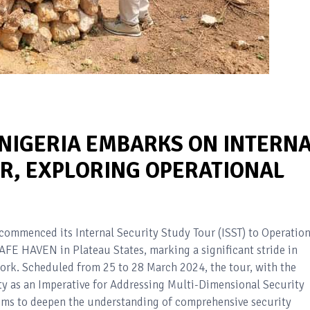
NIGERIA EMBARKS ON INTERN
UR, EXPLORING OPERATIONAL
ommenced its Internal Security Study Tour (ISST) to Operatio
 HAVEN in Plateau States, marking a significant stride in
ork. Scheduled from 25 to 28 March 2024, the tour, with the
 as an Imperative for Addressing Multi-Dimensional Security
aims to deepen the understanding of comprehensive security