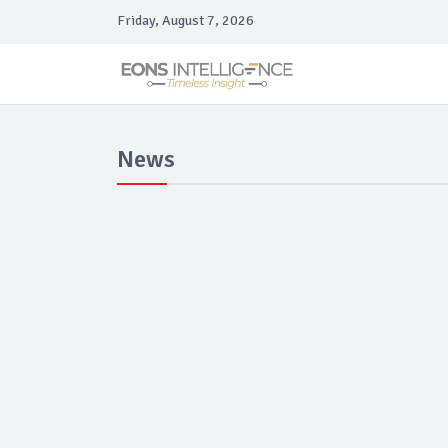
Friday, August 7, 2026
News