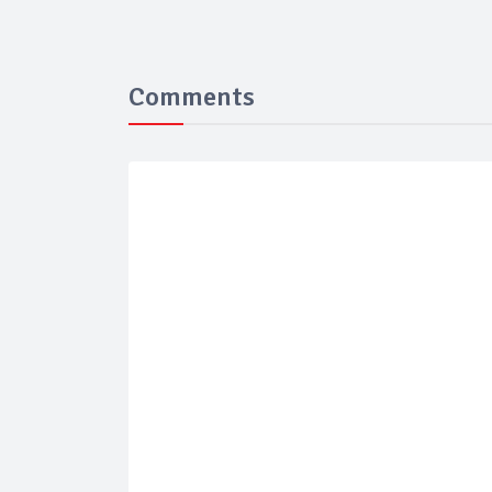
Comments