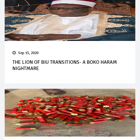
Sep 15, 2020
THE LION OF BIU TRANSITIONS- A BOKO HARAM
NIGHTMARE