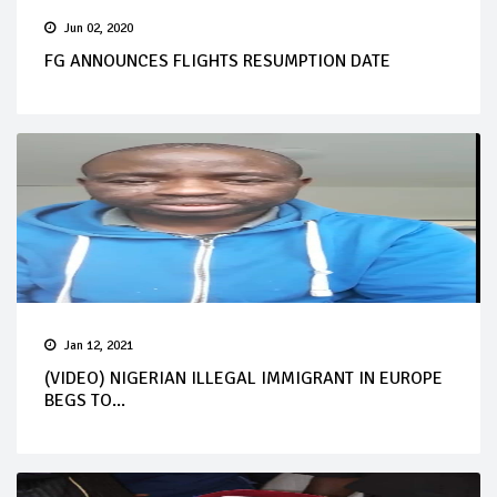
Jun 02, 2020
FG ANNOUNCES FLIGHTS RESUMPTION DATE
Jan 12, 2021
(VIDEO) NIGERIAN ILLEGAL IMMIGRANT IN EUROPE
BEGS TO...