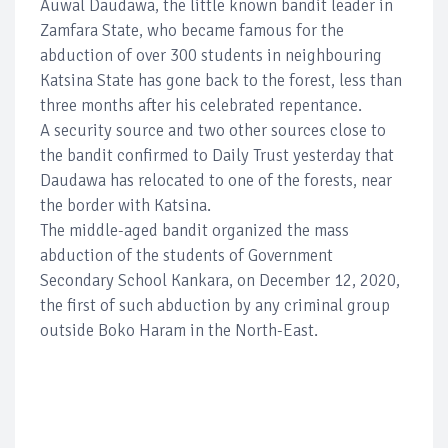
Auwal Daudawa, the little known bandit leader in
Zamfara State, who became famous for the
abduction of over 300 students in neighbouring
Katsina State has gone back to the forest, less than
three months after his celebrated repentance.
A security source and two other sources close to
the bandit confirmed to Daily Trust yesterday that
Daudawa has relocated to one of the forests, near
the border with Katsina.
The middle-aged bandit organized the mass
abduction of the students of Government
Secondary School Kankara, on December 12, 2020,
the first of such abduction by any criminal group
outside Boko Haram in the North-East.