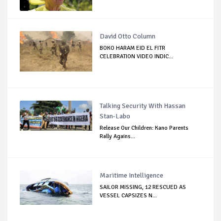
David Otto Column
BOKO HARAM EID EL FITR
CELEBRATION VIDEO INDIC...
Talking Security With Hassan
Stan-Labo
Release Our Children: Kano Parents
Rally Agains...
Maritime Intelligence
SAILOR MISSING, 12 RESCUED AS
VESSEL CAPSIZES N...