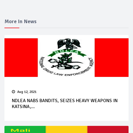
More In News
Aug 12, 2021
NDLEA NABS BANDITS, SEIZES HEAVY WEAPONS IN
KATSINA,...