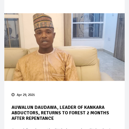
Apr 29, 2021
AUWALUN DAUDAWA, LEADER OF KANKARA
ABDUCTORS, RETURNS TO FOREST 2 MONTHS
AFTER REPENTANCE