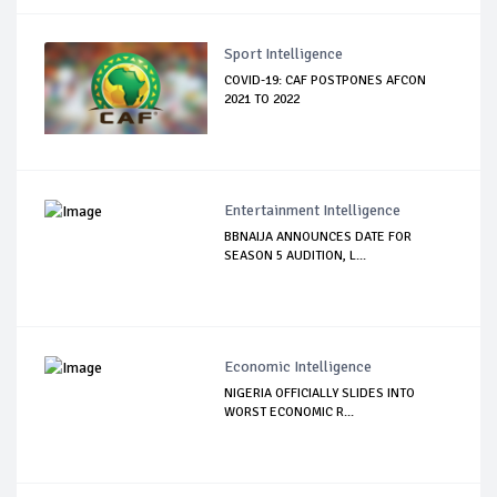
Sport Intelligence
COVID-19: CAF POSTPONES AFCON
2021 TO 2022
Entertainment Intelligence
BBNAIJA ANNOUNCES DATE FOR
SEASON 5 AUDITION, L...
Economic Intelligence
NIGERIA OFFICIALLY SLIDES INTO
WORST ECONOMIC R...