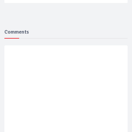
Comments