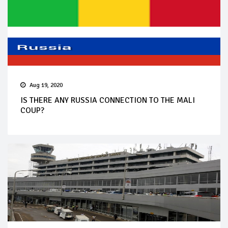
Aug 19, 2020
IS THERE ANY RUSSIA CONNECTION TO THE MALI
COUP?