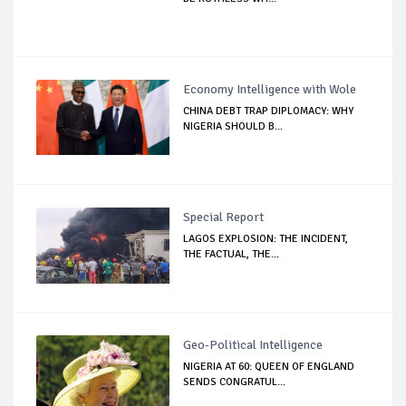
Economy Intelligence with Wole
CHINA DEBT TRAP DIPLOMACY: WHY
NIGERIA SHOULD B...
Special Report
LAGOS EXPLOSION: THE INCIDENT,
THE FACTUAL, THE...
Geo-Political Intelligence
NIGERIA AT 60: QUEEN OF ENGLAND
SENDS CONGRATUL...