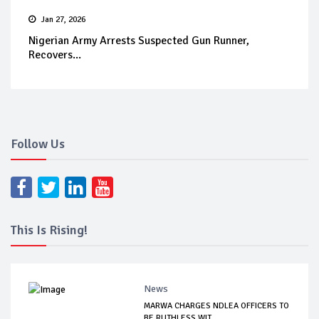
Jan 27, 2026
Nigerian Army Arrests Suspected Gun Runner,
Recovers...
Follow Us
This Is Rising!
News
MARWA CHARGES NDLEA OFFICERS TO
BE RUTHLESS WIT...