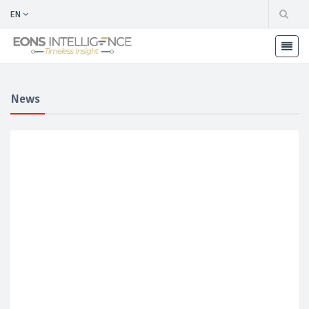
EN
News