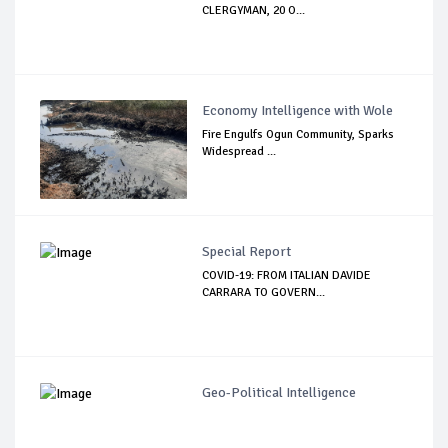
CLERGYMAN, 20 O...
Economy Intelligence with Wole
Fire Engulfs Ogun Community, Sparks
Widespread ...
Special Report
COVID-19: FROM ITALIAN DAVIDE
CARRARA TO GOVERN...
Geo-Political Intelligence