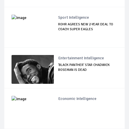
Sport Intelligence
ROHR AGREES NEW 2-YEAR DEAL TO
COACH SUPER EAGLES
Entertainment Intelligence
'BLACK PANTHER' STAR CHADWICK
BOSEMAN IS DEAD
Economic Intelligence