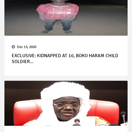
Dec 13, 2020
EXCLUSIVE: KIDNAPPED AT 10, BOKO HARAM CHILD
SOLDIER...