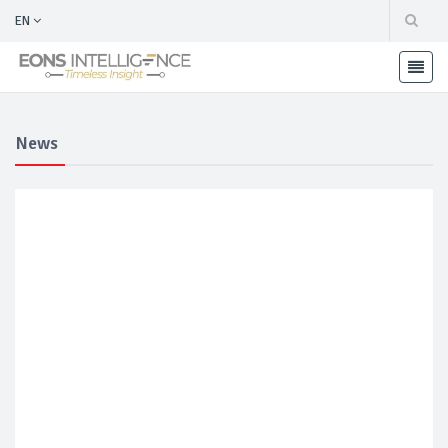
EN
News