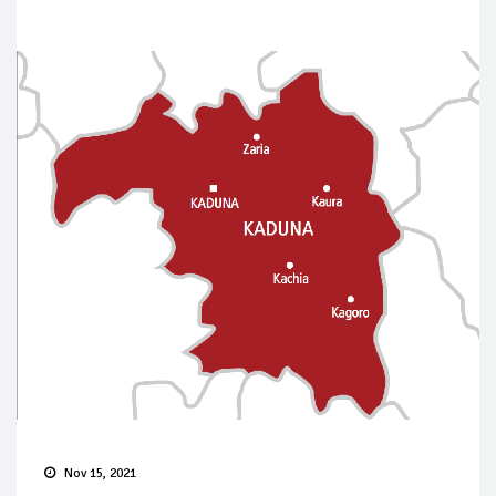
Nov 15, 2021