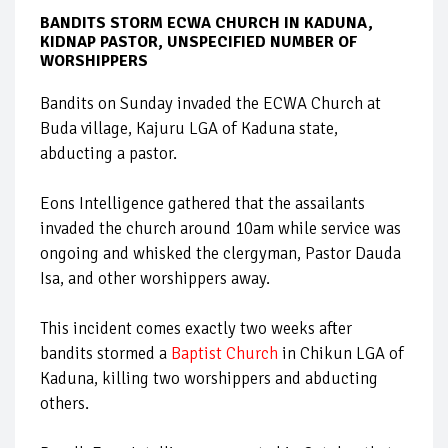
BANDITS STORM ECWA CHURCH IN KADUNA,
KIDNAP PASTOR, UNSPECIFIED NUMBER OF
WORSHIPPERS
Bandits on Sunday invaded the ECWA Church at
Buda village, Kajuru LGA of Kaduna state,
abducting a pastor.
Eons Intelligence gathered that the assailants
invaded the church around 10am while service was
ongoing and whisked the clergyman, Pastor Dauda
Isa, and other worshippers away.
This incident comes exactly two weeks after
bandits stormed a
Baptist Church
in Chikun LGA of
Kaduna, killing two worshippers and abducting
others.