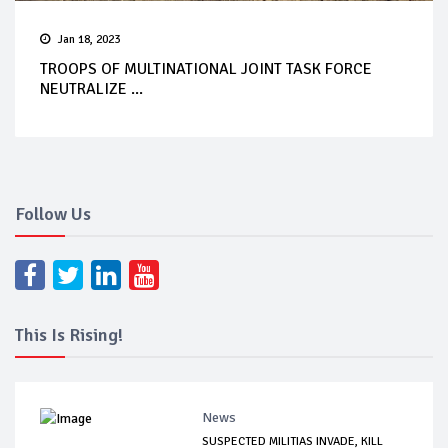
Jan 18, 2023
TROOPS OF MULTINATIONAL JOINT TASK FORCE
NEUTRALIZE ...
Follow Us
This Is Rising!
News
SUSPECTED MILITIAS INVADE, KILL