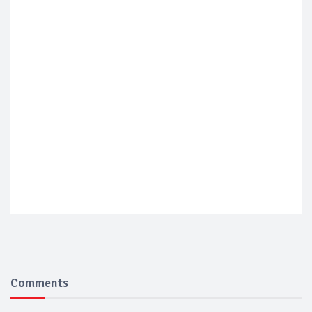
Comments