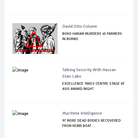
David Otto Column
BOKO HARAM MURDERS 45 FARMERS
IN BORNO
Talking Security With Hassan
Stan-Labo
EXCELLENCE TAKES CENTRE STAGE AT
ASIS AWARD NIGHT
Maritime Intelligence
97 MORE DEAD BODIES RECOVERED
FROM KEBBI BOAT ...