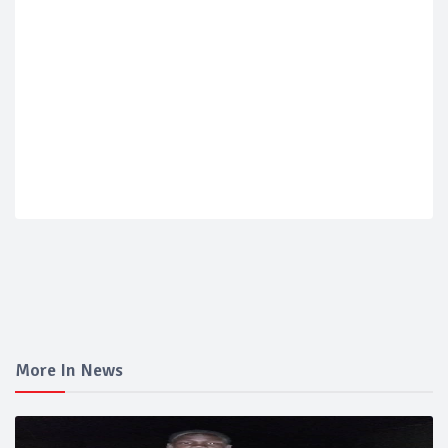
More In News