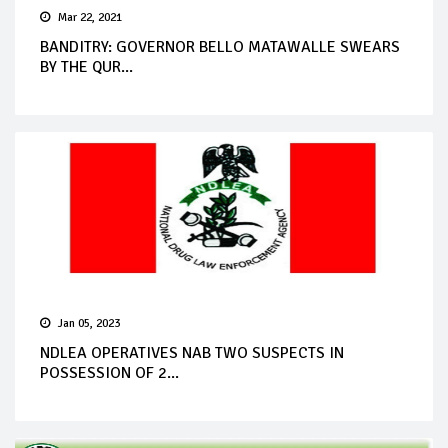
Mar 22, 2021
BANDITRY: GOVERNOR BELLO MATAWALLE SWEARS
BY THE QUR...
Jan 05, 2023
NDLEA OPERATIVES NAB TWO SUSPECTS IN
POSSESSION OF 2...