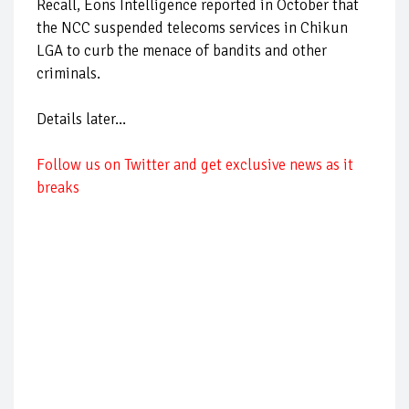
Recall, Eons Intelligence reported in October that
the NCC suspended telecoms services in Chikun
LGA to curb the menace of bandits and other
criminals.
Details later...
Follow us on Twitter and get exclusive news as it
breaks