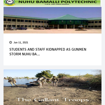
Jun 11, 2021
STUDENTS AND STAFF KIDNAPPED AS GUNMEN
STORM NUHU BA...