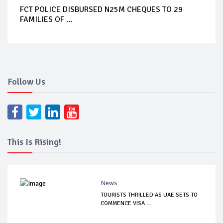
FCT POLICE DISBURSED N25M CHEQUES TO 29
FAMILIES OF ...
Follow Us
This Is Rising!
News
TOURISTS THRILLED AS UAE SETS TO
COMMENCE VISA ...