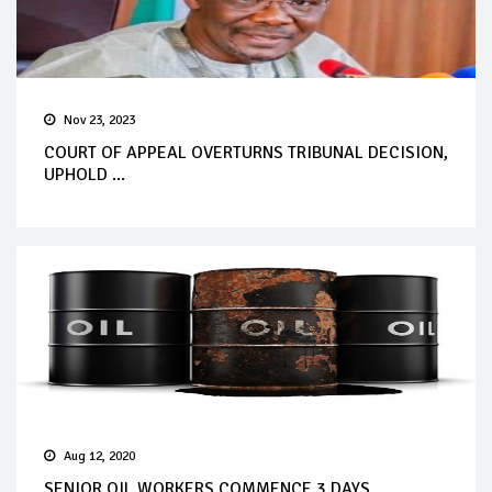
Nov 23, 2023
COURT OF APPEAL OVERTURNS TRIBUNAL DECISION,
UPHOLD ...
Aug 12, 2020
SENIOR OIL WORKERS COMMENCE 3 DAYS