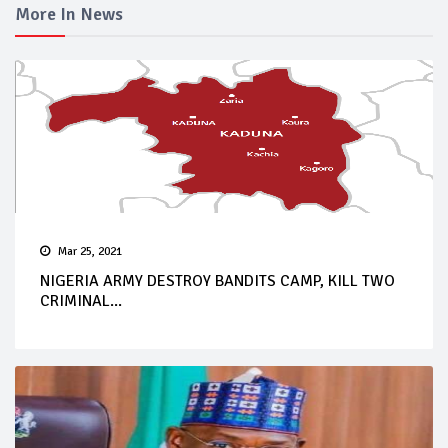
More In News
Mar 25, 2021
NIGERIA ARMY DESTROY BANDITS CAMP, KILL TWO
CRIMINAL...