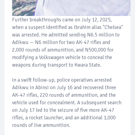
Further breakthroughs came on July 12, 2025,
when a suspect identified as Ibrahim alias "Chelsea"
was arrested. He admitted sending N6.5 million to
Adikwu — N6 million for two AK-47 rifles and
2,000 rounds of ammunition, and N500,000 for
modifying a Volkswagen vehicle to conceal the
weapons during transport to Kwara State.
In a swift follow-up, police operatives arrested
Adikwu in Abinsi on July 16 and recovered three
AK-47 rifles, 220 rounds of ammunition, and the
vehicle used for concealment. A subsequent search
on July 17 led to the seizure of five more AK-47
rifles, a rocket launcher, and an additional 1,000
rounds of live ammunition.