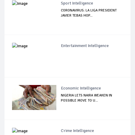
Sport Intelligence
CORONAVIRUS: LA LIGA PRESIDENT
JAVIER TEBAS HOP...
Entertainment Intelligence
Economic Intelligence
NIGERIA LETS NAIRA WEAKEN IN
POSSIBLE MOVE TO U...
Crime Intelligence