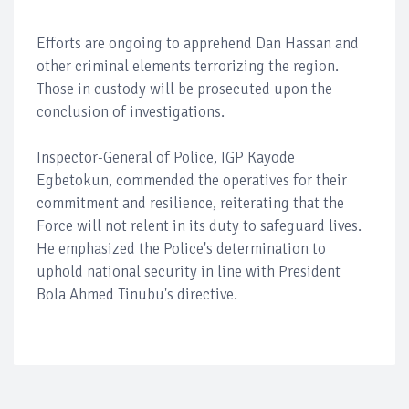
Efforts are ongoing to apprehend Dan Hassan and
other criminal elements terrorizing the region.
Those in custody will be prosecuted upon the
conclusion of investigations.
Inspector-General of Police, IGP Kayode
Egbetokun, commended the operatives for their
commitment and resilience, reiterating that the
Force will not relent in its duty to safeguard lives.
He emphasized the Police's determination to
uphold national security in line with President
Bola Ahmed Tinubu's directive.