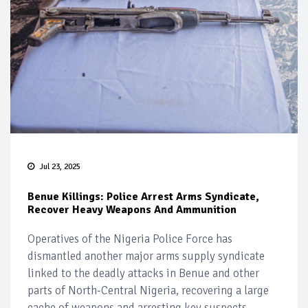
Jul 23, 2025
Benue Killings: Police Arrest Arms Syndicate,
Recover Heavy Weapons And Ammunition
Operatives of the Nigeria Police Force has
dismantled another major arms supply syndicate
linked to the deadly attacks in Benue and other
parts of North-Central Nigeria, recovering a large
cache of weapons and arresting key suspects.