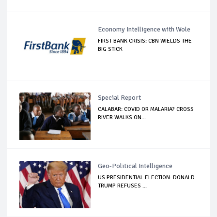
Economy Intelligence with Wole
FIRST BANK CRISIS: CBN WIELDS THE
BIG STICK
Special Report
CALABAR: COVID OR MALARIA? CROSS
RIVER WALKS ON...
Geo-Political Intelligence
US PRESIDENTIAL ELECTION: DONALD
TRUMP REFUSES ...