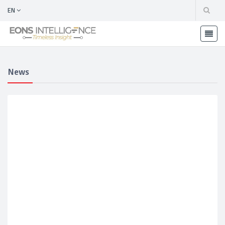
EN
News