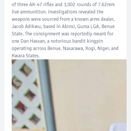
of three AK-47 rifles and 1,002 rounds of 7.62mm
live ammunition. Investigations revealed the
weapons were sourced from a known arms dealer,
Jacob Adikwu, based in Abinsi, Guma LGA, Benue
State. The consignment was reportedly meant for
one Dan Hassan, a notorious bandit kingpin
operating across Benue, Nasarawa, Kogi, Niger, and
Kwara States.