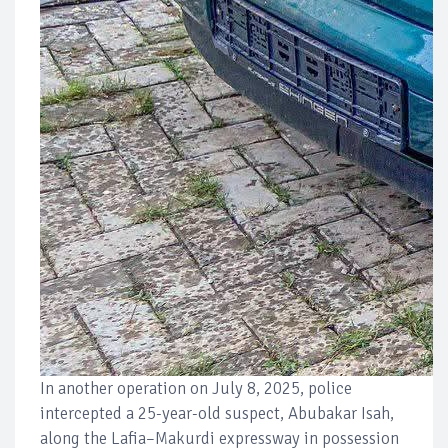
In another operation on July 8, 2025, police
intercepted a 25-year-old suspect, Abubakar Isah,
along the Lafia–Makurdi expressway in possession