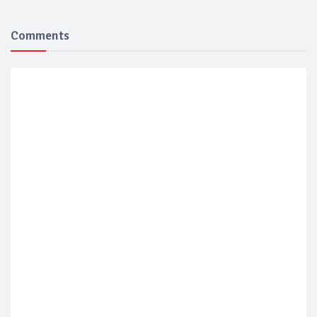
Comments