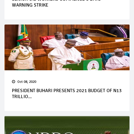
WARNING STRIKE
Oct 08, 2020
PRESIDENT BUHARI PRESENTS 2021 BUDGET OF N13
TRILLIO...