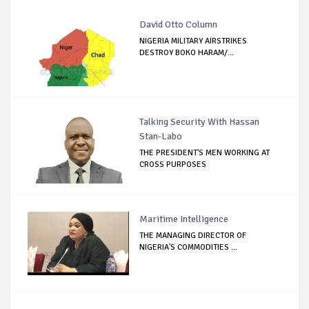
David Otto Column
NIGERIA MILITARY AIRSTRIKES
DESTROY BOKO HARAM/...
Talking Security With Hassan
Stan-Labo
THE PRESIDENT'S MEN WORKING AT
CROSS PURPOSES
Maritime Intelligence
THE MANAGING DIRECTOR OF
NIGERIA'S COMMODITIES ...