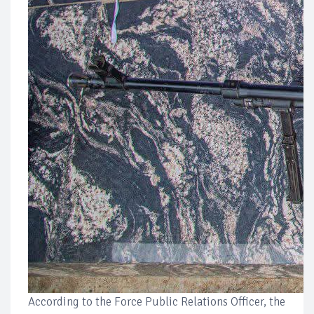
According to the Force Public Relations Officer, the