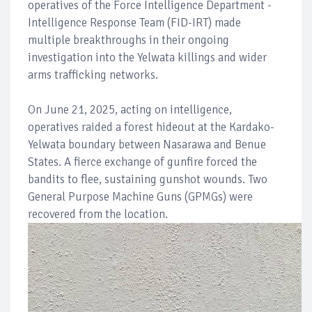
operatives of the Force Intelligence Department -
Intelligence Response Team (FID-IRT) made
multiple breakthroughs in their ongoing
investigation into the Yelwata killings and wider
arms trafficking networks.
On June 21, 2025, acting on intelligence,
operatives raided a forest hideout at the Kardako-
Yelwata boundary between Nasarawa and Benue
States. A fierce exchange of gunfire forced the
bandits to flee, sustaining gunshot wounds. Two
General Purpose Machine Guns (GPMGs) were
recovered from the location.