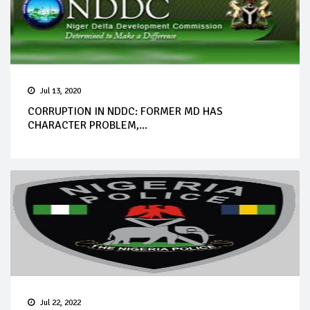
Jul 13, 2020
CORRUPTION IN NDDC: FORMER MD HAS
CHARACTER PROBLEM,...
Jul 22, 2022