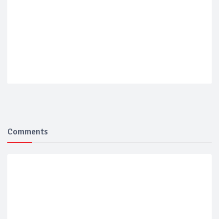
Comments