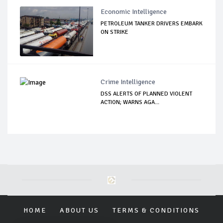
Economic Intelligence
PETROLEUM TANKER DRIVERS EMBARK
ON STRIKE
Crime Intelligence
DSS ALERTS OF PLANNED VIOLENT
ACTION; WARNS AGA...
HOME
ABOUT US
TERMS & CONDITIONS