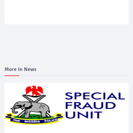
More In News