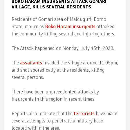
BOKO HARAM INSURGENTS ATTACK GOMARI
VILLAGE, KILLS SEVERAL RESIDENTS
Residents of Gomari area of Maiduguri, Borno
State, mourn as
Boko Haram insurgents
attacked
the community killing several and injuring others.
The Attack happened on Monday, July 13th, 2020.
The
assailants
invaded the village around 11.05pm,
and shot sporadically at the residents, killing
several persons.
There have been unprecedented attacks by
insurgents in this region in recent times.
Reports also indicate that the
terrorists
have made
several attempts to penetrate a military base
located within the area.