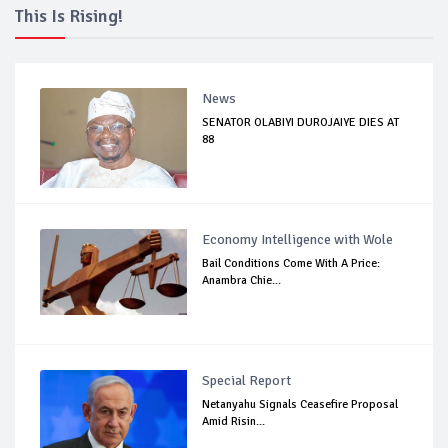
This Is Rising!
News
SENATOR OLABIYI DUROJAIYE DIES AT
88
Economy Intelligence with Wole
Bail Conditions Come With A Price:
Anambra Chie...
Special Report
Netanyahu Signals Ceasefire Proposal
Amid Risin...