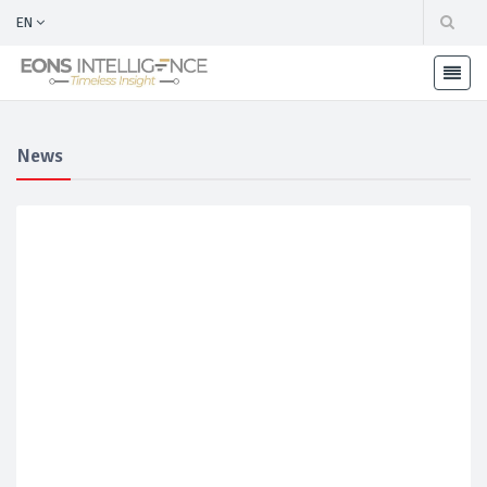
EN
News