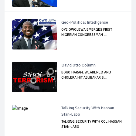
Geo-Political Intelligence
OYE OWOLEWA EMERGES FIRST
NIGERIAN CONGRESSMAN ...
David Otto Column
BOKO HARAM: WEAKENED AND
CHOLERA HIT ABUBAKAR S...
Talking Security With Hassan
Stan-Labo
TALKING SECURITY WITH COL HASSAN
STAN-LABO