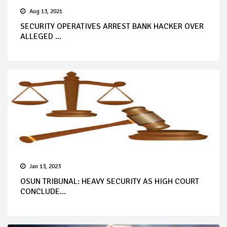
Aug 13, 2021
SECURITY OPERATIVES ARREST BANK HACKER OVER
ALLEGED ...
Jan 13, 2023
OSUN TRIBUNAL: HEAVY SECURITY AS HIGH COURT
CONCLUDE...