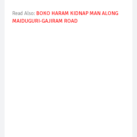
Read Also:
BOKO HARAM KIDNAP MAN ALONG
MAIDUGURI-GAJIRAM ROAD