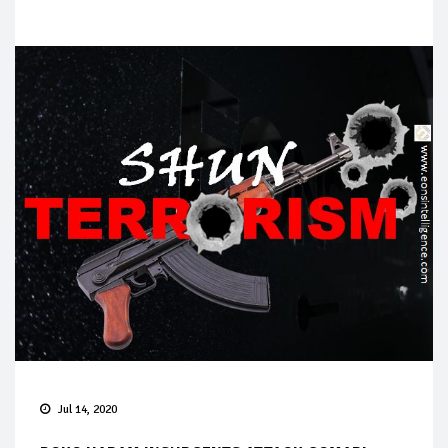
Jul 14, 2020