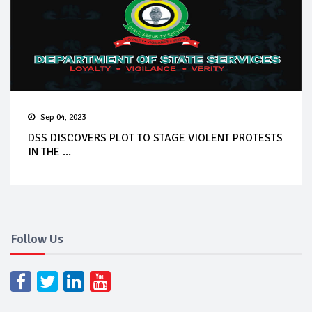
Sep 04, 2023
DSS DISCOVERS PLOT TO STAGE VIOLENT PROTESTS
IN THE ...
Follow Us