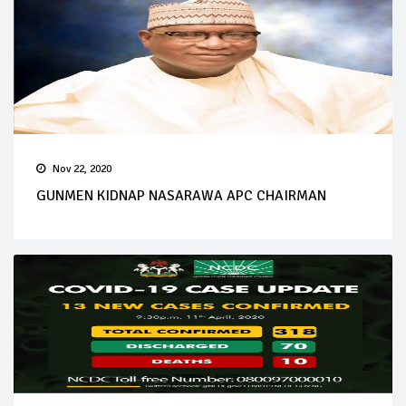
Nov 22, 2020
GUNMEN KIDNAP NASARAWA APC CHAIRMAN