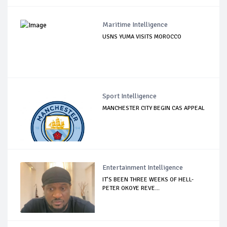
Maritime Intelligence
USNS YUMA VISITS MOROCCO
Sport Intelligence
MANCHESTER CITY BEGIN CAS APPEAL
Entertainment Intelligence
IT’S BEEN THREE WEEKS OF HELL-
PETER OKOYE REVE...