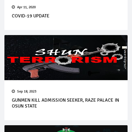
Apr 11, 2020
COVID-19 UPDATE
Sep 18, 2023
GUNMEN KILL ADMISSION SEEKER, RAZE PALACE IN
OSUN STATE