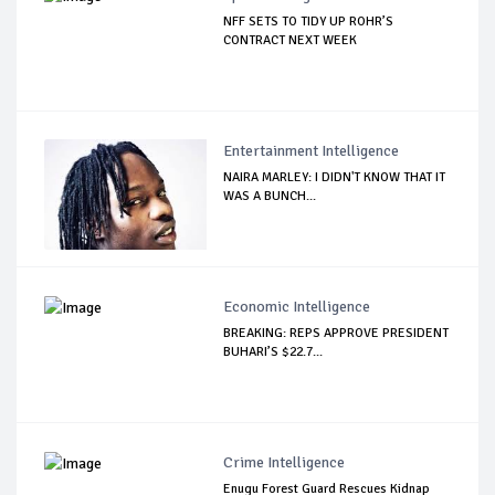
NFF SETS TO TIDY UP ROHR’S
CONTRACT NEXT WEEK
Entertainment Intelligence
NAIRA MARLEY: I DIDN'T KNOW THAT IT
WAS A BUNCH...
Economic Intelligence
BREAKING: REPS APPROVE PRESIDENT
BUHARI’S $22.7...
Crime Intelligence
Enugu Forest Guard Rescues Kidnap