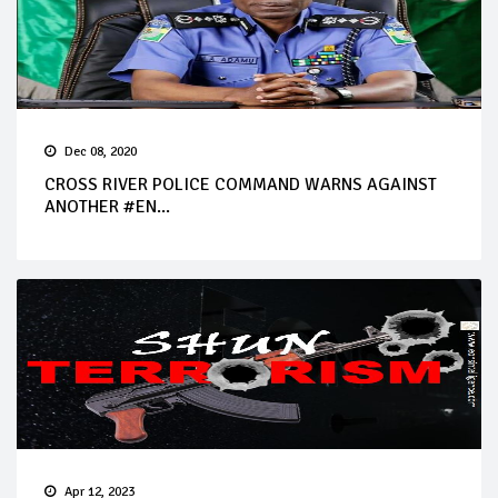
Dec 08, 2020
CROSS RIVER POLICE COMMAND WARNS AGAINST
ANOTHER #EN...
Apr 12, 2023