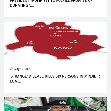
PRESIDENT TRUMP YET TO FULFILL PROMISE OF
DONATING V...
May 12, 2021
'STRANGE' DISEASE KILLS SIX PERSONS IN MINJIBIR
LGA ...