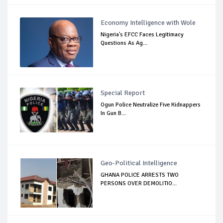
Economy Intelligence with Wole
Nigeria's EFCC Faces Legitimacy
Questions As Ag...
Special Report
Ogun Police Neutralize Five Kidnappers
In Gun B...
Geo-Political Intelligence
GHANA POLICE ARRESTS TWO
PERSONS OVER DEMOLITIO...