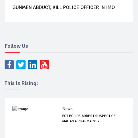
GUNMEN ABDUCT, KILL POLICE OFFICER IN IMO
Follow Us
This Is Rising!
News
FCT POLICE ARREST SUSPECT OF
MAITAMA PHARMACY G...