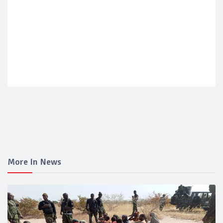
More In News