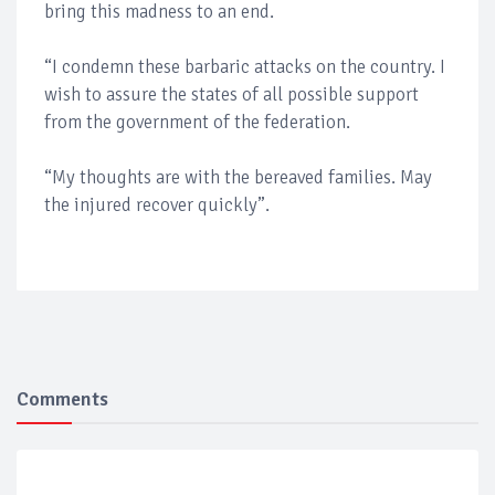
bring this madness to an end.
“I condemn these barbaric attacks on the country. I
wish to assure the states of all possible support
from the government of the federation.
“My thoughts are with the bereaved families. May
the injured recover quickly”.
Comments