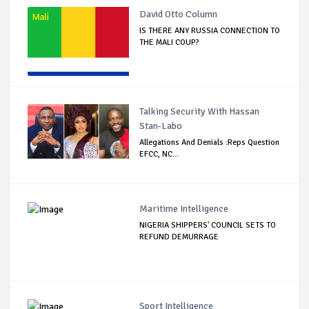
David Otto Column
IS THERE ANY RUSSIA CONNECTION TO
THE MALI COUP?
Talking Security With Hassan
Stan-Labo
Allegations And Denials :Reps Question
EFCC, NC...
Maritime Intelligence
NIGERIA SHIPPERS' COUNCIL SETS TO
REFUND DEMURRAGE
Sport Intelligence