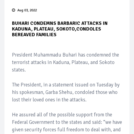
Aug 03, 2022
BUHARI CONDEMNS BARBARIC ATTACKS IN
KADUNA, PLATEAU, SOKOTO,CONDOLES
BEREAVED FAMILIES
President Muhammadu Buhari has condemned the
terrorist attacks in Kaduna, Plateau, and Sokoto
states.
The President, in a statement issued on Tuesday by
his spokesman, Garba Shehu, condoled those who
lost their loved ones in the attacks.
He assured all of the possible support from the
Federal Government to the states and said: “we have
given security forces full freedom to deal with, and