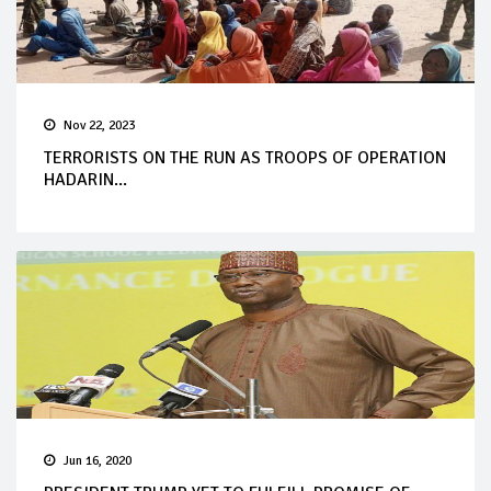
Nov 22, 2023
TERRORISTS ON THE RUN AS TROOPS OF OPERATION
HADARIN...
Jun 16, 2020