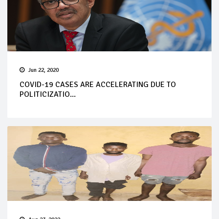
Jun 22, 2020
COVID-19 CASES ARE ACCELERATING DUE TO
POLITICIZATIO...