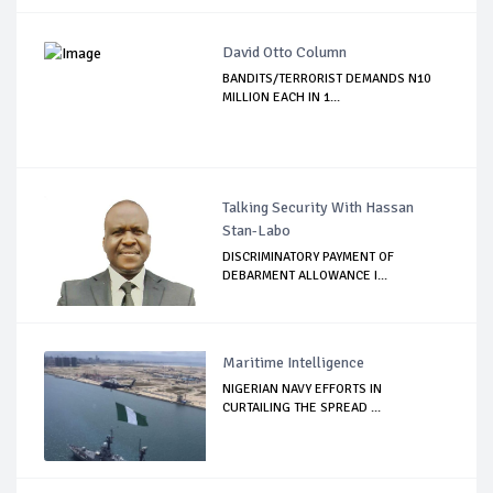
David Otto Column
BANDITS/TERRORIST DEMANDS N10
MILLION EACH IN 1...
Talking Security With Hassan
Stan-Labo
DISCRIMINATORY PAYMENT OF
DEBARMENT ALLOWANCE I...
Maritime Intelligence
NIGERIAN NAVY EFFORTS IN
CURTAILING THE SPREAD ...