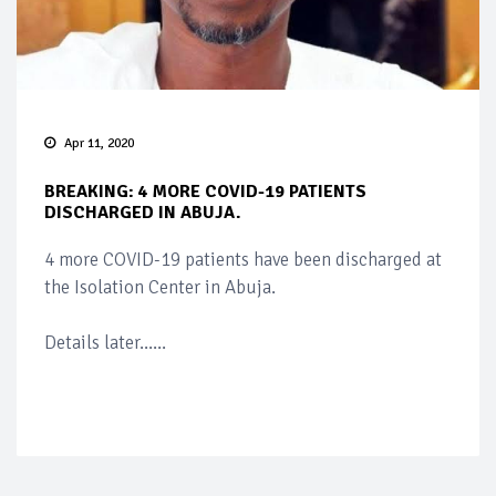
Apr 11, 2020
BREAKING: 4 MORE COVID-19 PATIENTS
DISCHARGED IN ABUJA.
4 more COVID-19 patients have been discharged at
the Isolation Center in Abuja.
Details later......