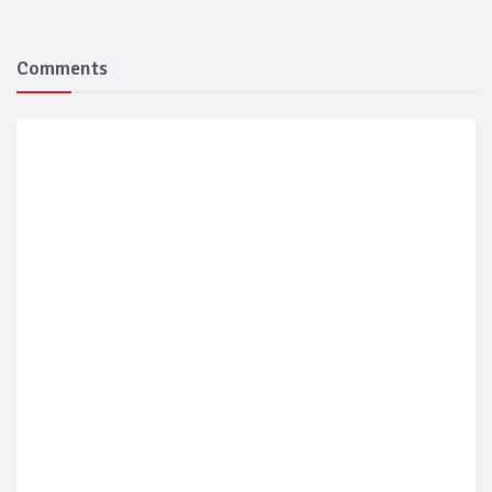
Comments