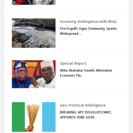
Economy Intelligence with Wole
Fire Engulfs Ogun Community, Sparks
Widespread ...
Special Report
Atiku Abubakar Unveils Alternative
Economic Pla...
Geo-Political Intelligence
BREAKING: APC DISSOLVES NWC,
APPOINTS YOBE GOVE...