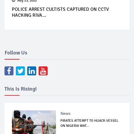
Aug 23, 2022
POLICE ARREST CULTISTS CAPTURED ON CCTV
HACKING RIVA...
Follow Us
This Is Rising!
News
PIRATES ATTEMPT TO HIJACK VESSEL
ON NIGERIA WAT...