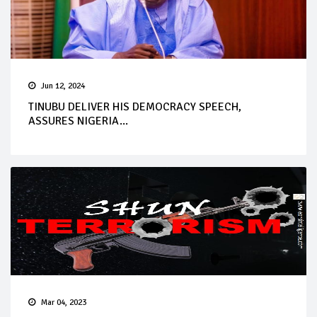
Jun 12, 2024
TINUBU DELIVER HIS DEMOCRACY SPEECH,
ASSURES NIGERIA...
Mar 04, 2023