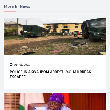
More In News
Apr 09, 2021
POLICE IN AKWA IBOM ARREST IMO JAILBREAK
ESCAPEE