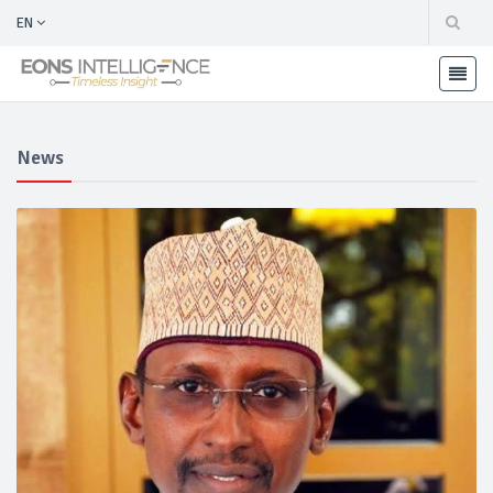
EN
News