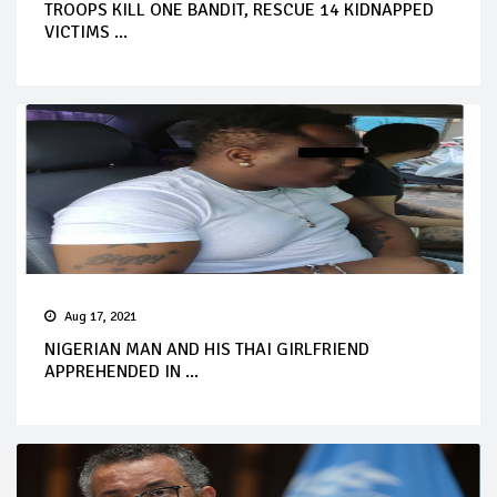
TROOPS KILL ONE BANDIT, RESCUE 14 KIDNAPPED
VICTIMS ...
Aug 17, 2021
NIGERIAN MAN AND HIS THAI GIRLFRIEND
APPREHENDED IN ...