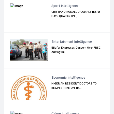
Sport Intelligence
CRISTIANO RONALDO COMPLETES 15
DAYS QUARANTINE,...
Entertainment Intelligence
Ejiofor Expresses Concern Over FRSC
Arming Bill
Economic Intelligence
NIGERIAN RESIDENT DOCTORS TO
BEGIN STRIKE ON TH...
Crime Intelligence