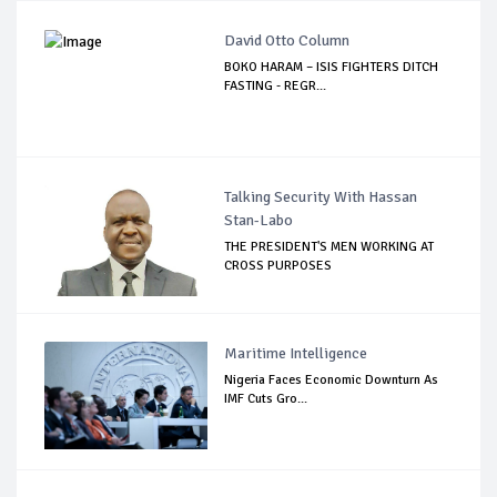
David Otto Column
BOKO HARAM – ISIS FIGHTERS DITCH
FASTING - REGR...
Talking Security With Hassan
Stan-Labo
THE PRESIDENT'S MEN WORKING AT
CROSS PURPOSES
Maritime Intelligence
Nigeria Faces Economic Downturn As
IMF Cuts Gro...