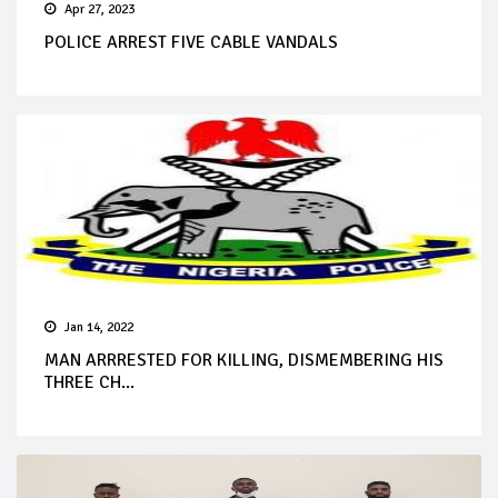
Apr 27, 2023
POLICE ARREST FIVE CABLE VANDALS
Jan 14, 2022
MAN ARRRESTED FOR KILLING, DISMEMBERING HIS
THREE CH...