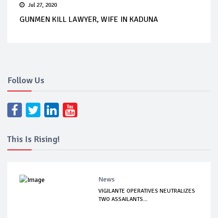
Jul 27, 2020
GUNMEN KILL LAWYER, WIFE IN KADUNA
Follow Us
This Is Rising!
News
VIGILANTE OPERATIVES NEUTRALIZES
TWO ASSAILANTS...