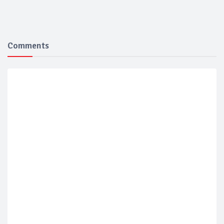
Comments