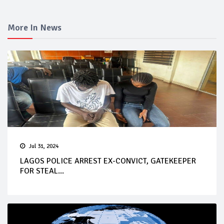
More In News
Jul 31, 2024
LAGOS POLICE ARREST EX-CONVICT, GATEKEEPER
FOR STEAL...