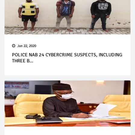
Jun 22, 2020
POLICE NAB 24 CYBERCRIME SUSPECTS, INCLUDING
THREE B...