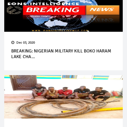
Dec 03, 2020
BREAKING: NIGERIAN MILITARY KILL BOKO HARAM
LAKE CHA...