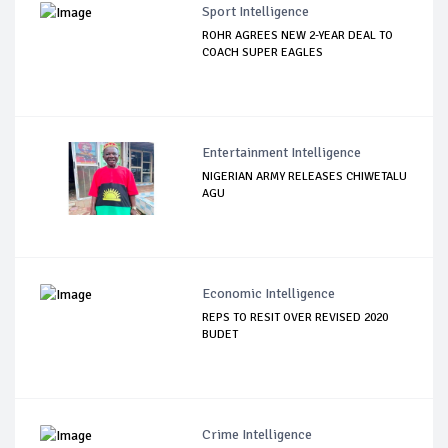
Sport Intelligence
ROHR AGREES NEW 2-YEAR DEAL TO
COACH SUPER EAGLES
Entertainment Intelligence
NIGERIAN ARMY RELEASES CHIWETALU
AGU
Economic Intelligence
REPS TO RESIT OVER REVISED 2020
BUDET
Crime Intelligence