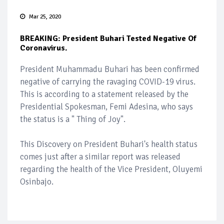
Mar 25, 2020
BREAKING: President Buhari Tested Negative Of
Coronavirus.
President Muhammadu Buhari has been confirmed
negative of carrying the ravaging COVID-19 virus.
This is according to a statement released by the
Presidential Spokesman, Femi Adesina, who says
the status is a " Thing of Joy".
This Discovery on President Buhari's health status
comes just after a similar report was released
regarding the health of the Vice President, Oluyemi
Osinbajo.