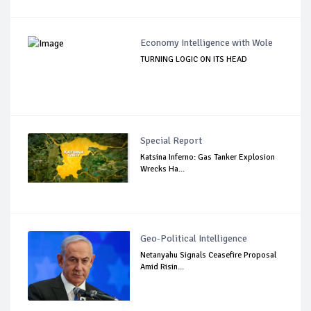
Economy Intelligence with Wole
TURNING LOGIC ON ITS HEAD
Special Report
Katsina Inferno: Gas Tanker Explosion
Wrecks Ha...
Geo-Political Intelligence
Netanyahu Signals Ceasefire Proposal
Amid Risin...