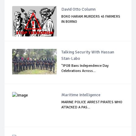
David Otto Column
BOKO HARAM MURDERS 45 FARMERS
IN BORNO
Talking Security With Hassan
Stan-Labo
"IPOB Bans Independence Day
Celebrations Across...
Maritime Intelligence
MARINE POLICE ARREST PIRATES WHO
ATTACKED A PAS...