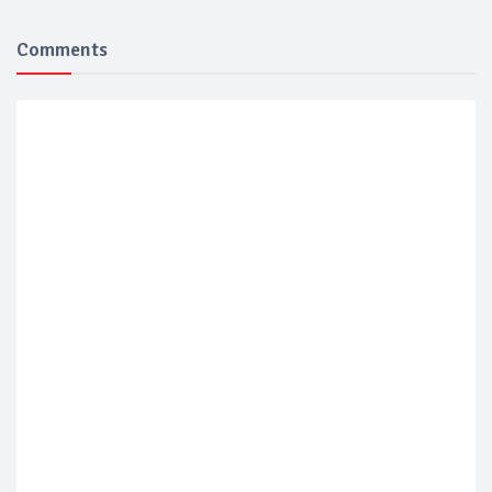
Comments