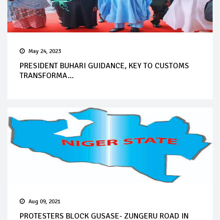
May 24, 2023
PRESIDENT BUHARI GUIDANCE, KEY TO CUSTOMS
TRANSFORMA...
Aug 09, 2021
PROTESTERS BLOCK GUSASE- ZUNGERU ROAD IN