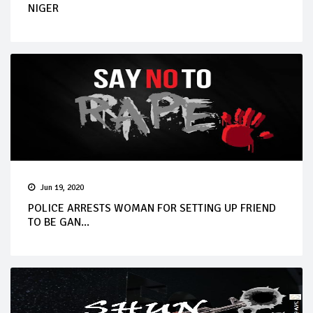
NIGER
Jun 19, 2020
POLICE ARRESTS WOMAN FOR SETTING UP FRIEND
TO BE GAN...