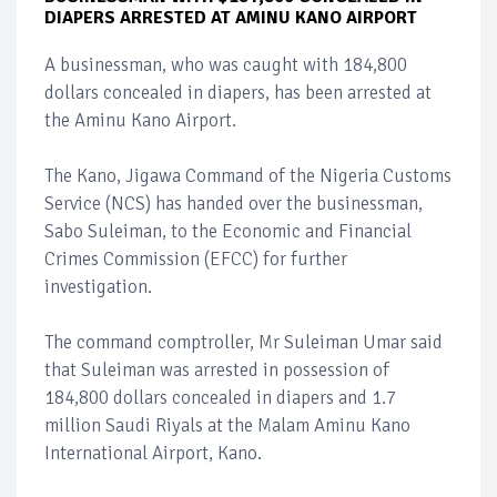
DIAPERS ARRESTED AT AMINU KANO AIRPORT
A businessman, who was caught with 184,800
dollars concealed in diapers, has been arrested at
the Aminu Kano Airport.
The Kano, Jigawa Command of the Nigeria Customs
Service (NCS) has handed over the businessman,
Sabo Suleiman, to the Economic and Financial
Crimes Commission (EFCC) for further
investigation.
The command comptroller, Mr Suleiman Umar said
that Suleiman was arrested in possession of
184,800 dollars concealed in diapers and 1.7
million Saudi Riyals at the Malam Aminu Kano
International Airport, Kano.