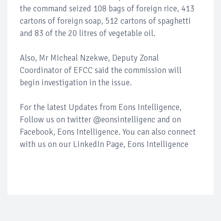
the command seized 108 bags of foreign rice, 413
cartons of foreign soap, 512 cartons of spaghetti
and 83 of the 20 litres of vegetable oil.
Also, Mr Micheal Nzekwe, Deputy Zonal
Coordinator of EFCC said the commission will
begin investigation in the issue.
For the latest Updates from Eons Intelligence,
Follow us on twitter @eonsintelligenc and on
Facebook, Eons Intelligence. You can also connect
with us on our LinkedIn Page, Eons Intelligence