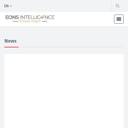
EN
News