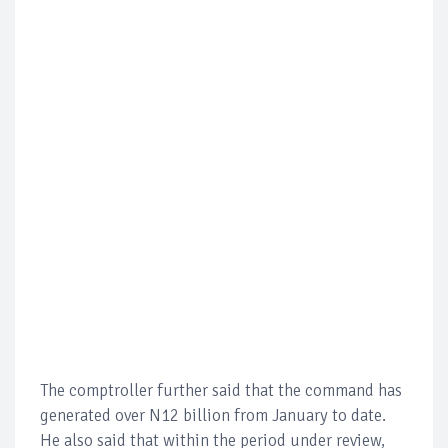
The comptroller further said that the command has
generated over N12 billion from January to date.
He also said that within the period under review,