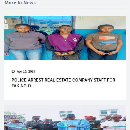
More In News
Apr 16, 2024
POLICE ARREST REAL ESTATE COMPANY STAFF FOR
FAKING O...