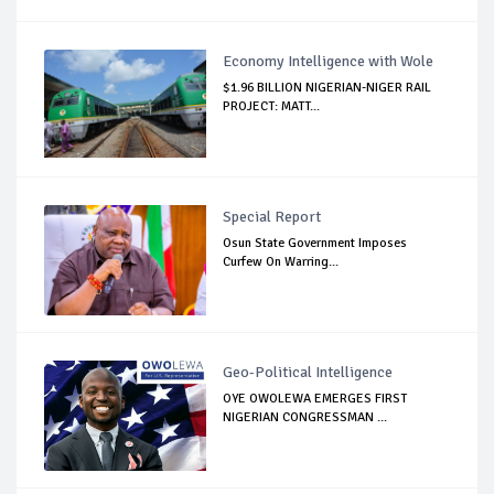
Economy Intelligence with Wole
$1.96 BILLION NIGERIAN-NIGER RAIL
PROJECT: MATT...
Special Report
Osun State Government Imposes
Curfew On Warring...
Geo-Political Intelligence
OYE OWOLEWA EMERGES FIRST
NIGERIAN CONGRESSMAN ...