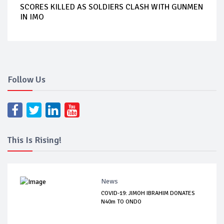
SCORES KILLED AS SOLDIERS CLASH WITH GUNMEN
IN IMO
Follow Us
This Is Rising!
News
COVID-19: JIMOH IBRAHIM DONATES
N40m TO ONDO