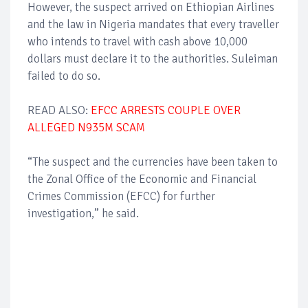
However, the suspect arrived on Ethiopian Airlines
and the law in Nigeria mandates that every traveller
who intends to travel with cash above 10,000
dollars must declare it to the authorities. Suleiman
failed to do so.
READ ALSO:
EFCC ARRESTS COUPLE OVER
ALLEGED N935M SCAM
“The suspect and the currencies have been taken to
the Zonal Office of the Economic and Financial
Crimes Commission (EFCC) for further
investigation,” he said.