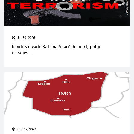
Jul 30, 2026
bandits invade Katsina Shari’ah court, judge
escapes...
Oct 09, 2024