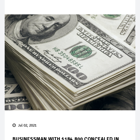
Jul 02, 2021
BUSINESSMAN WITH $184,800 CONCEALED IN