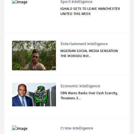
Sport Intelligence
IGHALO SETS TO LEAVE MANCHESTER
UNITED THIS WEEK
Entertainment Intelligence
NIGERIAN SOCIAL MEDIA SENSATION
THE IKORODU BOI...
Economic Intelligence
CBN Warns Banks Over Cash Scarcity,
Threatens S...
Crime Intelligence