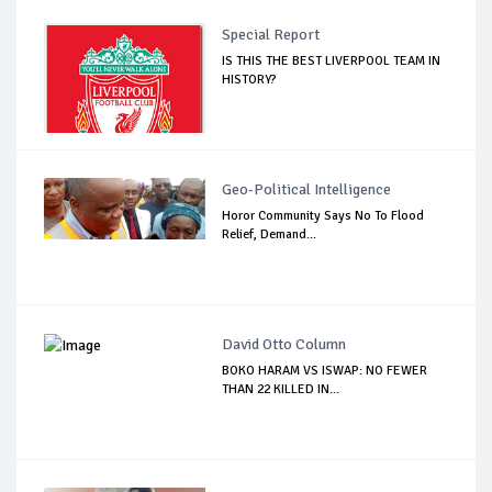
Special Report
IS THIS THE BEST LIVERPOOL TEAM IN
HISTORY?
Geo-Political Intelligence
Horor Community Says No To Flood
Relief, Demand...
David Otto Column
BOKO HARAM VS ISWAP: NO FEWER
THAN 22 KILLED IN...