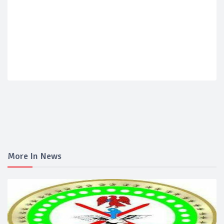
More In News