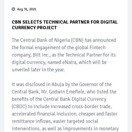
Aug 31, 2021
CBN SELECTS TECHNICAL PARTNER FOR DIGITAL
CURRENCY PROJECT
The Central Bank of Nigeria (CBN) has announced
the formal engagement of the global Fintech
company, Bitt Inc., as the Technical Partner for its
digital currency, named eNaira, which will be
unveiled later in the year.
It was disclosed in Abuja by the Governor of the
Central Bank, Mr. Godwin Emefiele, who listed the
benefits of the Central Bank Digital Currency
(CBDC) to include increased cross-border trade,
accelerated financial inclusion, cheaper and faster
remittance inflows, easier targeted social
interventions, as well as improvements in monetary