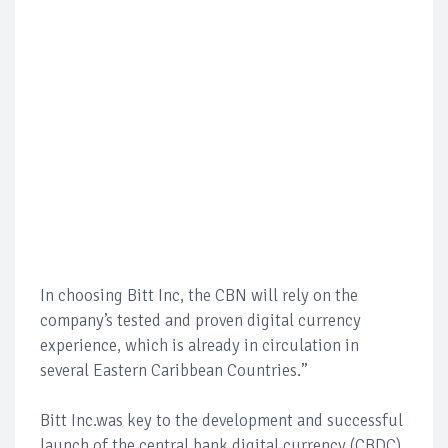
In choosing Bitt Inc, the CBN will rely on the
company’s tested and proven digital currency
experience, which is already in circulation in
several Eastern Caribbean Countries.”
Bitt Inc.was key to the development and successful
launch of the central bank digital currency (CBDC)