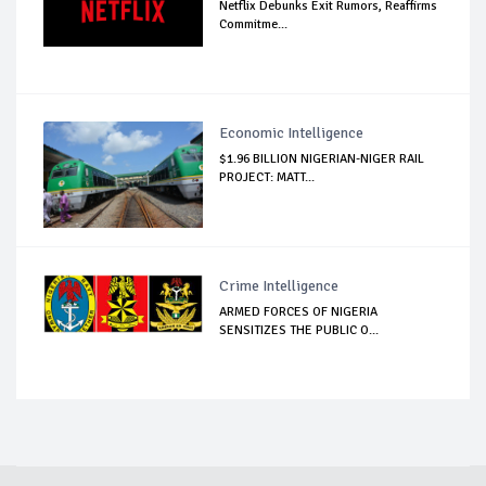
Netflix Debunks Exit Rumors, Reaffirms
Commitme...
Economic Intelligence
$1.96 BILLION NIGERIAN-NIGER RAIL
PROJECT: MATT...
Crime Intelligence
ARMED FORCES OF NIGERIA
SENSITIZES THE PUBLIC O...