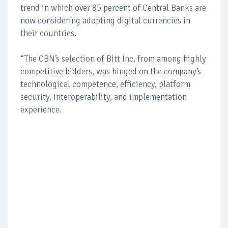
trend in which over 85 percent of Central Banks are
now considering adopting digital currencies in
their countries.
“The CBN’s selection of Bitt Inc, from among highly
competitive bidders, was hinged on the company’s
technological competence, efficiency, platform
security, interoperability, and implementation
experience.