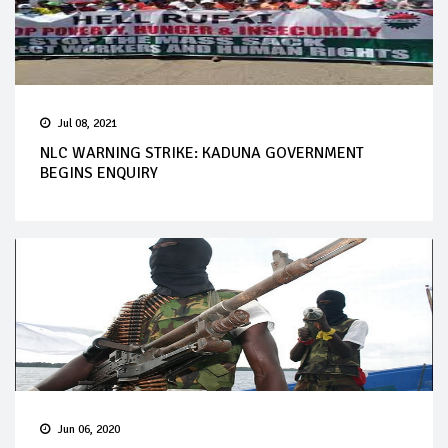
Jul 08, 2021
NLC WARNING STRIKE: KADUNA GOVERNMENT
BEGINS ENQUIRY
Jun 06, 2020