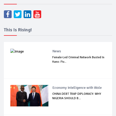
This Is Rising!
News
Female-Led Criminal Network Busted In
Kano: Fiv...
Economy Intelligence with Wole
CHINA DEBT TRAP DIPLOMACY: WHY
NIGERIA SHOULD B...