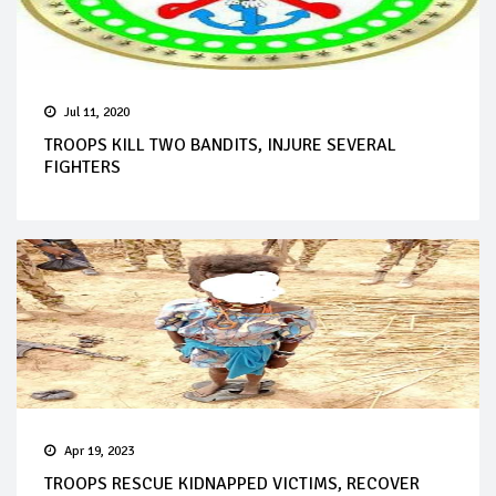
Jul 11, 2020
TROOPS KILL TWO BANDITS, INJURE SEVERAL
FIGHTERS
Apr 19, 2023
TROOPS RESCUE KIDNAPPED VICTIMS, RECOVER