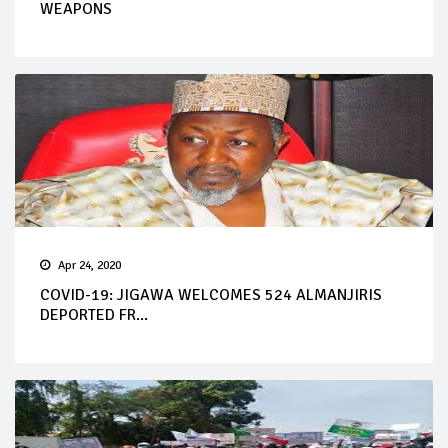
WEAPONS
Apr 24, 2020
COVID-19: JIGAWA WELCOMES 524 ALMANJIRIS
DEPORTED FR...