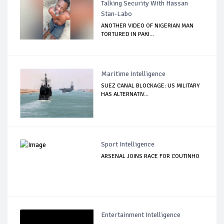
Talking Security With Hassan
Stan-Labo
ANOTHER VIDEO OF NIGERIAN MAN
TORTURED IN PAKI...
Maritime Intelligence
SUEZ CANAL BLOCKAGE: US MILITARY
HAS ALTERNATIV...
Sport Intelligence
ARSENAL JOINS RACE FOR COUTINHO
Entertainment Intelligence