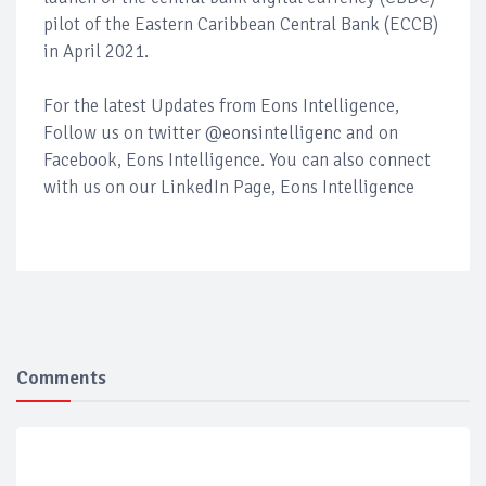
pilot of the Eastern Caribbean Central Bank (ECCB)
in April 2021.
For the latest Updates from Eons Intelligence,
Follow us on twitter @eonsintelligenc and on
Facebook, Eons Intelligence. You can also connect
with us on our LinkedIn Page, Eons Intelligence
Comments