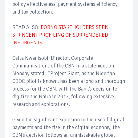
policy effectiveness, payment systems efficiency,
and tax collection.
READ ALSO:
BORNO STAKEHOLDERS SEEK
STRINGENT PROFILING OF SURRENDERED
INSURGENTS
Osita Nwanisobi, Director, Corporate
Communications of the CBN in a statement on
Monday stated : “Project Giant, as the Nigerian
CBDC pilot is known, has been a long and thorough
process for the CBN, with the Bank’s decision to
digitize the Naira in 2017, following extensive
research and explorations.
Given the significant explosion in the use of digital
payments and the rise in the digital economy, the
CBN’s decision follows an unmistakable global