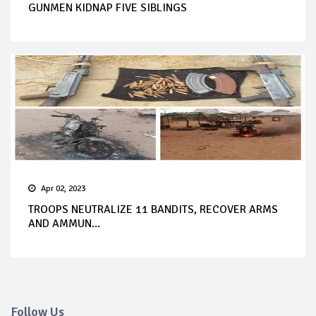
GUNMEN KIDNAP FIVE SIBLINGS
Apr 02, 2023
TROOPS NEUTRALIZE 11 BANDITS, RECOVER ARMS
AND AMMUN...
Follow Us