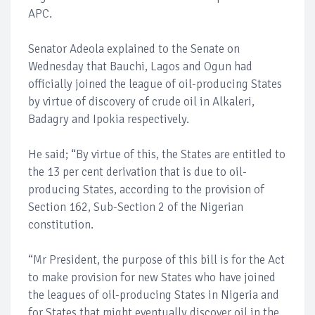
APC.
Senator Adeola explained to the Senate on
Wednesday that Bauchi, Lagos and Ogun had
officially joined the league of oil-producing States
by virtue of discovery of crude oil in Alkaleri,
Badagry and Ipokia respectively.
He said; “By virtue of this, the States are entitled to
the 13 per cent derivation that is due to oil-
producing States, according to the provision of
Section 162, Sub-Section 2 of the Nigerian
constitution.
“Mr President, the purpose of this bill is for the Act
to make provision for new States who have joined
the leagues of oil-producing States in Nigeria and
for States that might eventually discover oil in the