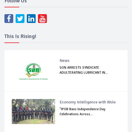
Follow Us
This Is Rising!
News
SON ARRESTS SYNDICATE
ADULTERATING LUBRICANT IN...
Economy Intelligence with Wole
"IPOB Bans Independence Day
Celebrations Across...