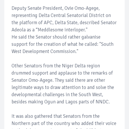
Deputy Senate President, Ovie Omo-Agege,
representing Delta Central Senatorial District on
the platform of APC, Delta State, described Senator
Adeola as a “Meddlesome interloper."
He said the Senator should rather galvanise
support for the creation of what he called: "South
West Development Commission."
Other Senators from the Niger Delta region
drummed support and applause to the remarks of
Senator Omo-Agege. They said there are other
legitimate ways to draw attention to and solve the
developmental challenges in the South West,
besides making Ogun and Lagos parts of NNDC.
It was also gathered that Senators from the
Northern part of the country who added their voice