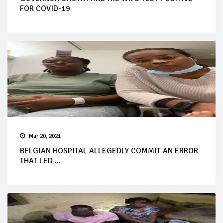
FOR COVID-19
Mar 20, 2021
BELGIAN HOSPITAL ALLEGEDLY COMMIT AN ERROR
THAT LED ...