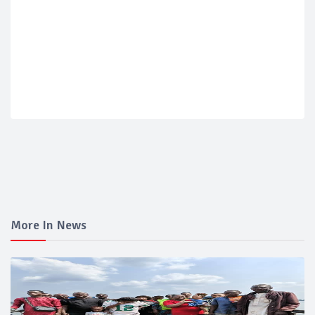
More In News