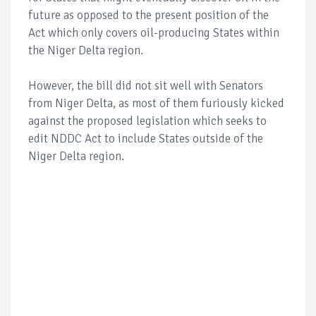
future as opposed to the present position of the
Act which only covers oil-producing States within
the Niger Delta region.
However, the bill did not sit well with Senators
from Niger Delta, as most of them furiously kicked
against the proposed legislation which seeks to
edit NDDC Act to include States outside of the
Niger Delta region.