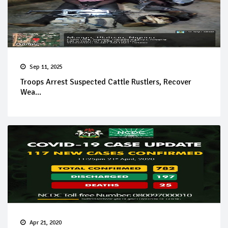
Sep 11, 2025
Troops Arrest Suspected Cattle Rustlers, Recover
Wea...
Apr 21, 2020