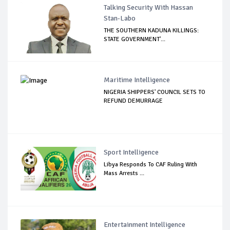
Talking Security With Hassan
Stan-Labo
THE SOUTHERN KADUNA KILLINGS:
STATE GOVERNMENT'...
Maritime Intelligence
NIGERIA SHIPPERS' COUNCIL SETS TO
REFUND DEMURRAGE
Sport Intelligence
Libya Responds To CAF Ruling With
Mass Arrests ...
Entertainment Intelligence