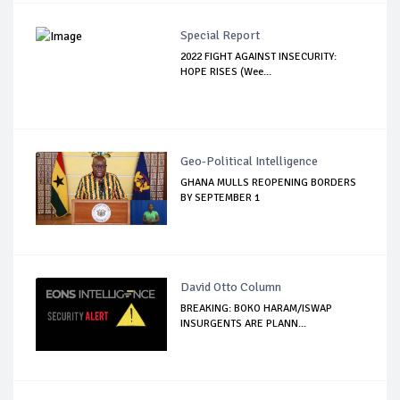
Special Report
2022 FIGHT AGAINST INSECURITY:
HOPE RISES (Wee...
Geo-Political Intelligence
GHANA MULLS REOPENING BORDERS
BY SEPTEMBER 1
David Otto Column
BREAKING: BOKO HARAM/ISWAP
INSURGENTS ARE PLANN...