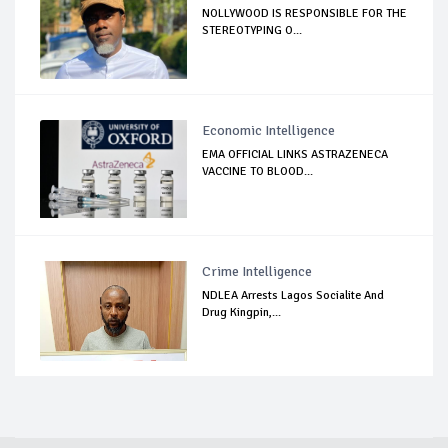
NOLLYWOOD IS RESPONSIBLE FOR THE
STEREOTYPING O...
Economic Intelligence
EMA OFFICIAL LINKS ASTRAZENECA
VACCINE TO BLOOD...
Crime Intelligence
NDLEA Arrests Lagos Socialite And
Drug Kingpin,...