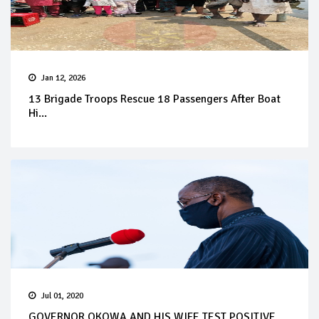
Jan 12, 2026
13 Brigade Troops Rescue 18 Passengers After Boat
Hi...
Jul 01, 2020
GOVERNOR OKOWA AND HIS WIFE TEST POSITIVE