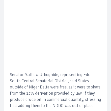
Senator Mathew Urhoghide, representing Edo
South Central Senatorial District, said States
outside of Niger Delta were free, as it were to share
from the 13% derivation provided by law, if they
produce crude oil in commercial quantity, stressing
that adding them to the NDDC was out of place.