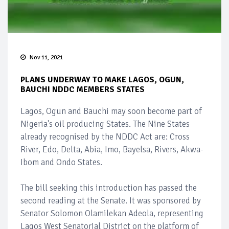
Nov 11, 2021
PLANS UNDERWAY TO MAKE LAGOS, OGUN,
BAUCHI NDDC MEMBERS STATES
Lagos, Ogun and Bauchi may soon become part of
Nigeria's oil producing States. The Nine States
already recognised by the NDDC Act are: Cross
River, Edo, Delta, Abia, Imo, Bayelsa, Rivers, Akwa-
Ibom and Ondo States.
The bill seeking this introduction has passed the
second reading at the Senate. It was sponsored by
Senator Solomon Olamilekan Adeola, representing
Lagos West Senatorial District on the platform of