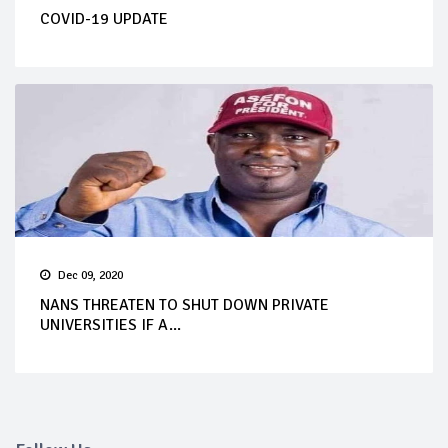
COVID-19 UPDATE
Dec 09, 2020
NANS THREATEN TO SHUT DOWN PRIVATE
UNIVERSITIES IF A...