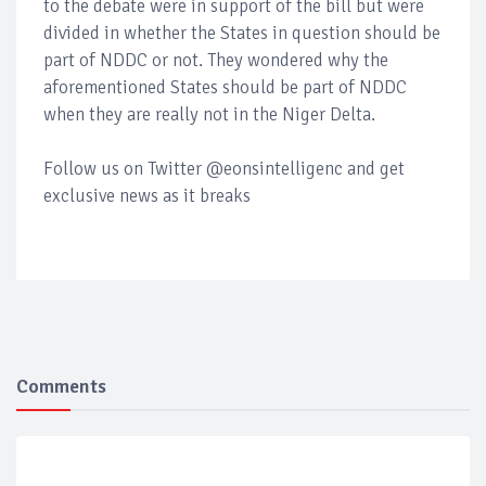
to the debate were in support of the bill but were
divided in whether the States in question should be
part of NDDC or not. They wondered why the
aforementioned States should be part of NDDC
when they are really not in the Niger Delta.
Follow us on Twitter @eonsintelligenc and get
exclusive news as it breaks
Comments