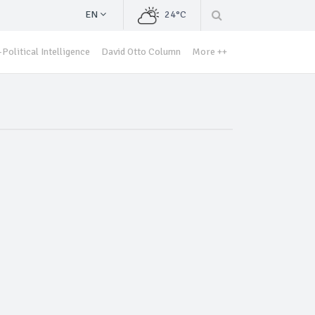
EN
24°C
Political Intelligence
David Otto Column
More ++