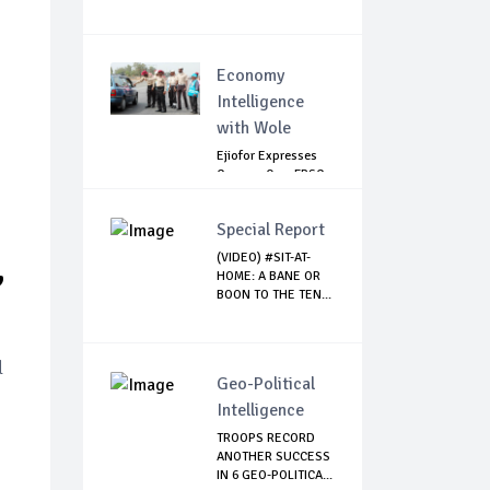
Economy
Intelligence
with Wole
Ejiofor Expresses
Concern Over FRSC
Arming Bill
Special Report
,
(VIDEO) #SIT-AT-
HOME: A BANE OR
BOON TO THE TEN...
l
Geo-Political
Intelligence
TROOPS RECORD
ANOTHER SUCCESS
IN 6 GEO-POLITICA...