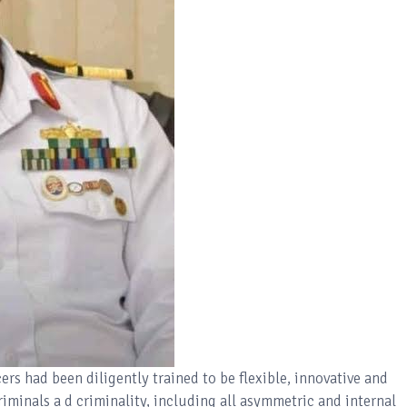
rs had been diligently trained to be flexible, innovative and
criminals a d criminality, including all asymmetric and internal