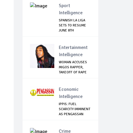
Sport
Intelligence
SPANISH LA LIGA
SETS TO RESUME
JUNE 8TH
Entertainment
Intelligence
WOMAN ACCUSES
MIGOS RAPPER,
TAKEOFF OF RAPE
Economic
Intelligence
IPPIS: FUEL
SCARCITY IMMINENT
AS PENGASSAN
EMBA...
Crime