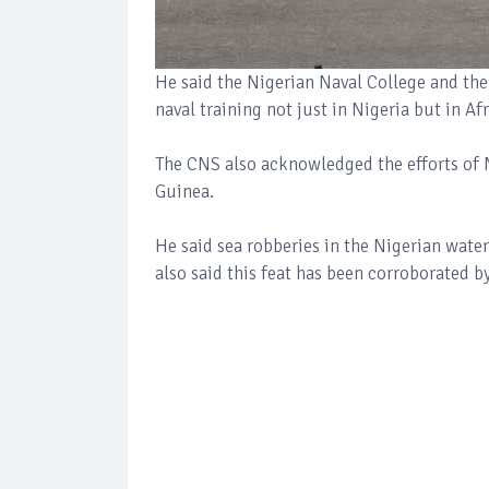
He said the Nigerian Naval College and the
naval training not just in Nigeria but in Af
The CNS also acknowledged the efforts of Ni
Guinea.
He said sea robberies in the Nigerian wate
also said this feat has been corroborated b