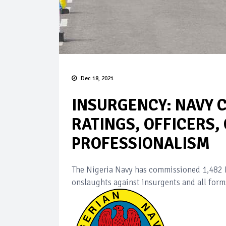
Dec 18, 2021
INSURGENCY: NAVY 
RATINGS, OFFICERS,
PROFESSIONALISM
The Nigeria Navy has commissioned 1,482 Ra
onslaughts against insurgents and all form