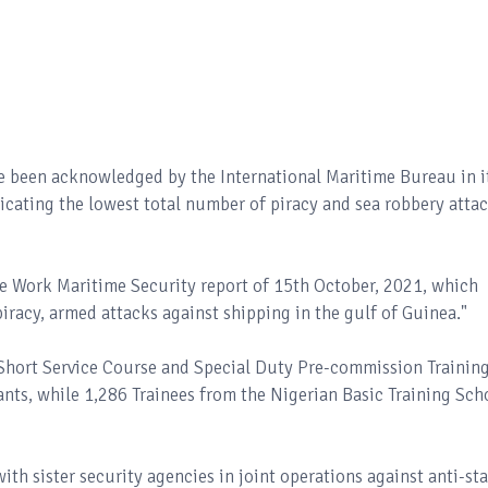
e been acknowledged by the International Maritime Bureau in i
dicating the lowest total number of piracy and sea robbery atta
ce Work Maritime Security report of 15th October, 2021, which
piracy, armed attacks against shipping in the gulf of Guinea."
 Short Service Course and Special Duty Pre-commission Trainin
ts, while 1,286 Trainees from the Nigerian Basic Training Sch
ith sister security agencies in joint operations against anti-st