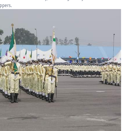
ppers.