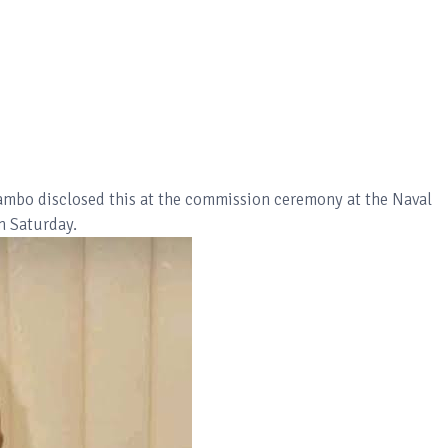
Gambo disclosed this at the commission ceremony at the Naval
on Saturday.