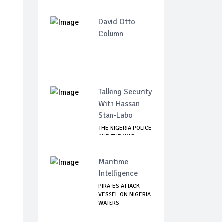
David Otto
Column
Talking Security
With Hassan
Stan-Labo
THE NIGERIA POLICE
AND THE WAR
AGAINST
TERRORISM
Maritime
Intelligence
PIRATES ATTACK
VESSEL ON NIGERIA
WATERS