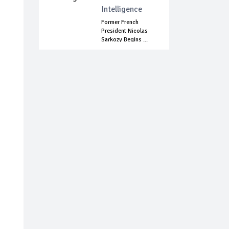
Intelligence
Former French
President Nicolas
Sarkozy Begins ...