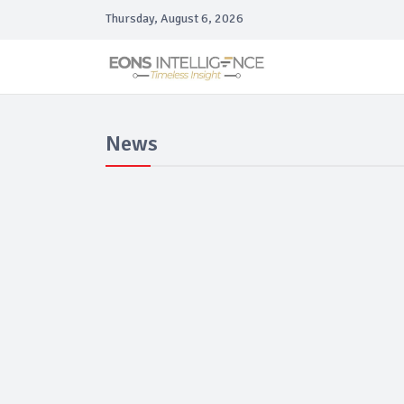
Thursday, August 6, 2026
News