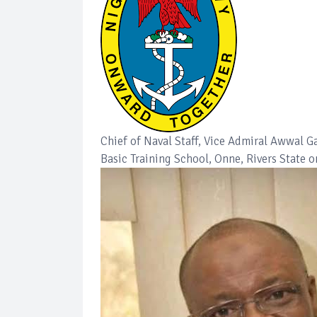
Chief of Naval Staff, Vice Admiral Awwal 
Basic Training School, Onne, Rivers State 