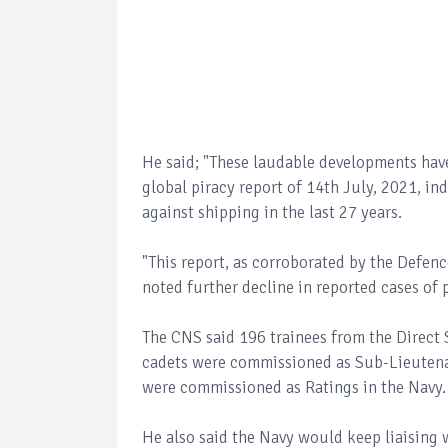
He said; "These laudable developments hav
global piracy report of 14th July, 2021, in
against shipping in the last 27 years.
"This report, as corroborated by the Defen
noted further decline in reported cases of 
The CNS said 196 trainees from the Direct
cadets were commissioned as Sub-Lieutenan
were commissioned as Ratings in the Navy.
He also said the Navy would keep liaising w