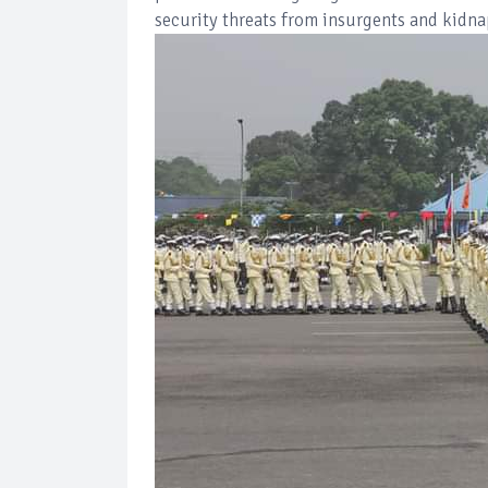
security threats from insurgents and kidna