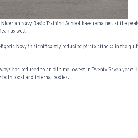
 Nigerian Navy Basic Training School have remained at the peak
rican as well.
geria Navy in significantly reducing pirate attacks in the gulf
rways had reduced to an all time lowest in Twenty Seven years. 
y both local and internal bodies.