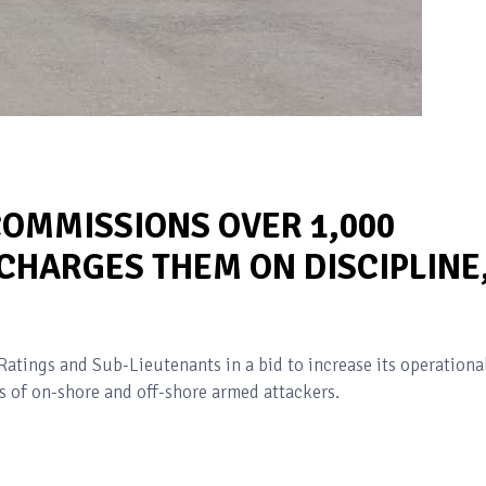
COMMISSIONS OVER 1,000
 CHARGES THEM ON DISCIPLINE
tings and Sub-Lieutenants in a bid to increase its operationa
s of on-shore and off-shore armed attackers.