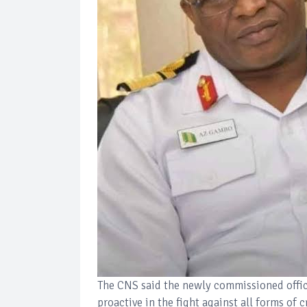
The CNS said the newly commissioned office
proactive in the fight against all forms of 