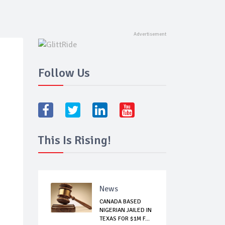
Follow Us
This Is Rising!
News
CANADA BASED
NIGERIAN JAILED IN
TEXAS FOR $1M F...