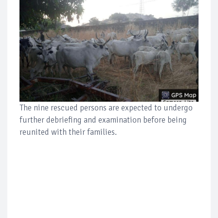
The nine rescued persons are expected to undergo
further debriefing and examination before being
reunited with their families.