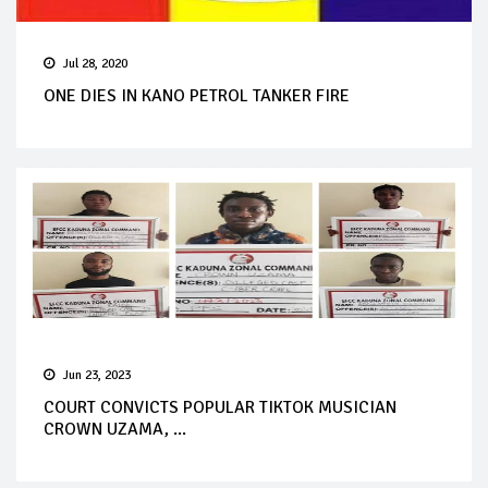
Jul 28, 2020
ONE DIES IN KANO PETROL TANKER FIRE
Jun 23, 2023
COURT CONVICTS POPULAR TIKTOK MUSICIAN
CROWN UZAMA, ...