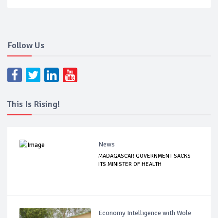
Follow Us
This Is Rising!
News
MADAGASCAR GOVERNMENT SACKS
ITS MINISTER OF HEALTH
Economy Intelligence with Wole