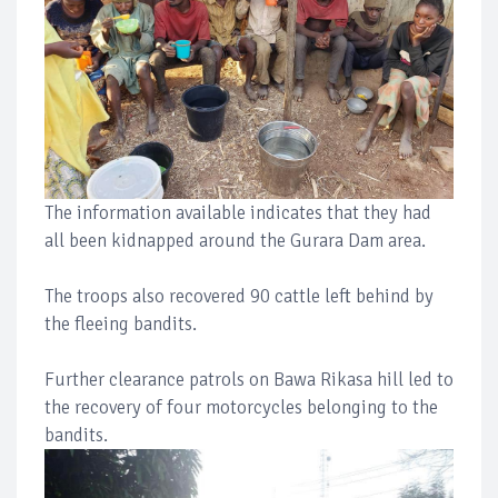
The information available indicates that they had
all been kidnapped around the Gurara Dam area.
The troops also recovered 90 cattle left behind by
the fleeing bandits.
Further clearance patrols on Bawa Rikasa hill led to
the recovery of four motorcycles belonging to the
bandits.