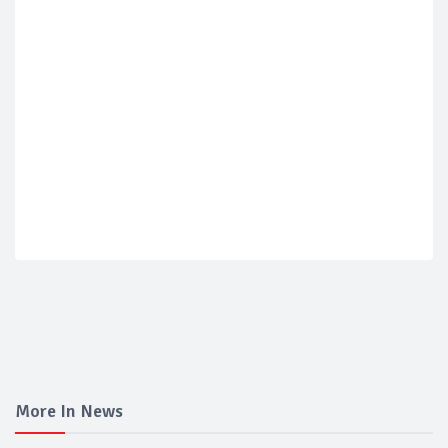
More In News