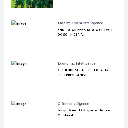
Entertainment Intelligence
SHUT DOWN BBNAIJA NOW OR I WILL
DO SO - NIGERIA...
Economic Intelligence
YOSHIHIDE SUGA ELECTED JAPAN’S
99TH PRIME MINISTER
Crime Intelligence
Troops Arrest 12 Suspected Terrorist
Collaborat...