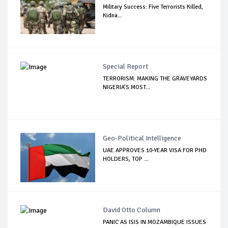
Military Success: Five Terrorists Killed,
Kidna...
Special Report
TERRORISM: MAKING THE GRAVEYARDS
NIGERIA’S MOST...
Geo-Political Intelligence
UAE APPROVES 10-YEAR VISA FOR PHD
HOLDERS, TOP ...
David Otto Column
PANIC AS ISIS IN MOZAMBIQUE ISSUES