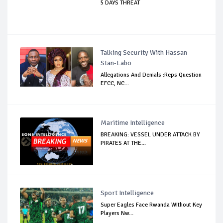
5 DAYS THREAT
Talking Security With Hassan
Stan-Labo
Allegations And Denials :Reps Question
EFCC, NC...
Maritime Intelligence
BREAKING: VESSEL UNDER ATTACK BY
PIRATES AT THE...
Sport Intelligence
Super Eagles Face Rwanda Without Key
Players Nw...