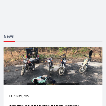
News
Nov 29, 2022