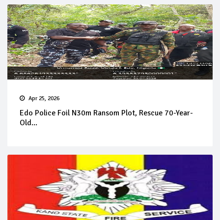
Apr 25, 2026
Edo Police Foil N30m Ransom Plot, Rescue 70-Year-
Old...