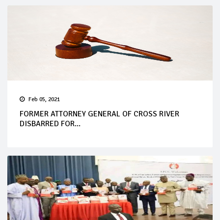
Feb 05, 2021
FORMER ATTORNEY GENERAL OF CROSS RIVER
DISBARRED FOR...