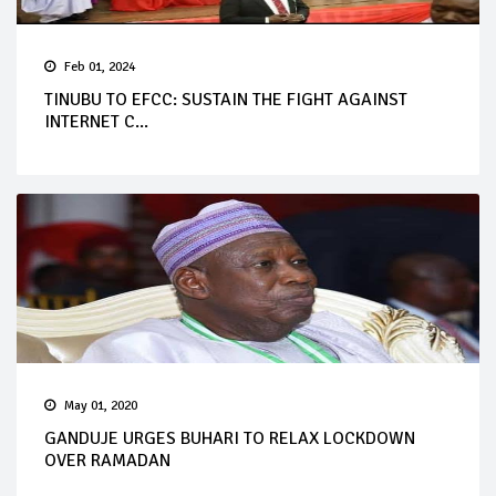
Feb 01, 2024
TINUBU TO EFCC: SUSTAIN THE FIGHT AGAINST
INTERNET C...
May 01, 2020
GANDUJE URGES BUHARI TO RELAX LOCKDOWN
OVER RAMADAN