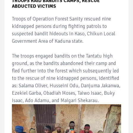
TROOPS RAID BANDITS CAMPS, RESCUE
ABDUCTED VICTIMS
Troops of Operation Forest Sanity rescued nine
kidnapped persons during fighting patrols to
suspected bandit hideouts in Kaso, Chikun Local
Government Area of Kaduna state.
The troops engaged bandits on the Tantatu high
ground, as the bandits abandoned their camp and
fled further into the forest which subsequently led
to the rescue of nine kidnapped persons, identified
as: Salama Oliver, Husseini Odu, Danjuma Jakanwa,
Ezekiel Garba, Obadiah Moses, Taiwo Isaac, Buky
Isaac, Ado Adamu, and Maigari Shekarau.