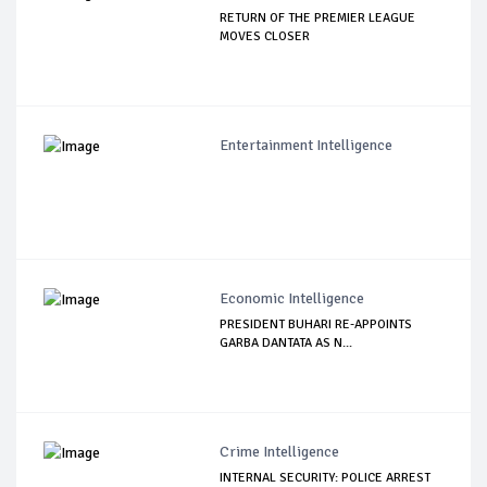
RETURN OF THE PREMIER LEAGUE
MOVES CLOSER
Entertainment Intelligence
Economic Intelligence
PRESIDENT BUHARI RE-APPOINTS
GARBA DANTATA AS N...
Crime Intelligence
INTERNAL SECURITY: POLICE ARREST