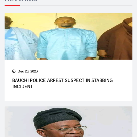
Dec 23, 2023
BAUCHI POLICE ARREST SUSPECT IN STABBING
INCIDENT