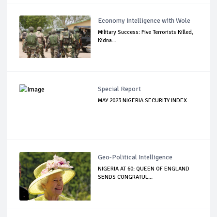
Economy Intelligence with Wole
Military Success: Five Terrorists Killed,
Kidna...
Special Report
MAY 2023 NIGERIA SECURITY INDEX
Geo-Political Intelligence
NIGERIA AT 60: QUEEN OF ENGLAND
SENDS CONGRATUL...