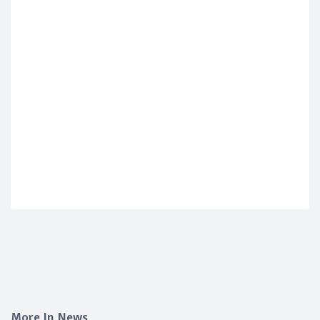
More In News