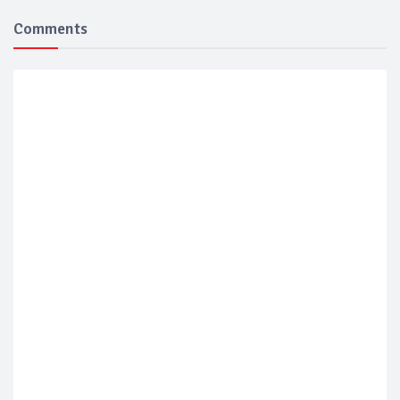
Comments