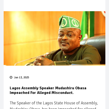
Jan 13, 2025
Lagos Assembly Speaker Mudashiru Obasa
Impeached For Alleged Misconduct.
The Speaker of the Lagos State House of Assembly,