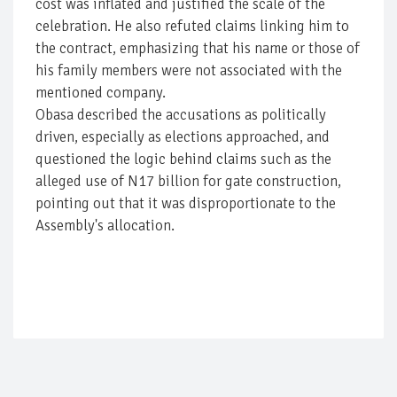
cost was inflated and justified the scale of the
celebration. He also refuted claims linking him to
the contract, emphasizing that his name or those of
his family members were not associated with the
mentioned company.
Obasa described the accusations as politically
driven, especially as elections approached, and
questioned the logic behind claims such as the
alleged use of N17 billion for gate construction,
pointing out that it was disproportionate to the
Assembly's allocation.