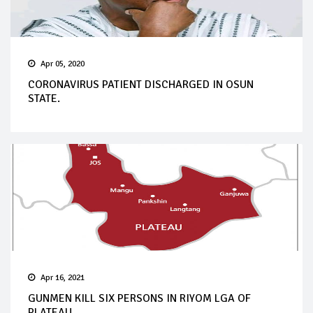
Apr 05, 2020
CORONAVIRUS PATIENT DISCHARGED IN OSUN
STATE.
Apr 16, 2021
GUNMEN KILL SIX PERSONS IN RIYOM LGA OF
PLATEAU