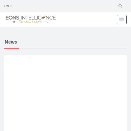
EN
News