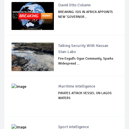
David Otto Column
BREAKING: ISIS IN AFRICA APPOINTS
NEW ‘GOVERNOR...
Talking Security With Hassan
Stan-Labo
Fire Engulfs Ogun Community, Sparks
Widespread ...
Maritime Intelligence
PIRATES ATTACK VESSEL ON LAGOS
WATERS
Sport Intelligence