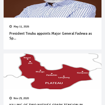
May 11, 2026
President Tinubu appoints Major General Fadewa as
Sp...
Nov 29, 2020