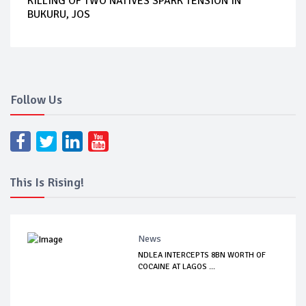
KILLING OF TWO NATIVES SPARK TENSION IN
BUKURU, JOS
Follow Us
This Is Rising!
News
NDLEA INTERCEPTS 8BN WORTH OF
COCAINE AT LAGOS ...