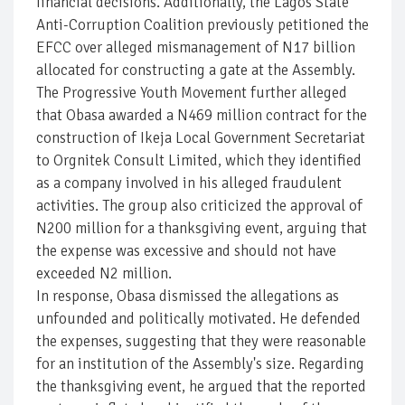
financial decisions. Additionally, the Lagos State
Anti-Corruption Coalition previously petitioned the
EFCC over alleged mismanagement of N17 billion
allocated for constructing a gate at the Assembly.
The Progressive Youth Movement further alleged
that Obasa awarded a N469 million contract for the
construction of Ikeja Local Government Secretariat
to Orgnitek Consult Limited, which they identified
as a company involved in his alleged fraudulent
activities. The group also criticized the approval of
N200 million for a thanksgiving event, arguing that
the expense was excessive and should not have
exceeded N2 million.
In response, Obasa dismissed the allegations as
unfounded and politically motivated. He defended
the expenses, suggesting that they were reasonable
for an institution of the Assembly's size. Regarding
the thanksgiving event, he argued that the reported