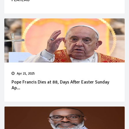
Apr 21, 2025
Pope Francis Dies at 88, Days After Easter Sunday
Ap...