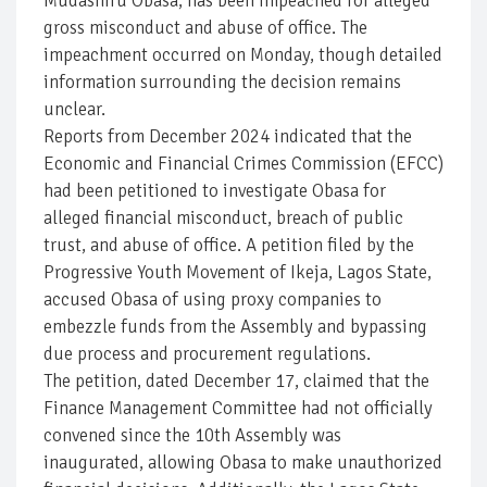
Mudashiru Obasa, has been impeached for alleged
gross misconduct and abuse of office. The
impeachment occurred on Monday, though detailed
information surrounding the decision remains
unclear.
Reports from December 2024 indicated that the
Economic and Financial Crimes Commission (EFCC)
had been petitioned to investigate Obasa for
alleged financial misconduct, breach of public
trust, and abuse of office. A petition filed by the
Progressive Youth Movement of Ikeja, Lagos State,
accused Obasa of using proxy companies to
embezzle funds from the Assembly and bypassing
due process and procurement regulations.
The petition, dated December 17, claimed that the
Finance Management Committee had not officially
convened since the 10th Assembly was
inaugurated, allowing Obasa to make unauthorized