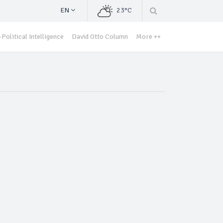
EN
23°C
Political Intelligence
David Otto Column
More ++