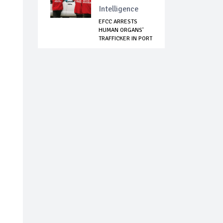
Intelligence
EFCC ARRESTS
HUMAN ORGANS'
TRAFFICKER IN PORT
H...