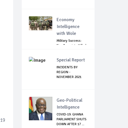
Economy
Intelligence
with Wole
Military Success:
Five Terrorists Killed,
Kidna...
Special Report
INCIDENTS BY
REGION -
NOVEMBER 2021
Geo-Political
Intelligence
COVID-19: GHANA
-19
PARLIAMENT SHUTS
DOWN AFTER 17 ...