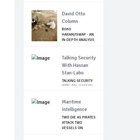
David Otto
Column
BOKO
HARAM/ISWAP - AN
IN-DEPTH ANALYSIS
OF RECE...
Talking Security
With Hassan
Stan-Labo
TALKING SECURITY
WITH COL HASSAN
STAN-LABO
Maritime
Intelligence
TWO DIE AS PIRATES
ATTACK TWO
VESSELS ON
NIGERI...