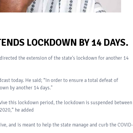
TENDS LOCKDOWN BY 14 DAYS.
irected the extension of the state's lockdown for another 14
cast today. He said; “In order to ensure a total defeat of
down by another 14 days."
urvive this lockdown period, the lockdown is suspended between
 2020,” he added
ive, and is meant to help the state manage and curb the COVID