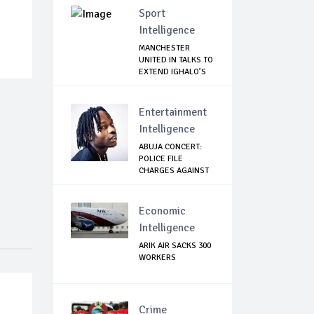
Sport
Intelligence
MANCHESTER
UNITED IN TALKS TO
EXTEND IGHALO’S
L...
Entertainment
Intelligence
ABUJA CONCERT:
POLICE FILE
CHARGES AGAINST
NAIR...
Economic
Intelligence
ARIK AIR SACKS 300
WORKERS
Crime