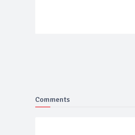
Comments