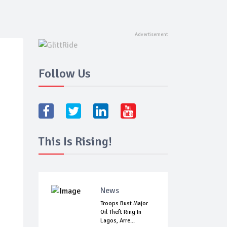
Follow Us
This Is Rising!
News
Troops Bust Major
Oil Theft Ring In
Lagos, Arre...