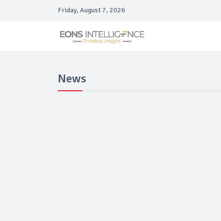
Friday, August 7, 2026
News