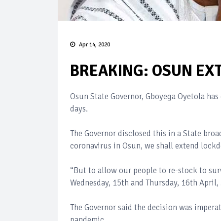
Apr 14, 2020
BREAKING: OSUN EX
Osun State Governor, Gboyega Oyetola has d
days.
The Governor disclosed this in a State broad
coronavirus in Osun, we shall extend lock
“But to allow our people to re-stock to s
Wednesday, 15th and Thursday, 16th April,
The Governor said the decision was imperat
pandemic.