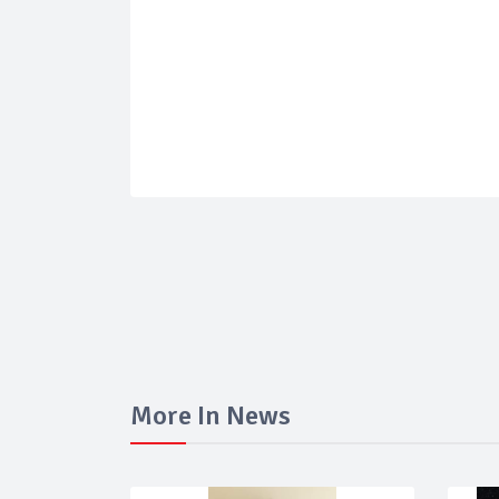
More In News