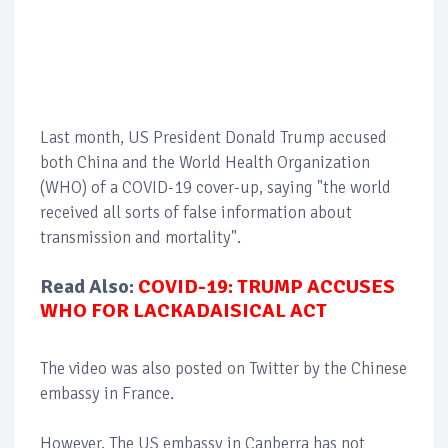
Last month, US President Donald Trump accused
both China and the World Health Organization
(WHO) of a COVID-19 cover-up, saying "the world
received all sorts of false information about
transmission and mortality".
Read Also:
COVID-19: TRUMP ACCUSES
WHO FOR LACKADAISICAL ACT
The video was also posted on Twitter by the Chinese
embassy in France.
However, The US embassy in Canberra has not