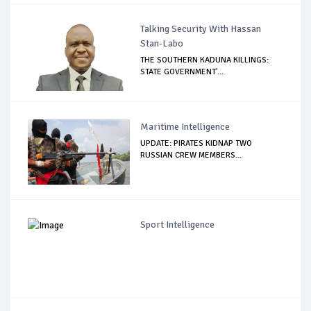
Talking Security With Hassan
Stan-Labo
THE SOUTHERN KADUNA KILLINGS:
STATE GOVERNMENT'...
Maritime Intelligence
UPDATE: PIRATES KIDNAP TWO
RUSSIAN CREW MEMBERS...
Sport Intelligence