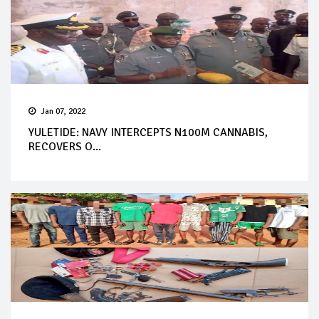
Jan 07, 2022
YULETIDE: NAVY INTERCEPTS N100M CANNABIS,
RECOVERS O...