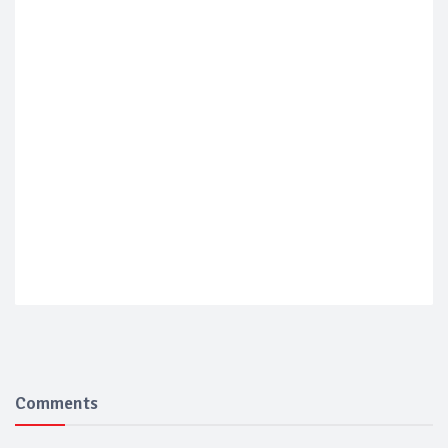
Comments