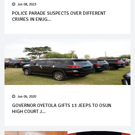
Jun 08, 2023
POLICE PARADE SUSPECTS OVER DIFFERENT
CRIMES IN ENUG...
Jun 06, 2020
GOVERNOR OYETOLA GIFTS 13 JEEPS TO OSUN
HIGH COURT J...