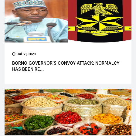
Jul 30, 2020
BORNO GOVERNOR’S CONVOY ATTACK: NORMALCY
HAS BEEN RE...