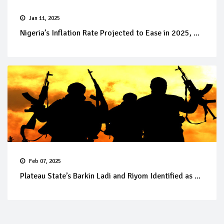
Jan 11, 2025
Nigeria’s Inflation Rate Projected to Ease in 2025, ...
Feb 07, 2025
Plateau State’s Barkin Ladi and Riyom Identified as ...