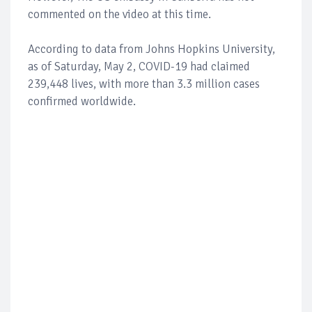
commented on the video at this time.
According to data from Johns Hopkins University,
as of Saturday, May 2, COVID-19 had claimed
239,448 lives, with more than 3.3 million cases
confirmed worldwide.