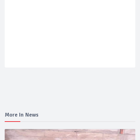
More In News