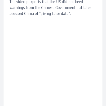
The video purports that the US did not heed
warnings from the Chinese Government but later
accused China of "giving false data".