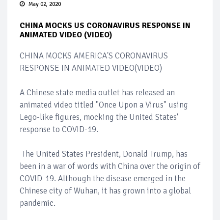
May 02, 2020
CHINA MOCKS US CORONAVIRUS RESPONSE IN
ANIMATED VIDEO (VIDEO)
CHINA MOCKS AMERICA'S CORONAVIRUS
RESPONSE IN ANIMATED VIDEO(VIDEO)
A Chinese state media outlet has released an
animated video titled "Once Upon a Virus" using
Lego-like figures, mocking the United States'
response to COVID-19.
The United States President, Donald Trump, has
been in a war of words with China over the origin of
COVID-19. Although the disease emerged in the
Chinese city of Wuhan, it has grown into a global
pandemic.