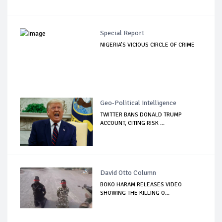
Special Report
NIGERIA’S VICIOUS CIRCLE OF CRIME
Geo-Political Intelligence
TWITTER BANS DONALD TRUMP
ACCOUNT, CITING RISK ...
David Otto Column
BOKO HARAM RELEASES VIDEO
SHOWING THE KILLING O...