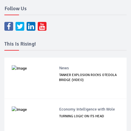
Follow Us
This Is Rising!
News
TANKER EXPLOSION ROCKS OTEDOLA
BRIDGE (VIDEO)
Economy Intelligence with Wole
TURNING LOGIC ON ITS HEAD