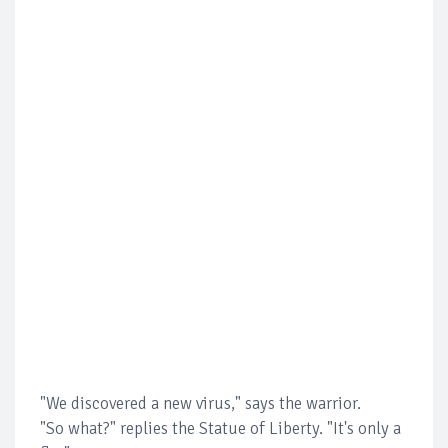
"We discovered a new virus," says the warrior.
"So what?" replies the Statue of Liberty. "It's only a