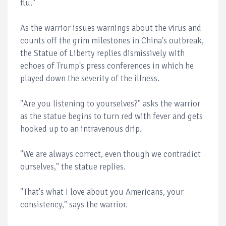
flu."
As the warrior issues warnings about the virus and
counts off the grim milestones in China's outbreak,
the Statue of Liberty replies dismissively with
echoes of Trump's press conferences in which he
played down the severity of the illness.
"Are you listening to yourselves?" asks the warrior
as the statue begins to turn red with fever and gets
hooked up to an intravenous drip.
"We are always correct, even though we contradict
ourselves," the statue replies.
"That's what I love about you Americans, your
consistency," says the warrior.