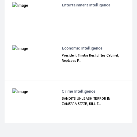
Entertainment Intelligence
Economic Intelligence
President Tinubu Reshuffles Cabinet,
Replaces F...
Crime Intelligence
BANDITS UNLEASH TERROR IN
ZAMFARA STATE, KILL T...