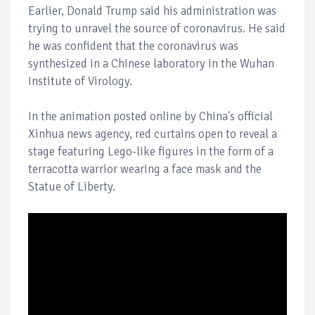
Earlier, Donald Trump said his administration was
trying to unravel the source of coronavirus. He said
he was confident that the coronavirus was
synthesized in a Chinese laboratory in the Wuhan
Institute of Virology.
In the animation posted online by China's official
Xinhua news agency, red curtains open to reveal a
stage featuring Lego-like figures in the form of a
terracotta warrior wearing a face mask and the
Statue of Liberty.