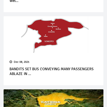
Wel...
Dec 08, 2021
BANDITS SET BUS CONVEYING MANY PASSENGERS
ABLAZE IN ...