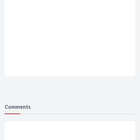
Comments