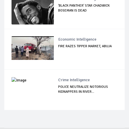
'BLACK PANTHER' STAR CHADWICK
BOSEMAN IS DEAD
Economic Intelligence
FIRE RAZES TIPPER MARKET, ABUJA
Crime Intelligence
POLICE NEUTRALIZE NOTORIOUS
KIDNAPPERS IN RIVER...