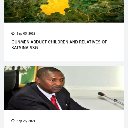
Sep 03, 2021
GUNMEN ABDUCT CHILDREN AND RELATIVES OF
KATSINA SSG
Sep 23, 2021