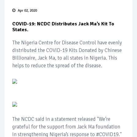
Apr 02, 2020
COVID-19: NCDC Distributes Jack Ma’s Kit To
States.
The Nigeria Centre for Disease Control have evenly
distributed the COVID-19 Kits Donated by Chinese
Billionaire, Jack Ma, to all states in Nigeria. This
helps to reduce the spread of the disease.
The NCDC said in a statement released ''We’re
grateful for the support from Jack Ma foundation
in strengthening Nigeria’s response to #COVID19.''