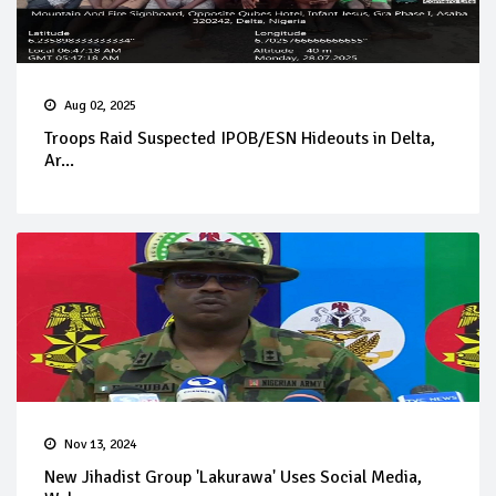
Aug 02, 2025
Troops Raid Suspected IPOB/ESN Hideouts in Delta,
Ar...
Nov 13, 2024
New Jihadist Group 'Lakurawa' Uses Social Media,