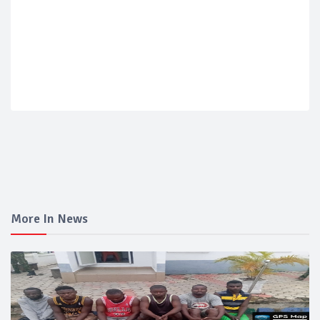
More In News