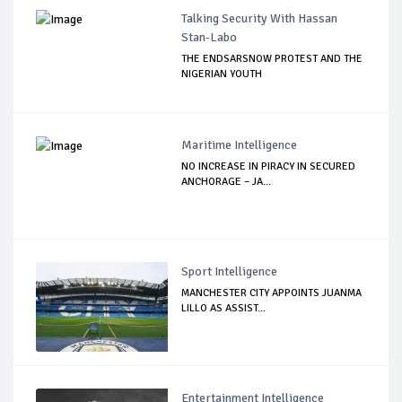
Talking Security With Hassan
Stan-Labo
THE ENDSARSNOW PROTEST AND THE
NIGERIAN YOUTH
Maritime Intelligence
NO INCREASE IN PIRACY IN SECURED
ANCHORAGE – JA...
Sport Intelligence
MANCHESTER CITY APPOINTS JUANMA
LILLO AS ASSIST...
Entertainment Intelligence