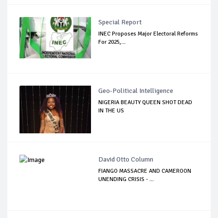
Special Report
INEC Proposes Major Electoral Reforms
For 2025,...
Geo-Political Intelligence
NIGERIA BEAUTY QUEEN SHOT DEAD
IN THE US
David Otto Column
FIANGO MASSACRE AND CAMEROON
UNENDING CRISIS - ...