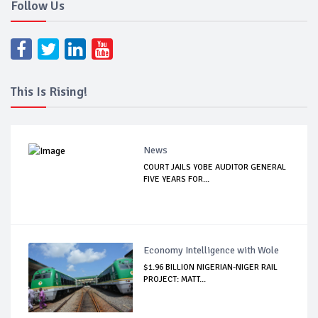
Follow Us
This Is Rising!
News
COURT JAILS YOBE AUDITOR GENERAL
FIVE YEARS FOR...
Economy Intelligence with Wole
$1.96 BILLION NIGERIAN-NIGER RAIL
PROJECT: MATT...