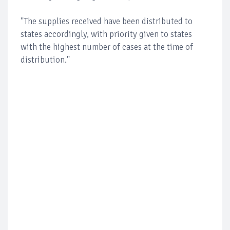
''The supplies received have been distributed to
states accordingly, with priority given to states
with the highest number of cases at the time of
distribution.''