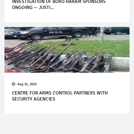
INVESTIGATION OF BOKO HARAM SPONSORS
ONGOING — JUSTI...
Aug 21, 2021
CENTRE FOR ARMS CONTROL PARTNERS WITH
SECURITY AGENCIES